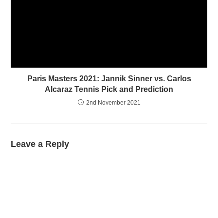
Paris Masters 2021: Jannik Sinner vs. Carlos
Alcaraz Tennis Pick and Prediction
2nd November 2021
Leave a Reply