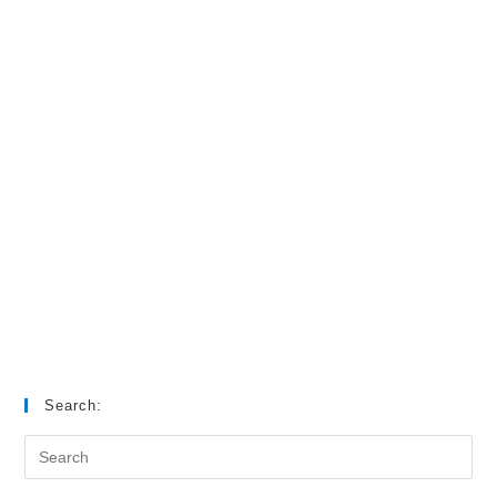
Search: