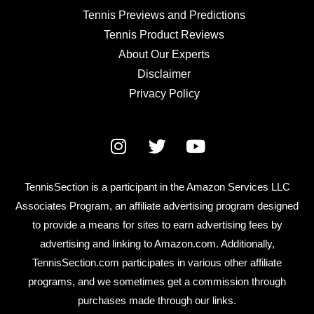
Tennis Previews and Predictions
Tennis Product Reviews
About Our Experts
Disclaimer
Privacy Policy
TennisSection is a participant in the Amazon Services LLC
Associates Program, an affiliate advertising program designed
to provide a means for sites to earn advertising fees by
advertising and linking to Amazon.com. Additionally,
TennisSection.com participates in various other affiliate
programs, and we sometimes get a commission through
purchases made through our links.