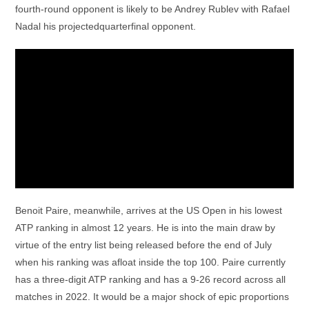
fourth-round opponent is likely to be Andrey Rublev with Rafael
Nadal his projectedquarterfinal opponent.
Benoit Paire, meanwhile, arrives at the US Open in his lowest
ATP ranking in almost 12 years. He is into the main draw by
virtue of the entry list being released before the end of July
when his ranking was afloat inside the top 100. Paire currently
has a three-digit ATP ranking and has a 9-26 record across all
matches in 2022. It would be a major shock of epic proportions