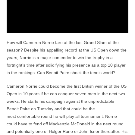
How will Cameron Norrie fare at the last Grand Slam of the
season? Despite his appalling record at the US Open down the
years, Norrie is a major contender to win the trophy in a
fortnight’s time after solidifying his presence as a top 10 player
in the rankings. Can Benoit Paire shock the tennis world?
Cameron Norrie could become the first British winner of the US
Open in 10 years if he can conquer seven men in the next two
weeks. He starts his campaign against the unpredictable
Benoit Paire on Tuesday and that could be the
most comfortable round he will play all tournament. Norrie
could have to fend off Mackenzie McDonald in the next round
and potentially one of Holger Rune or John Isner thereafter. His