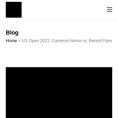
Blog
Home
»
US Open 2022: Cameron Norrie vs. Benoit Paire Ten