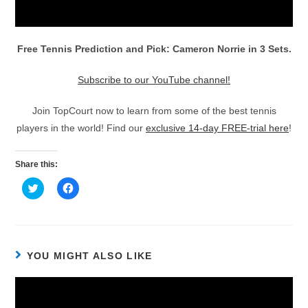
Free Tennis Prediction and Pick: Cameron Norrie in 3 Sets.
Subscribe to our YouTube channel!
Join TopCourt now to learn from some of the best tennis
players in the world! Find our
exclusive 14-day FREE-trial here
!
Share this:
C
C
l
l
i
i
c
c
k
k
t
t
o
o
s
s
h
h
YOU MIGHT ALSO LIKE
a
a
r
r
e
e
o
o
n
n
T
F