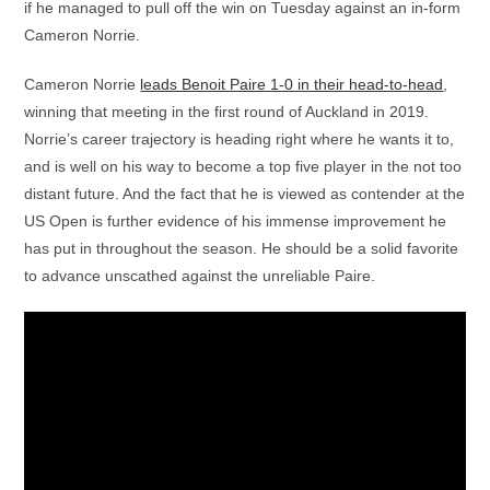
if he managed to pull off the win on Tuesday against an in-form
Cameron Norrie.
Cameron Norrie
leads Benoit Paire 1-0 in their head-to-head
,
winning that meeting in the first round of Auckland in 2019.
Norrie’s career trajectory is heading right where he wants it to,
and is well on his way to become a top five player in the not too
distant future. And the fact that he is viewed as contender at the
US Open is further evidence of his immense improvement he
has put in throughout the season. He should be a solid favorite
to advance unscathed against the unreliable Paire.