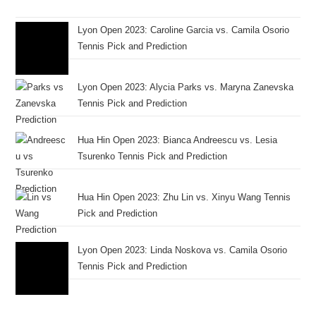
Lyon Open 2023: Caroline Garcia vs. Camila Osorio
Tennis Pick and Prediction
Lyon Open 2023: Alycia Parks vs. Maryna Zanevska
Tennis Pick and Prediction
Hua Hin Open 2023: Bianca Andreescu vs. Lesia
Tsurenko Tennis Pick and Prediction
Hua Hin Open 2023: Zhu Lin vs. Xinyu Wang Tennis
Pick and Prediction
Lyon Open 2023: Linda Noskova vs. Camila Osorio
Tennis Pick and Prediction