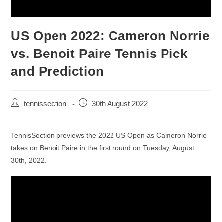
US Open 2022: Cameron Norrie
vs. Benoit Paire Tennis Pick
and Prediction
tennissection
30th August 2022
TennisSection previews the 2022 US Open as Cameron Norrie
takes on Benoit Paire in the first round on Tuesday, August
30th, 2022.