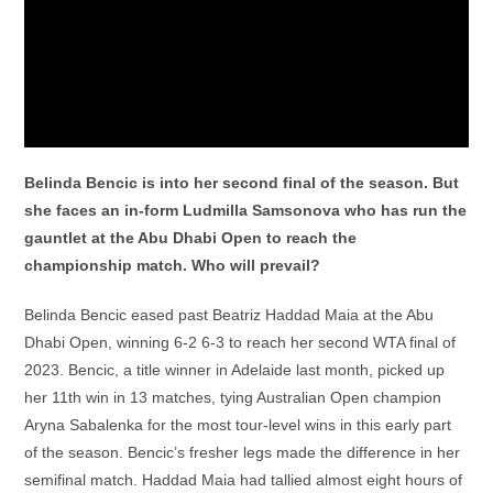
Belinda Bencic is into her second final of the season. But
she faces an in-form Ludmilla Samsonova who has run the
gauntlet at the Abu Dhabi Open to reach the
championship match. Who will prevail?
Belinda Bencic eased past Beatriz Haddad Maia at the Abu
Dhabi Open, winning 6-2 6-3 to reach her second WTA final of
2023. Bencic, a title winner in Adelaide last month, picked up
her 11th win in 13 matches, tying Australian Open champion
Aryna Sabalenka for the most tour-level wins in this early part
of the season. Bencic’s fresher legs made the difference in her
semifinal match. Haddad Maia had tallied almost eight hours of