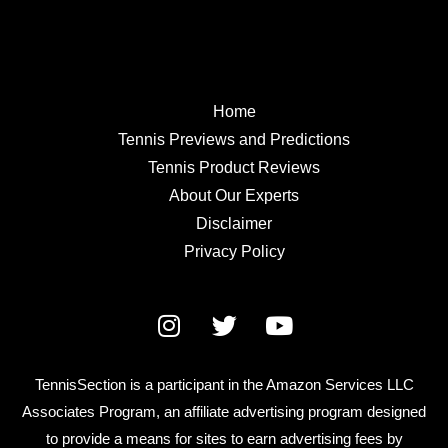
Home
Tennis Previews and Predictions
Tennis Product Reviews
About Our Experts
Disclaimer
Privacy Policy
TennisSection is a participant in the Amazon Services LLC
Associates Program, an affiliate advertising program designed
to provide a means for sites to earn advertising fees by