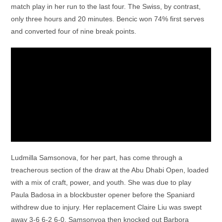
match play in her run to the last four. The Swiss, by contrast,
only three hours and 20 minutes. Bencic won 74% first serves
and converted four of nine break points.
Ludmilla Samsonova, for her part, has come through a
treacherous section of the draw at the Abu Dhabi Open, loaded
with a mix of craft, power, and youth. She was due to play
Paula Badosa in a blockbuster opener before the Spaniard
withdrew due to injury. Her replacement Claire Liu was swept
away 3-6 6-2 6-0. Samsonvoa then knocked out Barbora