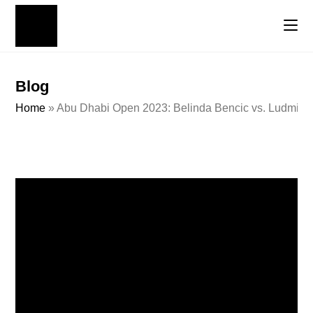
Blog
Home
»
Abu Dhabi Open 2023: Belinda Bencic vs. Ludmilla