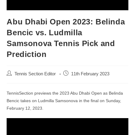
Abu Dhabi Open 2023: Belinda
Bencic vs. Ludmilla
Samsonova Tennis Pick and
Prediction
Tennis Section Editor
11th February 2023
TennisSection previews the 2023 Abu Dhabi Open as Belinda
Bencic takes on Ludmilla Samsonova in the final on Sunday,
February 12, 2023.