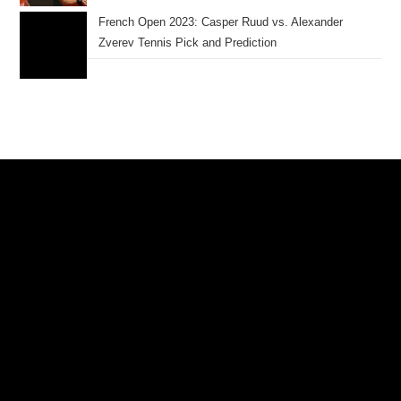
French Open 2023: Casper Ruud vs. Alexander
Zverev Tennis Pick and Prediction