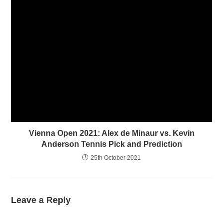
)
Vienna Open 2021: Alex de Minaur vs. Kevin
Anderson Tennis Pick and Prediction
25th October 2021
Leave a Reply