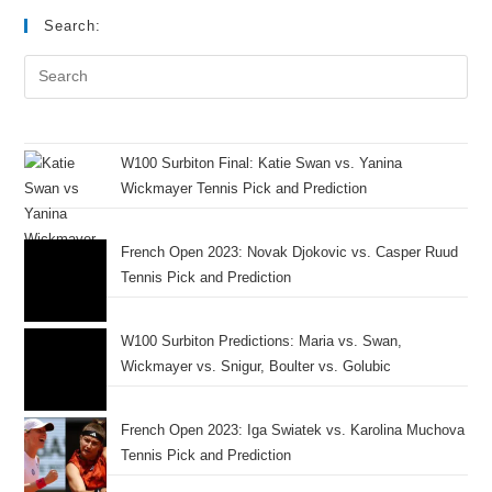
Search:
W100 Surbiton Final: Katie Swan vs. Yanina
Wickmayer Tennis Pick and Prediction
French Open 2023: Novak Djokovic vs. Casper Ruud
Tennis Pick and Prediction
W100 Surbiton Predictions: Maria vs. Swan,
Wickmayer vs. Snigur, Boulter vs. Golubic
French Open 2023: Iga Swiatek vs. Karolina Muchova
Tennis Pick and Prediction