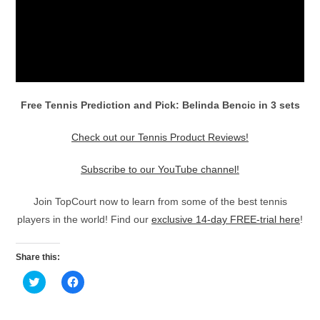
Free Tennis Prediction and Pick: Belinda Bencic in 3 sets
Check out our Tennis Product Reviews!
Subscribe to our YouTube channel!
Join TopCourt now to learn from some of the best tennis
players in the world! Find our
exclusive 14-day FREE-trial here
!
Share this:
C
C
l
l
i
i
c
c
k
k