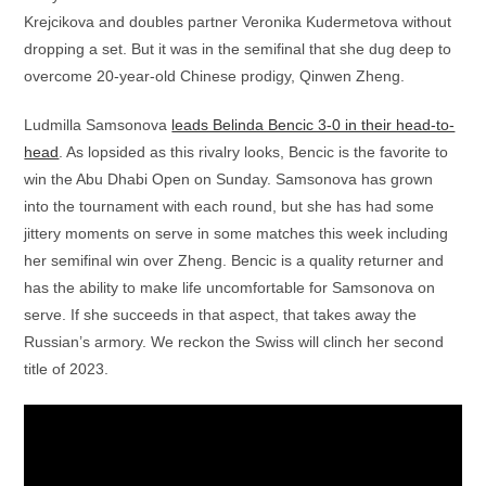
Krejcikova and doubles partner Veronika Kudermetova without
dropping a set. But it was in the semifinal that she dug deep to
overcome 20-year-old Chinese prodigy, Qinwen Zheng.
Ludmilla Samsonova
leads Belinda Bencic 3-0 in their head-to-
head
. As lopsided as this rivalry looks, Bencic is the favorite to
win the Abu Dhabi Open on Sunday. Samsonova has grown
into the tournament with each round, but she has had some
jittery moments on serve in some matches this week including
her semifinal win over Zheng. Bencic is a quality returner and
has the ability to make life uncomfortable for Samsonova on
serve. If she succeeds in that aspect, that takes away the
Russian’s armory. We reckon the Swiss will clinch her second
title of 2023.