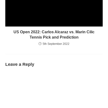
US Open 2022: Carlos Alcaraz vs. Marin Cilic
Tennis Pick and Prediction
5th September 2022
Leave a Reply