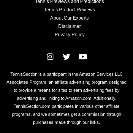
Tennis Previews and Predictions
Tennis Product Reviews
About Our Experts
Disclaimer
Privacy Policy
TennisSection is a participant in the Amazon Services LLC
Associates Program, an affiliate advertising program designed
to provide a means for sites to earn advertising fees by
advertising and linking to Amazon.com. Additionally,
TennisSection.com participates in various other affiliate
programs, and we sometimes get a commission through
purchases made through our links.