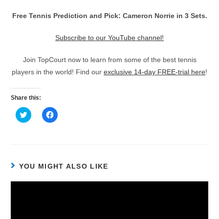
Free Tennis Prediction and Pick: Cameron Norrie in 3 Sets.
Subscribe to our YouTube channel!
Join TopCourt now to learn from some of the best tennis
players in the world! Find our
exclusive 14-day FREE-trial here
!
Share this:
C
C
l
l
i
i
c
c
k
k
t
t
o
o
s
s
h
h
YOU MIGHT ALSO LIKE
a
a
r
r
e
e
o
o
n
n
T
F
w
a
i
c