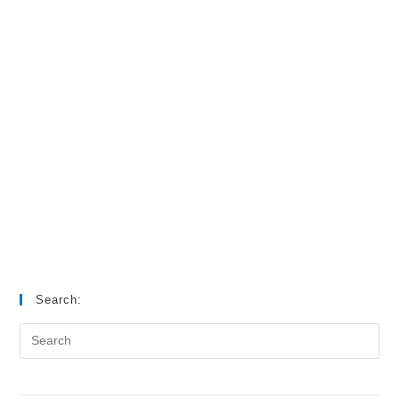
Search: