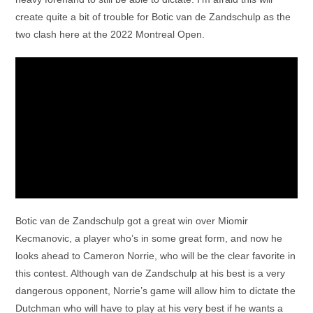
create quite a bit of trouble for Botic van de Zandschulp as the
two clash here at the 2022 Montreal Open.
Botic van de Zandschulp got a great win over Miomir
Kecmanovic, a player who’s in some great form, and now he
looks ahead to Cameron Norrie, who will be the clear favorite in
this contest. Although van de Zandschulp at his best is a very
dangerous opponent, Norrie’s game will allow him to dictate the
Dutchman who will have to play at his very best if he wants a