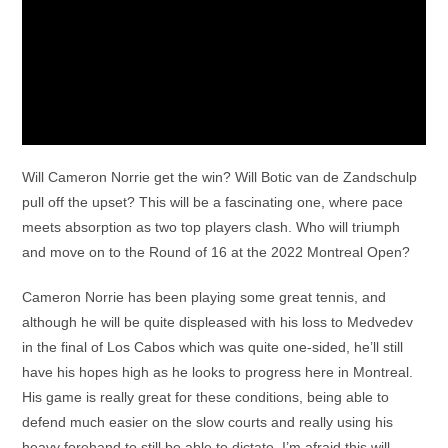
Will Cameron Norrie get the win? Will Botic van de Zandschulp
pull off the upset? This will be a fascinating one, where pace
meets absorption as two top players clash. Who will triumph
and move on to the Round of 16 at the 2022 Montreal Open?
Cameron Norrie has been playing some great tennis, and
although he will be quite displeased with his loss to Medvedev
in the final of Los Cabos which was quite one-sided, he’ll still
have his hopes high as he looks to progress here in Montreal.
His game is really great for these conditions, being able to
defend much easier on the slow courts and really using his
heavy forehand to still be able to dictate. I’m afraid this will