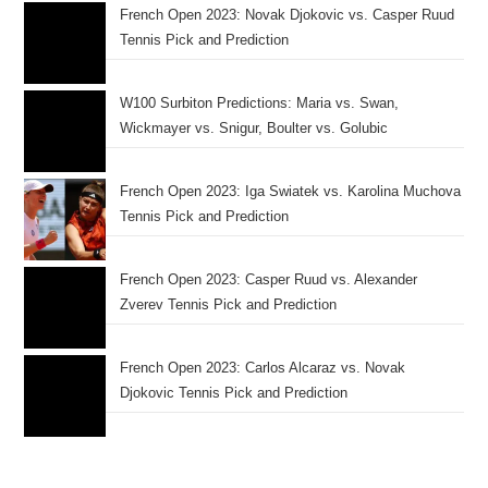
French Open 2023: Novak Djokovic vs. Casper Ruud
Tennis Pick and Prediction
W100 Surbiton Predictions: Maria vs. Swan,
Wickmayer vs. Snigur, Boulter vs. Golubic
French Open 2023: Iga Swiatek vs. Karolina Muchova
Tennis Pick and Prediction
French Open 2023: Casper Ruud vs. Alexander
Zverev Tennis Pick and Prediction
French Open 2023: Carlos Alcaraz vs. Novak
Djokovic Tennis Pick and Prediction