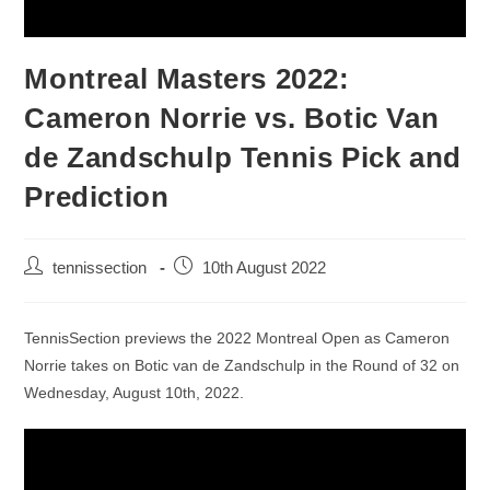
Montreal Masters 2022:
Cameron Norrie vs. Botic Van
de Zandschulp Tennis Pick and
Prediction
tennissection
10th August 2022
TennisSection previews the 2022 Montreal Open as Cameron
Norrie takes on Botic van de Zandschulp in the Round of 32 on
Wednesday, August 10th, 2022.