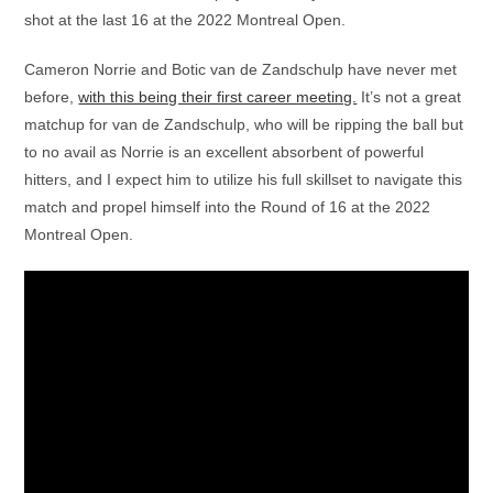
shot at the last 16 at the 2022 Montreal Open.
Cameron Norrie and Botic van de Zandschulp have never met
before,
with this being their first career meeting.
It’s not a great
matchup for van de Zandschulp, who will be ripping the ball but
to no avail as Norrie is an excellent absorbent of powerful
hitters, and I expect him to utilize his full skillset to navigate this
match and propel himself into the Round of 16 at the 2022
Montreal Open.