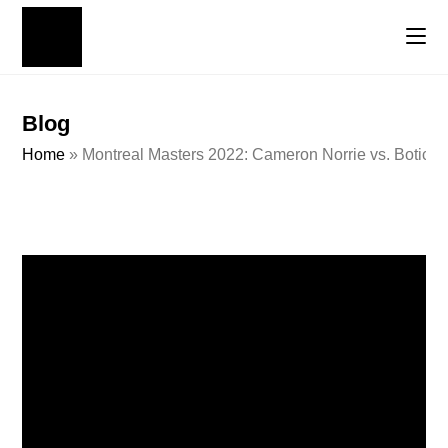
Blog
Home
»
Montreal Masters 2022: Cameron Norrie vs. Botic V