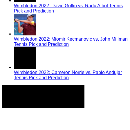
Wimbledon 2022: David Goffin vs. Radu Albot Tennis
Pick and Prediction
Wimbledon 2022: Miomir Kecmanovic vs. John Millman
Tennis Pick and Prediction
Wimbledon 2022: Cameron Norrie vs. Pablo Andujar
Tennis Pick and Prediction
Home
Tennis Previews and Predictions
Tennis Product Reviews