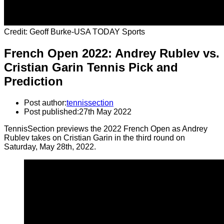
Credit: Geoff Burke-USA TODAY Sports
French Open 2022: Andrey Rublev vs.
Cristian Garin Tennis Pick and
Prediction
Post author:
tennissection
Post published:
27th May 2022
TennisSection previews the 2022 French Open as Andrey
Rublev takes on Cristian Garin in the third round on
Saturday, May 28th, 2022.