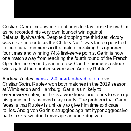
Cristian Garin, meanwhile, continues to slay those below him
as he recorded his very own four-set win against
Belarus’ IlyaIvashka. Despite dropping the third set, victory
was never in doubt as the Chile’s No. 1 was far too polished
in the crucial moments in the match, breaking his opponent
four times and winning 74% first-serve points. Garin is now
one match away from reaching the fourth round of the French
Open for the second year in a row. Can he produce a shock
win against the number seven seed Andrey Rublev?
Andrey Rublev
owns a 2-0 head-to-head record
over
CristianGarin. Rublev won both matches in the 2019 season,
at Wimbledon and Hamburg. Garin is unlikely to
overpowerRublev, but he is a workhorse and tends to step up
his game on his beloved clay courts. The problem that Garin
faces is that Rublev is unlikely to give him time to dictate
rallies. And given Garin’s struggles against hyper-aggressive
ball strikers, we don’t envisage an underdog win.