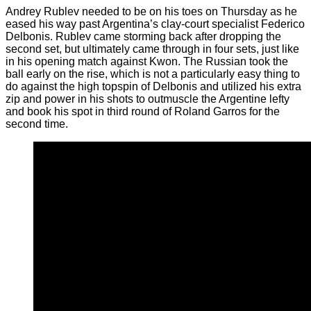
Andrey Rublev needed to be on his toes on Thursday as he
eased his way past Argentina’s clay-court specialist Federico
Delbonis. Rublev came storming back after dropping the
second set, but ultimately came through in four sets, just like
in his opening match against Kwon. The Russian took the
ball early on the rise, which is not a particularly easy thing to
do against the high topspin of Delbonis and utilized his extra
zip and power in his shots to outmuscle the Argentine lefty
and book his spot in third round of Roland Garros for the
second time.