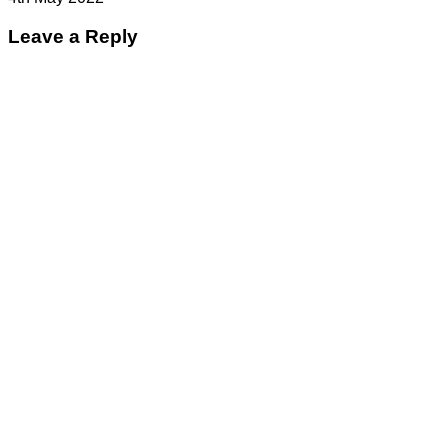
Leave a Reply