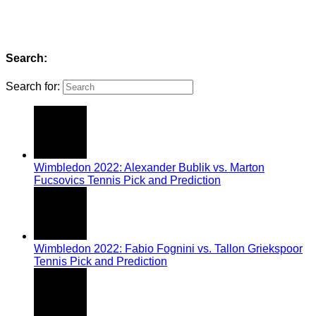
Search:
Search for:
Wimbledon 2022: Alexander Bublik vs. Marton
Fucsovics Tennis Pick and Prediction
Wimbledon 2022: Fabio Fognini vs. Tallon Griekspoor
Tennis Pick and Prediction