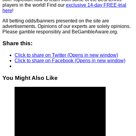
players in the world! Find our
exclusive 14-day FREE-trial
here
!
All betting odds/banners presented on the site are
advertisements. Opinions of our experts are solely opinions.
Please gamble responsibly and BeGambleAware.org.
Share this:
Click to share on Twitter (Opens in new window)
Click to share on Facebook (Opens in new window)
You Might Also Like