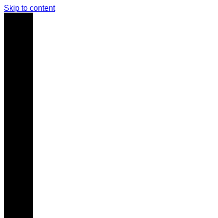
Skip to content