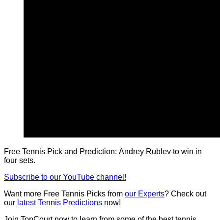
Free Tennis Pick and Prediction: Andrey Rublev to win in
four sets.
Subscribe to our YouTube channel!
Want more Free Tennis Picks from
our Experts
? Check out
our
latest Tennis Predictions
now!
Join TopCourt now to learn from some of the best tennis