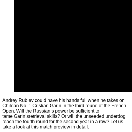
Andrey Rublev could have his hands full when he takes on
Chilean No. 1 Cristian Garin in the third round of the French
Open. Will the Russian’s power be sufficient to
tame Garin’sretrieval skills? Or will the unseeded underdog
reach the fourth round for the second year in a row? Let us
take a look at this match preview in detail.