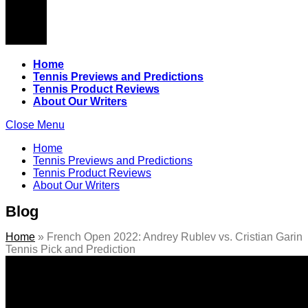
Home
Tennis Previews and Predictions
Tennis Product Reviews
About Our Writers
Close Menu
Home
Tennis Previews and Predictions
Tennis Product Reviews
About Our Writers
Blog
Home
»
French Open 2022: Andrey Rublev vs. Cristian Garin
Tennis Pick and Prediction