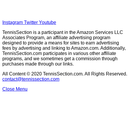
About Our Writers
Disclaimer
Privacy Policy
Instagram
Twitter
Youtube
TennisSection is a participant in the Amazon Services LLC
Associates Program, an affiliate advertising program
designed to provide a means for sites to earn advertising
fees by advertising and linking to Amazon.com. Additionally,
TennisSection.com participates in various other affiliate
programs, and we sometimes get a commission through
purchases made through our links.
All Content © 2020 TennisSection.com. All Rights Reserved.
contact@tennissection.com
Close Menu