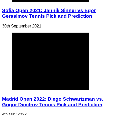
Sofia Open 2021: Jannik Sinner vs Egor
Gerasimov Tennis Pick and Prediction
30th September 2021
Madrid Open 2022: Diego Schwartzman vs.
Grigor Dimitrov Tennis Pick and Prediction
4th May 2022