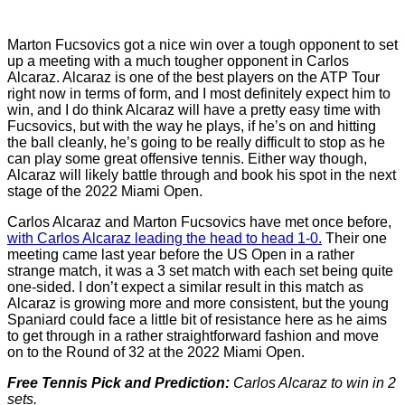
Marton Fucsovics got a nice win over a tough opponent to set
up a meeting with a much tougher opponent in Carlos
Alcaraz. Alcaraz is one of the best players on the ATP Tour
right now in terms of form, and I most definitely expect him to
win, and I do think Alcaraz will have a pretty easy time with
Fucsovics, but with the way he plays, if he’s on and hitting
the ball cleanly, he’s going to be really difficult to stop as he
can play some great offensive tennis. Either way though,
Alcaraz will likely battle through and book his spot in the next
stage of the 2022 Miami Open.
Carlos Alcaraz and Marton Fucsovics have met once before,
with Carlos Alcaraz leading the head to head 1-0.
Their one
meeting came last year before the US Open in a rather
strange match, it was a 3 set match with each set being quite
one-sided. I don’t expect a similar result in this match as
Alcaraz is growing more and more consistent, but the young
Spaniard could face a little bit of resistance here as he aims
to get through in a rather straightforward fashion and move
on to the Round of 32 at the 2022 Miami Open.
Free Tennis Pick and Prediction:
Carlos Alcaraz to win in 2
sets.