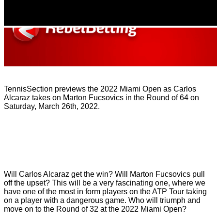
TennisSection previews the 2022 Miami Open as Carlos
Alcaraz takes on Marton Fucsovics in the Round of 64 on
Saturday, March 26th, 2022.
Will Carlos Alcaraz get the win? Will Marton Fucsovics pull
off the upset? This will be a very fascinating one, where we
have one of the most in form players on the ATP Tour taking
on a player with a dangerous game. Who will triumph and
move on to the Round of 32 at the 2022 Miami Open?