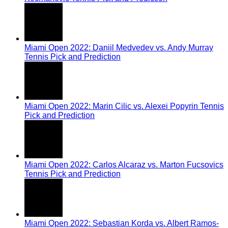
Miami Open 2022: Daniil Medvedev vs. Andy Murray
Tennis Pick and Prediction
Miami Open 2022: Marin Cilic vs. Alexei Popyrin Tennis
Pick and Prediction
Miami Open 2022: Carlos Alcaraz vs. Marton Fucsovics
Tennis Pick and Prediction
Miami Open 2022: Sebastian Korda vs. Albert Ramos-