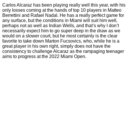
Carlos Alcaraz has been playing really well this year, with his
only losses coming at the hands of top 10 players in Matteo
Berrettini and Rafael Nadal. He has a really perfect game for
any surface, but the conditions in Miami will suit him well,
perhaps not as well as Indian Wells, and that’s why I don’t
necessarily expect him to go super deep in the draw as we
would on a slower court, but he most certainly is the clear
favorite to take down Marton Fucsovics, who, while he is a
great player in his own right, simply does not have the
consistency to challenge Alcaraz as the rampaging teenager
aims to progress at the 2022 Miami Open.