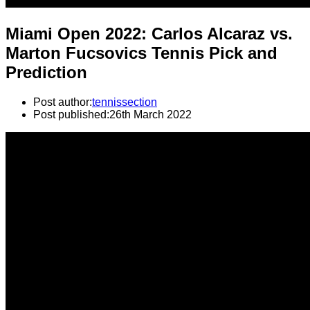
Miami Open 2022: Carlos Alcaraz vs.
Marton Fucsovics Tennis Pick and
Prediction
Post author:
tennissection
Post published:
26th March 2022