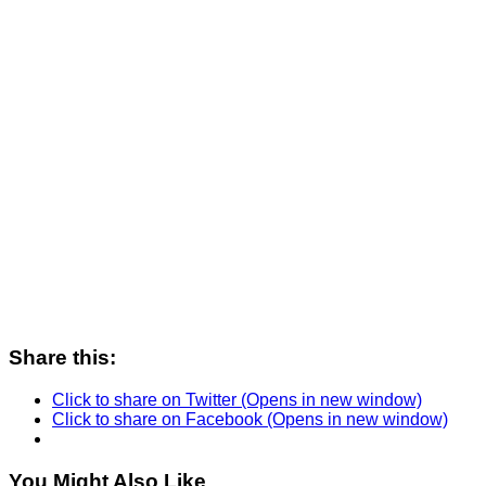
Share this:
Click to share on Twitter (Opens in new window)
Click to share on Facebook (Opens in new window)
You Might Also Like