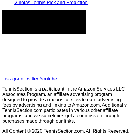
Vinolas Tennis Pick and Prediction
Home
Tennis Previews and Predictions
Tennis Product Reviews
About Our Writers
Disclaimer
Privacy Policy
Instagram
Twitter
Youtube
TennisSection is a participant in the Amazon Services LLC
Associates Program, an affiliate advertising program
designed to provide a means for sites to earn advertising
fees by advertising and linking to Amazon.com. Additionally,
TennisSection.com participates in various other affiliate
programs, and we sometimes get a commission through
purchases made through our links.
All Content © 2020 TennisSection.com. All Rights Reserved.