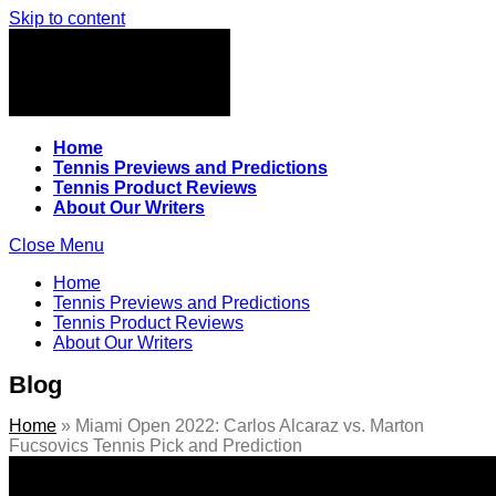
Skip to content
Home
Tennis Previews and Predictions
Tennis Product Reviews
About Our Writers
Close Menu
Home
Tennis Previews and Predictions
Tennis Product Reviews
About Our Writers
Blog
Home
»
Miami Open 2022: Carlos Alcaraz vs. Marton
Fucsovics Tennis Pick and Prediction