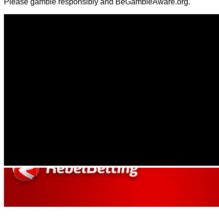
Please gamble responsibly and BeGambleAware.org.