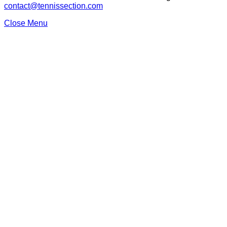
contact@tennissection.com
Close Menu