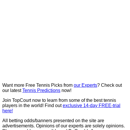
Want more Free Tennis Picks from
our Experts
? Check out
our latest
Tennis Predictions
now!
Join TopCourt now to learn from some of the best tennis
players in the world! Find out
exclusive 14-day FREE-trial
here!
All betting odds/banners presented on the site are
advertisements. Opinions of our experts are solely opinions.