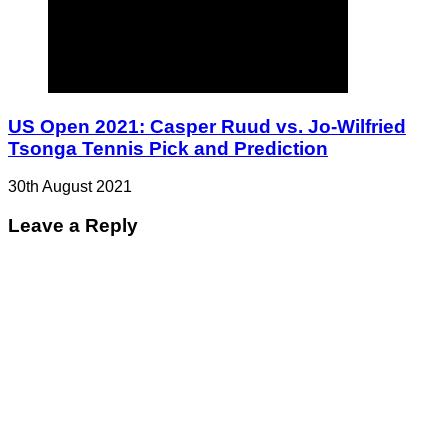
US Open 2021: Casper Ruud vs. Jo-Wilfried
Tsonga Tennis Pick and Prediction
30th August 2021
Leave a Reply