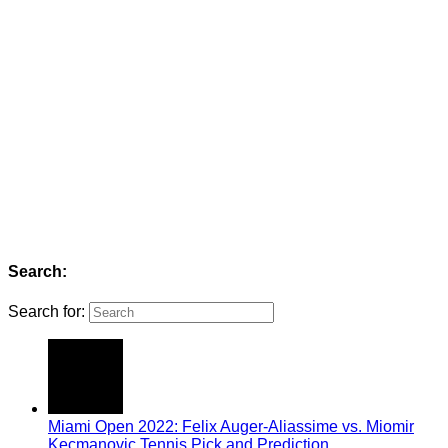
Search:
Search for:
Miami Open 2022: Felix Auger-Aliassime vs. Miomir
Kecmanovic Tennis Pick and Prediction