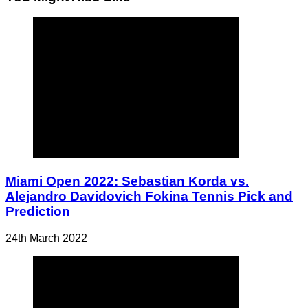
Miami Open 2022: Sebastian Korda vs.
Alejandro Davidovich Fokina Tennis Pick and
Prediction
24th March 2022