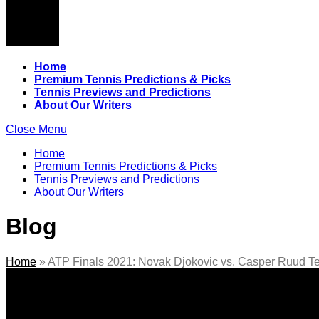
Home
Premium Tennis Predictions & Picks
Tennis Previews and Predictions
About Our Writers
Close Menu
Home
Premium Tennis Predictions & Picks
Tennis Previews and Predictions
About Our Writers
Blog
Home
»
ATP Finals 2021: Novak Djokovic vs. Casper Ruud Te