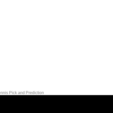
nnis Pick and Prediction