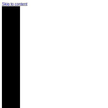
Skip to content