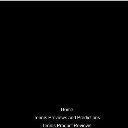
Home
Tennis Previews and Predictions
Tennis Product Reviews