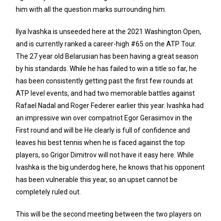
him with all the question marks surrounding him.
Ilya Ivashka is unseeded here at the 2021 Washington Open,
and is currently ranked a career-high #65 on the ATP Tour.
The 27 year old Belarusian has been having a great season
by his standards. While he has failed to win a title so far, he
has been consistently getting past the first few rounds at
ATP level events, and had two memorable battles against
Rafael Nadal and Roger Federer earlier this year. Ivashka had
an impressive win over compatriot Egor Gerasimov in the
First round and will be He clearly is full of confidence and
leaves his best tennis when he is faced against the top
players, so Grigor Dimitrov will not have it easy here. While
Ivashka is the big underdog here, he knows that his opponent
has been vulnerable this year, so an upset cannot be
completely ruled out.
This will be the second meeting between the two players on