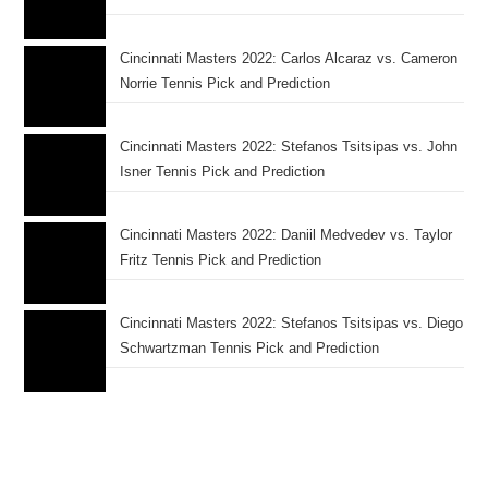
Cincinnati Masters 2022: Carlos Alcaraz vs. Cameron
Norrie Tennis Pick and Prediction
Cincinnati Masters 2022: Stefanos Tsitsipas vs. John
Isner Tennis Pick and Prediction
Cincinnati Masters 2022: Daniil Medvedev vs. Taylor
Fritz Tennis Pick and Prediction
Cincinnati Masters 2022: Stefanos Tsitsipas vs. Diego
Schwartzman Tennis Pick and Prediction