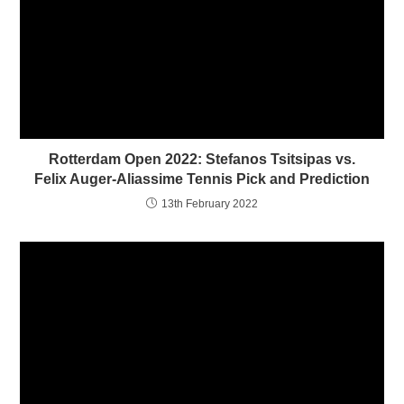
e
p
n
e
s
n
i
s
n
i
n
n
e
n
w
e
w
w
i
w
n
i
d
n
o
d
w
o
)
w
Rotterdam Open 2022: Stefanos Tsitsipas vs.
)
Felix Auger-Aliassime Tennis Pick and Prediction
13th February 2022