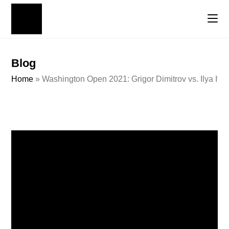
Blog
Home
»
Washington Open 2021: Grigor Dimitrov vs. Ilya Iva