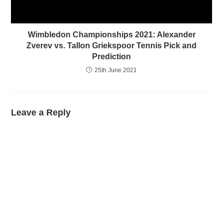
Wimbledon Championships 2021: Alexander
Zverev vs. Tallon Griekspoor Tennis Pick and
Prediction
25th June 2021
Leave a Reply