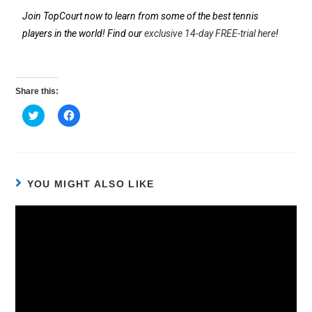
Join TopCourt now to learn from some of the best tennis
players in the world! Find our
exclusive 14-day FREE-trial here
!
Share this:
C
C
l
l
i
i
c
c
k
k
t
t
o
o
s
s
h
h
YOU MIGHT ALSO LIKE
a
a
r
r
e
e
o
o
n
n
T
F
w
a
i
c
t
e
t
b
e
o
r
o
(
k
O
(
p
O