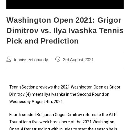
Washington Open 2021: Grigor
Dimitrov vs. Ilya Ivashka Tennis
Pick and Prediction
tennissectionandy
3rd August 2021
TennisSection previews the 2021 Washington Open as Grigor
Dimitrov (4) meets Ilya Ivashka in the Second Round on
Wednesday August 4th, 2021.
Fourth seeded Bulgarian Grigor Dimitrov returns to the ATP
Tour after a five week break here at the 2021 Washington
Open. After struggling with injuries to start the season he is