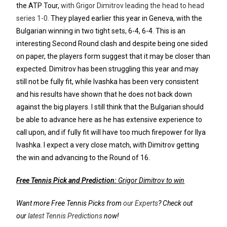
the ATP Tour,
with Grigor Dimitrov leading the head to head
series 1-0.
They played earlier this year in Geneva, with the
Bulgarian winning in two tight sets, 6-4, 6-4. This is an
interesting Second Round clash and despite being one sided
on paper, the players form suggest that it may be closer than
expected. Dimitrov has been struggling this year and may
still not be fully fit, while Ivashka has been very consistent
and his results have shown that he does not back down
against the big players. I still think that the Bulgarian should
be able to advance here as he has extensive experience to
call upon, and if fully fit will have too much firepower for Ilya
Ivashka. I expect a very close match, with Dimitrov getting
the win and advancing to the Round of 16.
Free Tennis Pick and Prediction:
Grigor Dimitrov to win
Want more Free Tennis Picks from
our Experts
? Check out
our
latest Tennis Predictions
now!