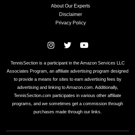
About Our Experts
Disclaimer
Privacy Policy
TennisSection is a participant in the Amazon Services LLC
Associates Program, an affiliate advertising program designed
to provide a means for sites to earn advertising fees by
advertising and linking to Amazon.com. Additionally,
TennisSection.com participates in various other affiliate
programs, and we sometimes get a commission through
purchases made through our links.