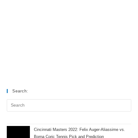
Search:
Cincinnati Masters 2022: Felix Auger-Aliassime vs.
Borna Coric Tennis Pick and Prediction