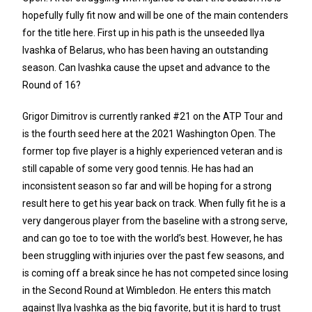
hopefully fully fit now and will be one of the main contenders
for the title here. First up in his path is the unseeded Ilya
Ivashka of Belarus, who has been having an outstanding
season. Can Ivashka cause the upset and advance to the
Round of 16?
Grigor Dimitrov is currently ranked #21 on the ATP Tour and
is the fourth seed here at the 2021 Washington Open. The
former top five player is a highly experienced veteran and is
still capable of some very good tennis. He has had an
inconsistent season so far and will be hoping for a strong
result here to get his year back on track. When fully fit he is a
very dangerous player from the baseline with a strong serve,
and can go toe to toe with the world’s best. However, he has
been struggling with injuries over the past few seasons, and
is coming off a break since he has not competed since losing
in the Second Round at Wimbledon. He enters this match
against Ilya Ivashka as the big favorite, but it is hard to trust