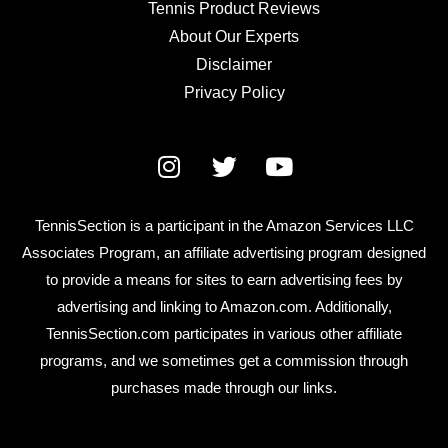
Tennis Product Reviews
About Our Experts
Disclaimer
Privacy Policy
TennisSection is a participant in the Amazon Services LLC
Associates Program, an affiliate advertising program designed
to provide a means for sites to earn advertising fees by
advertising and linking to Amazon.com. Additionally,
TennisSection.com participates in various other affiliate
programs, and we sometimes get a commission through
purchases made through our links.