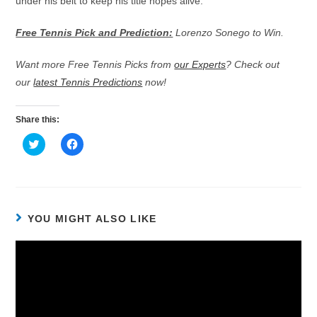
under his belt to keep his title hopes alive.
Free Tennis Pick and Prediction:
Lorenzo Sonego to Win.
Want more Free Tennis Picks from
our Experts
? Check out
our
latest Tennis Predictions
now!
Share this:
C
C
l
l
i
i
c
c
k
k
t
t
o
o
s
s
h
h
YOU MIGHT ALSO LIKE
a
a
r
r
e
e
o
o
n
n
T
F
w
a
i
c
t
e
t
b
e
o