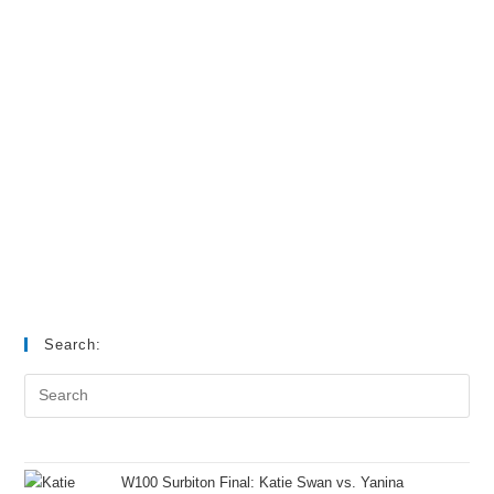
Search:
W100 Surbiton Final: Katie Swan vs. Yanina