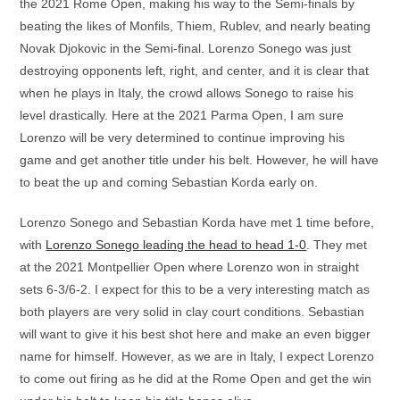
the 2021 Rome Open, making his way to the Semi-finals by
beating the likes of Monfils, Thiem, Rublev, and nearly beating
Novak Djokovic in the Semi-final. Lorenzo Sonego was just
destroying opponents left, right, and center, and it is clear that
when he plays in Italy, the crowd allows Sonego to raise his
level drastically. Here at the 2021 Parma Open, I am sure
Lorenzo will be very determined to continue improving his
game and get another title under his belt. However, he will have
to beat the up and coming Sebastian Korda early on.
Lorenzo Sonego and Sebastian Korda have met 1 time before,
with
Lorenzo Sonego leading the head to head 1-0
. They met
at the 2021 Montpellier Open where Lorenzo won in straight
sets 6-3/6-2. I expect for this to be a very interesting match as
both players are very solid in clay court conditions. Sebastian
will want to give it his best shot here and make an even bigger
name for himself. However, as we are in Italy, I expect Lorenzo
to come out firing as he did at the Rome Open and get the win