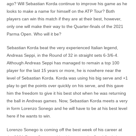
ago? Will Sebastian Korda continue to improve his game as he
looks to make a name for himself on the ATP Tour? Both
players can win this match if they are at their best, however,
only one will make their way to the Quarter-finals of the 2021
Parma Open. Who will it be?
Sebastian Korda beat the very experienced Italian legend,
Andreas Seppi, in the Round of 32 in straight sets 6-3/6-4.
Although Andreas Seppi has managed to remain a top 100
player for the last 15 years or more, he is nowhere near the
level of Sebastian Korda. Korda was using his big serve and +1
play to get the points over quickly on his serve, and this gave
him the freedom to give it his best shot when he was returning
the ball in Andreas games. Now, Sebastian Korda meets a very
in form Lorenzo Sonego and he will have to be at his best level
here if he wants to win.
Lorenzo Sonego is coming off the best week of his career at