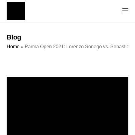
Blog
Home
»
Parma Open 2021: Lorenzo Sonego vs. Sebastian K