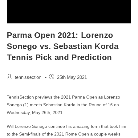
Parma Open 2021: Lorenzo
Sonego vs. Sebastian Korda
Tennis Pick and Prediction
tennissection
25th May 2021
TennisSection previews the 2021 Parma Open as Lorenzo
Sonego (1) meets Sebastian Korda in the Round of 16 on
Wednesday, May 26th, 2021.
Will Lorenzo Sonego continue his amazing form that took him
to the Semi-finals of the 2021 Rome Open a couple weeks