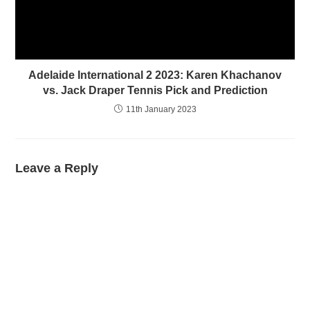
Adelaide International 2 2023: Karen Khachanov
vs. Jack Draper Tennis Pick and Prediction
11th January 2023
Leave a Reply