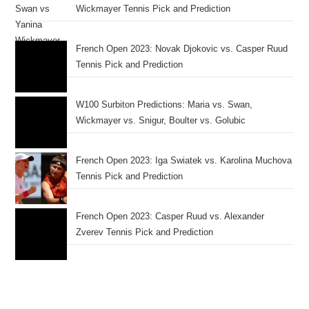
Wickmayer Tennis Pick and Prediction
French Open 2023: Novak Djokovic vs. Casper Ruud
Tennis Pick and Prediction
W100 Surbiton Predictions: Maria vs. Swan,
Wickmayer vs. Snigur, Boulter vs. Golubic
French Open 2023: Iga Swiatek vs. Karolina Muchova
Tennis Pick and Prediction
French Open 2023: Casper Ruud vs. Alexander
Zverev Tennis Pick and Prediction