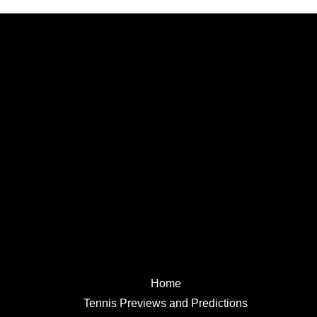
Home
Tennis Previews and Predictions