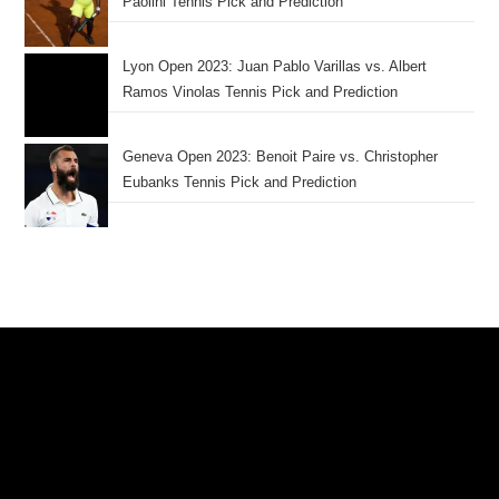
Paolini Tennis Pick and Prediction
Lyon Open 2023: Juan Pablo Varillas vs. Albert
Ramos Vinolas Tennis Pick and Prediction
Geneva Open 2023: Benoit Paire vs. Christopher
Eubanks Tennis Pick and Prediction