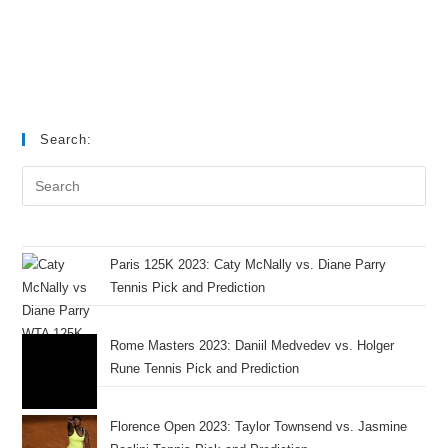
Search:
Paris 125K 2023: Caty McNally vs. Diane Parry
Tennis Pick and Prediction
Rome Masters 2023: Daniil Medvedev vs. Holger
Rune Tennis Pick and Prediction
Florence Open 2023: Taylor Townsend vs. Jasmine