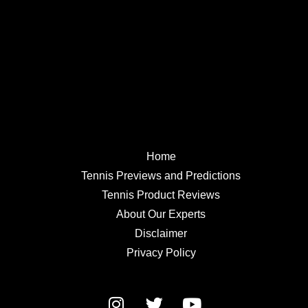
Home
Tennis Previews and Predictions
Tennis Product Reviews
About Our Experts
Disclaimer
Privacy Policy