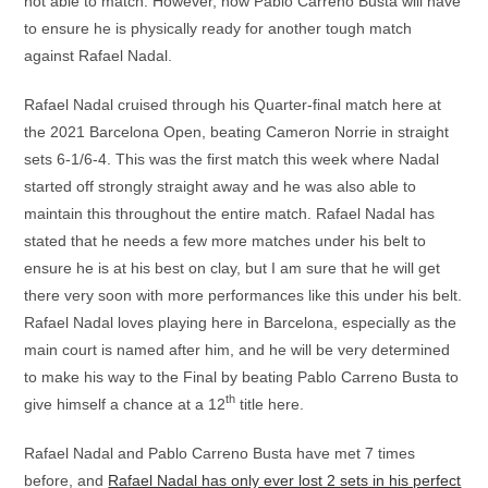
not able to match. However, now Pablo Carreno Busta will have
to ensure he is physically ready for another tough match
against Rafael Nadal.
Rafael Nadal cruised through his Quarter-final match here at
the 2021 Barcelona Open, beating Cameron Norrie in straight
sets 6-1/6-4. This was the first match this week where Nadal
started off strongly straight away and he was also able to
maintain this throughout the entire match. Rafael Nadal has
stated that he needs a few more matches under his belt to
ensure he is at his best on clay, but I am sure that he will get
there very soon with more performances like this under his belt.
Rafael Nadal loves playing here in Barcelona, especially as the
main court is named after him, and he will be very determined
to make his way to the Final by beating Pablo Carreno Busta to
th
give himself a chance at a 12
title here.
Rafael Nadal and Pablo Carreno Busta have met 7 times
before, and
Rafael Nadal has only ever lost 2 sets in his perfect