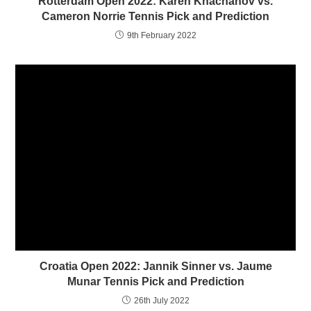
Rotterdam Open 2022: Karen Khachanov vs.
d
n
o
d
Cameron Norrie Tennis Pick and Prediction
w
o
)
w
9th February 2022
)
Croatia Open 2022: Jannik Sinner vs. Jaume
Munar Tennis Pick and Prediction
26th July 2022