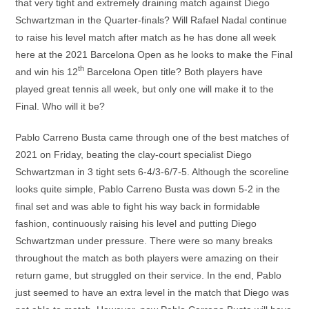
that very tight and extremely draining match against Diego
Schwartzman in the Quarter-finals? Will Rafael Nadal continue
to raise his level match after match as he has done all week
here at the 2021 Barcelona Open as he looks to make the Final
th
and win his 12
Barcelona Open title? Both players have
played great tennis all week, but only one will make it to the
Final. Who will it be?
Pablo Carreno Busta came through one of the best matches of
2021 on Friday, beating the clay-court specialist Diego
Schwartzman in 3 tight sets 6-4/3-6/7-5. Although the scoreline
looks quite simple, Pablo Carreno Busta was down 5-2 in the
final set and was able to fight his way back in formidable
fashion, continuously raising his level and putting Diego
Schwartzman under pressure. There were so many breaks
throughout the match as both players were amazing on their
return game, but struggled on their service. In the end, Pablo
just seemed to have an extra level in the match that Diego was