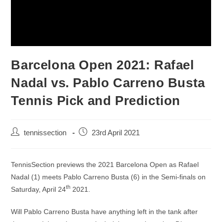
Barcelona Open 2021: Rafael
Nadal vs. Pablo Carreno Busta
Tennis Pick and Prediction
tennissection
23rd April 2021
TennisSection previews the 2021 Barcelona Open as Rafael
Nadal (1) meets Pablo Carreno Busta (6) in the Semi-finals on
th
Saturday, April 24
2021.
Will Pablo Carreno Busta have anything left in the tank after