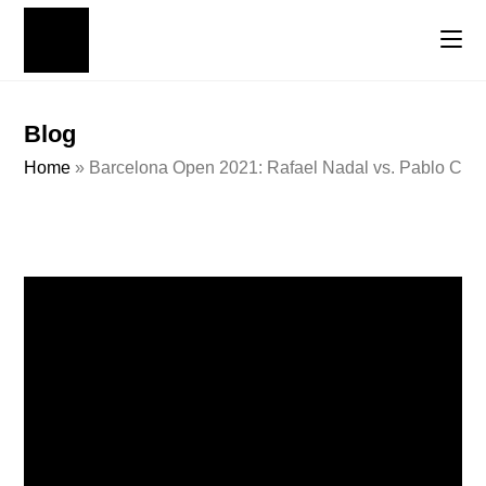
Blog
Home
»
Barcelona Open 2021: Rafael Nadal vs. Pablo Carr