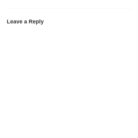
Leave a Reply