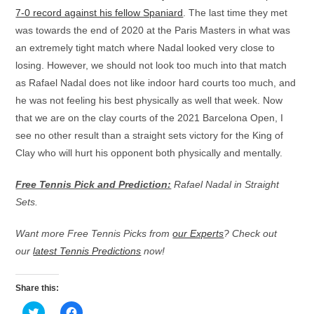
7-0 record against his fellow Spaniard
. The last time they met
was towards the end of 2020 at the Paris Masters in what was
an extremely tight match where Nadal looked very close to
losing. However, we should not look too much into that match
as Rafael Nadal does not like indoor hard courts too much, and
he was not feeling his best physically as well that week. Now
that we are on the clay courts of the 2021 Barcelona Open, I
see no other result than a straight sets victory for the King of
Clay who will hurt his opponent both physically and mentally.
Free Tennis Pick and Prediction:
Rafael Nadal in Straight
Sets.
Want more Free Tennis Picks from
our Experts
? Check out
our
latest Tennis Predictions
now!
Share this:
C
C