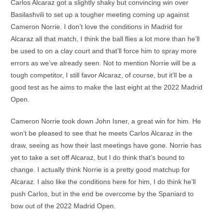
Carlos Alcaraz got a slightly shaky but convincing win over
Basilashvili to set up a tougher meeting coming up against
Cameron Norrie. I don’t love the conditions in Madrid for
Alcaraz all that match, I think the ball flies a lot more than he’ll
be used to on a clay court and that’ll force him to spray more
errors as we’ve already seen. Not to mention Norrie will be a
tough competitor, I still favor Alcaraz, of course, but it’ll be a
good test as he aims to make the last eight at the 2022 Madrid
Open.
Cameron Norrie took down John Isner, a great win for him. He
won’t be pleased to see that he meets Carlos Alcaraz in the
draw, seeing as how their last meetings have gone. Norrie has
yet to take a set off Alcaraz, but I do think that’s bound to
change. I actually think Norrie is a pretty good matchup for
Alcaraz. I also like the conditions here for him, I do think he’ll
push Carlos, but in the end be overcome by the Spaniard to
bow out of the 2022 Madrid Open.