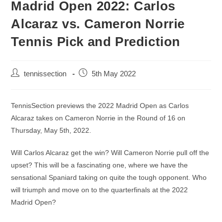
Madrid Open 2022: Carlos
Alcaraz vs. Cameron Norrie
Tennis Pick and Prediction
tennissection
5th May 2022
TennisSection previews the 2022 Madrid Open as Carlos
Alcaraz takes on Cameron Norrie in the Round of 16 on
Thursday, May 5th, 2022.
Will Carlos Alcaraz get the win? Will Cameron Norrie pull off the
upset? This will be a fascinating one, where we have the
sensational Spaniard taking on quite the tough opponent. Who
will triumph and move on to the quarterfinals at the 2022
Madrid Open?