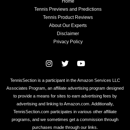
Home
Tennis Previews and Predictions
Tennis Product Reviews
About Our Experts
Disclaimer
Privacy Policy
TennisSection is a participant in the Amazon Services LLC
Associates Program, an affiliate advertising program designed
to provide a means for sites to earn advertising fees by
advertising and linking to Amazon.com. Additionally,
TennisSection.com participates in various other affiliate
programs, and we sometimes get a commission through
purchases made through our links.