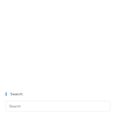
Search: