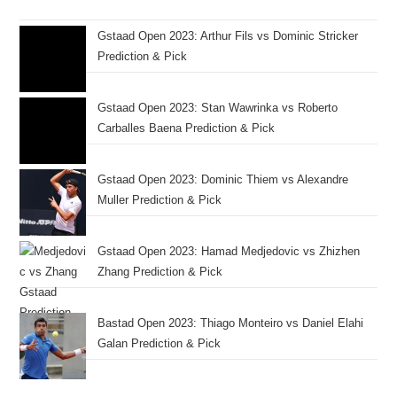
Gstaad Open 2023: Arthur Fils vs Dominic Stricker
Prediction & Pick
Gstaad Open 2023: Stan Wawrinka vs Roberto
Carballes Baena Prediction & Pick
Gstaad Open 2023: Dominic Thiem vs Alexandre
Muller Prediction & Pick
Gstaad Open 2023: Hamad Medjedovic vs Zhizhen
Zhang Prediction & Pick
Bastad Open 2023: Thiago Monteiro vs Daniel Elahi
Galan Prediction & Pick