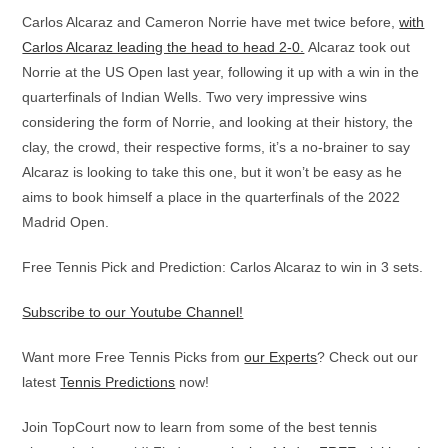
Carlos Alcaraz and Cameron Norrie have met twice before,
with
Carlos Alcaraz leading the head to head 2-0.
Alcaraz took out
Norrie at the US Open last year, following it up with a win in the
quarterfinals of Indian Wells. Two very impressive wins
considering the form of Norrie, and looking at their history, the
clay, the crowd, their respective forms, it’s a no-brainer to say
Alcaraz is looking to take this one, but it won’t be easy as he
aims to book himself a place in the quarterfinals of the 2022
Madrid Open.
Free Tennis Pick and Prediction: Carlos Alcaraz to win in 3 sets.
Subscribe to our Youtube Channel!
Want more Free Tennis Picks from
our Experts
? Check out our
latest
Tennis Predictions
now!
Join TopCourt now to learn from some of the best tennis