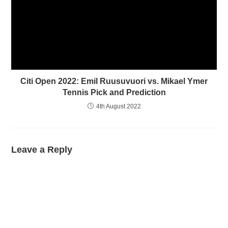
Citi Open 2022: Emil Ruusuvuori vs. Mikael Ymer
Tennis Pick and Prediction
4th August 2022
Leave a Reply