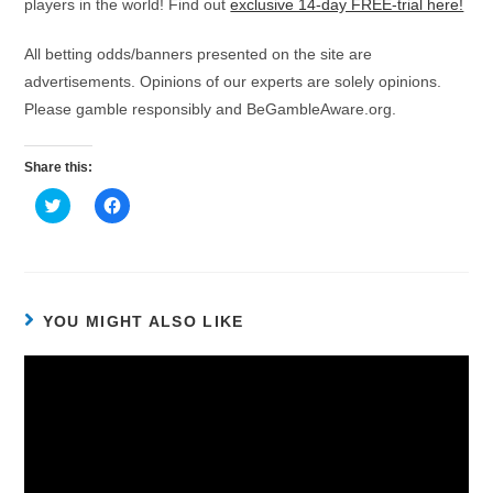
players in the world! Find out
exclusive 14-day FREE-trial here!
All betting odds/banners presented on the site are
advertisements. Opinions of our experts are solely opinions.
Please gamble responsibly and BeGambleAware.org.
Share this:
C
C
l
l
i
i
c
c
k
k
t
t
o
o
s
s
h
h
YOU MIGHT ALSO LIKE
a
a
r
r
e
e
o
o
n
n
T
F
w
a
i
c
t
e
t
b
e
o
r
o