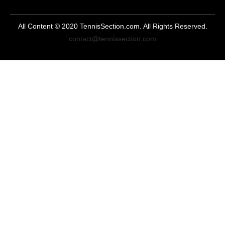
All Content © 2020 TennisSection.com. All Rights Reserved.
contact@tennissection.com