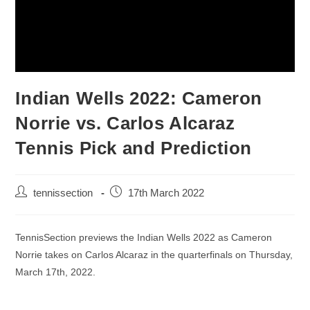
Indian Wells 2022: Cameron
Norrie vs. Carlos Alcaraz
Tennis Pick and Prediction
tennissection
17th March 2022
TennisSection previews the Indian Wells 2022 as Cameron
Norrie takes on Carlos Alcaraz in the quarterfinals on Thursday,
March 17th, 2022.