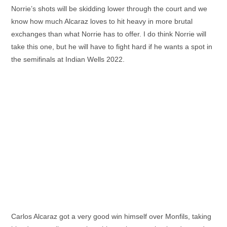
Norrie’s shots will be skidding lower through the court and we
know how much Alcaraz loves to hit heavy in more brutal
exchanges than what Norrie has to offer. I do think Norrie will
take this one, but he will have to fight hard if he wants a spot in
the semifinals at Indian Wells 2022.
Carlos Alcaraz got a very good win himself over Monfils, taking