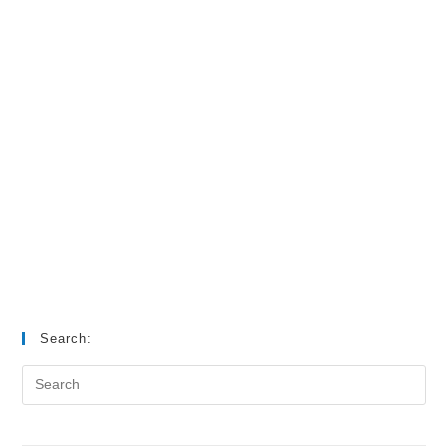
Search: