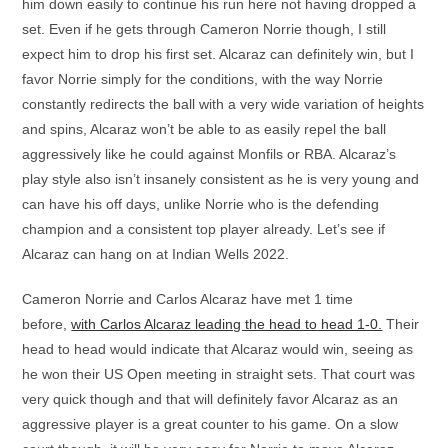
him down easily to continue his run here not having dropped a
set. Even if he gets through Cameron Norrie though, I still
expect him to drop his first set. Alcaraz can definitely win, but I
favor Norrie simply for the conditions, with the way Norrie
constantly redirects the ball with a very wide variation of heights
and spins, Alcaraz won’t be able to as easily repel the ball
aggressively like he could against Monfils or RBA. Alcaraz’s
play style also isn’t insanely consistent as he is very young and
can have his off days, unlike Norrie who is the defending
champion and a consistent top player already. Let’s see if
Alcaraz can hang on at Indian Wells 2022.
Cameron Norrie and Carlos Alcaraz have met 1 time
before,
with Carlos Alcaraz leading the head to head 1-0.
Their
head to head would indicate that Alcaraz would win, seeing as
he won their US Open meeting in straight sets. That court was
very quick though and that will definitely favor Alcaraz as an
aggressive player is a great counter to his game. On a slow