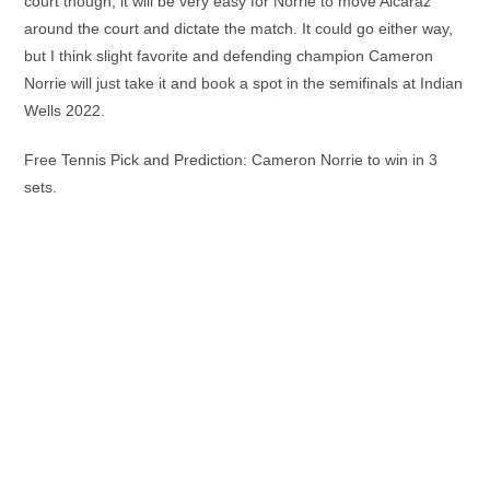
court though, it will be very easy for Norrie to move Alcaraz
around the court and dictate the match. It could go either way,
but I think slight favorite and defending champion Cameron
Norrie will just take it and book a spot in the semifinals at Indian
Wells 2022.
Free Tennis Pick and Prediction: Cameron Norrie to win in 3
sets.