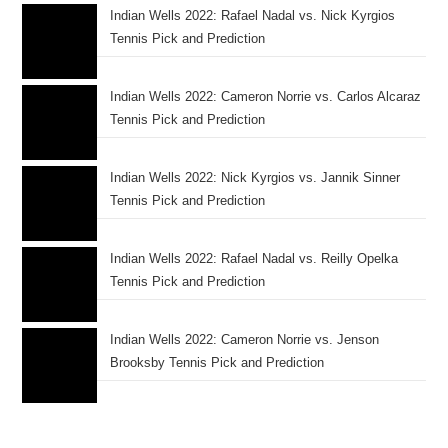
Indian Wells 2022: Rafael Nadal vs. Nick Kyrgios
Tennis Pick and Prediction
Indian Wells 2022: Cameron Norrie vs. Carlos Alcaraz
Tennis Pick and Prediction
Indian Wells 2022: Nick Kyrgios vs. Jannik Sinner
Tennis Pick and Prediction
Indian Wells 2022: Rafael Nadal vs. Reilly Opelka
Tennis Pick and Prediction
Indian Wells 2022: Cameron Norrie vs. Jenson
Brooksby Tennis Pick and Prediction