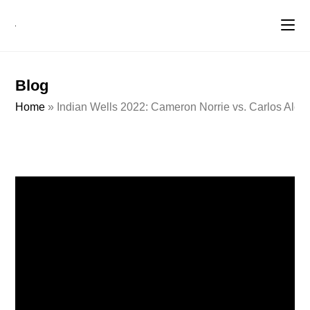
Blog
Home
»
Indian Wells 2022: Cameron Norrie vs. Carlos Alcar