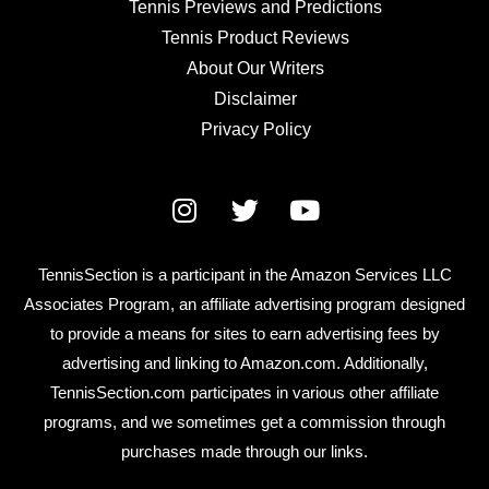
Tennis Previews and Predictions
Tennis Product Reviews
About Our Writers
Disclaimer
Privacy Policy
TennisSection is a participant in the Amazon Services LLC
Associates Program, an affiliate advertising program designed
to provide a means for sites to earn advertising fees by
advertising and linking to Amazon.com. Additionally,
TennisSection.com participates in various other affiliate
programs, and we sometimes get a commission through
purchases made through our links.