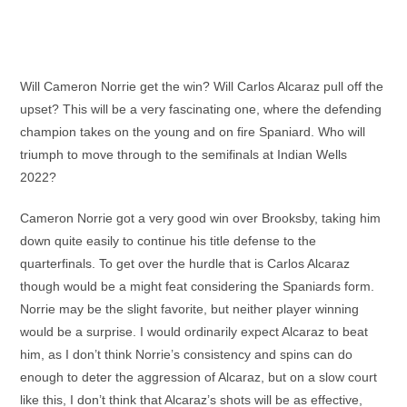
Will Cameron Norrie get the win? Will Carlos Alcaraz pull off the
upset? This will be a very fascinating one, where the defending
champion takes on the young and on fire Spaniard. Who will
triumph to move through to the semifinals at Indian Wells
2022?
Cameron Norrie got a very good win over Brooksby, taking him
down quite easily to continue his title defense to the
quarterfinals. To get over the hurdle that is Carlos Alcaraz
though would be a might feat considering the Spaniards form.
Norrie may be the slight favorite, but neither player winning
would be a surprise. I would ordinarily expect Alcaraz to beat
him, as I don’t think Norrie’s consistency and spins can do
enough to deter the aggression of Alcaraz, but on a slow court
like this, I don’t think that Alcaraz’s shots will be as effective,