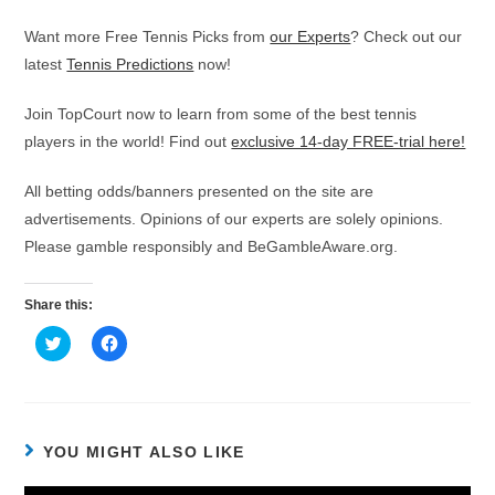
Want more Free Tennis Picks from
our Experts
? Check out our
latest
Tennis Predictions
now!
Join TopCourt now to learn from some of the best tennis
players in the world! Find out
exclusive 14-day FREE-trial here!
All betting odds/banners presented on the site are
advertisements. Opinions of our experts are solely opinions.
Please gamble responsibly and BeGambleAware.org.
Share this:
C
C
l
l
i
i
c
c
k
k
t
t
o
o
s
s
h
h
YOU MIGHT ALSO LIKE
a
a
r
r
e
e