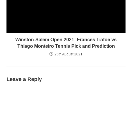
Winston-Salem Open 2021: Frances Tiafoe vs
Thiago Monteiro Tennis Pick and Prediction
25th August 2021
Leave a Reply