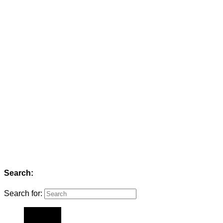
Search:
Search for: