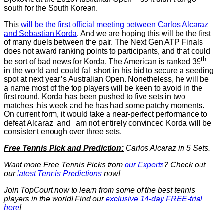
south for the South Korean.
This
will be the first official meeting between Carlos Alcaraz
and Sebastian Korda
. And we are hoping this will be the first
of many duels between the pair. The Next Gen ATP Finals
does not award ranking points to participants, and that could
th
be sort of bad news for Korda. The American is ranked 39
in the world and could fall short in his bid to secure a seeding
spot at next year’s Australian Open. Nonetheless, he will be
a name most of the top players will be keen to avoid in the
first round. Korda has been pushed to five sets in two
matches this week and he has had some patchy moments.
On current form, it would take a near-perfect performance to
defeat Alcaraz, and I am not entirely convinced Korda will be
consistent enough over three sets.
Free Tennis Pick and Prediction:
Carlos Alcaraz in 5 Sets.
Want more Free Tennis Picks from
our Experts
? Check out
our
latest Tennis Predictions
now!
Join TopCourt now to learn from some of the best tennis
players in the world! Find our
exclusive 14-day FREE-trial
here
!