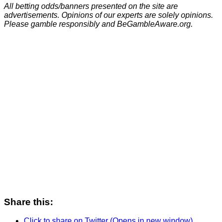
All betting odds/banners presented on the site are
advertisements. Opinions of our experts are solely opinions.
Please gamble responsibly and BeGambleAware.org.
Share this:
Click to share on Twitter (Opens in new window)