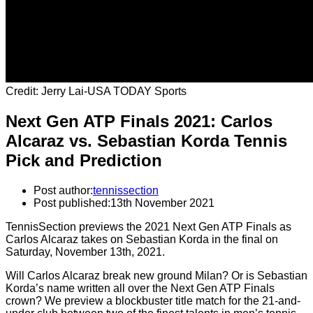
Credit: Jerry Lai-USA TODAY Sports
Next Gen ATP Finals 2021: Carlos
Alcaraz vs. Sebastian Korda Tennis
Pick and Prediction
Post author:
tennissection
Post published:
13th November 2021
TennisSection previews the 2021 Next Gen ATP Finals as
Carlos Alcaraz takes on Sebastian Korda in the final on
Saturday, November 13th, 2021.
Will Carlos Alcaraz break new ground Milan? Or is Sebastian
Korda’s name written all over the Next Gen ATP Finals
crown? We preview a blockbuster title match for the 21-and-