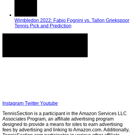
Wimbledon 2022: Fabio Fognini vs. Tallon Griekspoor
Tennis Pick and Prediction
Home
Tennis Previews and Predictions
Tennis Product Reviews
About Our Writers
Disclaimer
Privacy Policy
Instagram
Twitter
Youtube
TennisSection is a participant in the Amazon Services LLC
Associates Program, an affiliate advertising program
designed to provide a means for sites to earn advertising
fees by advertising and linking to Amazon.com. Additionally,