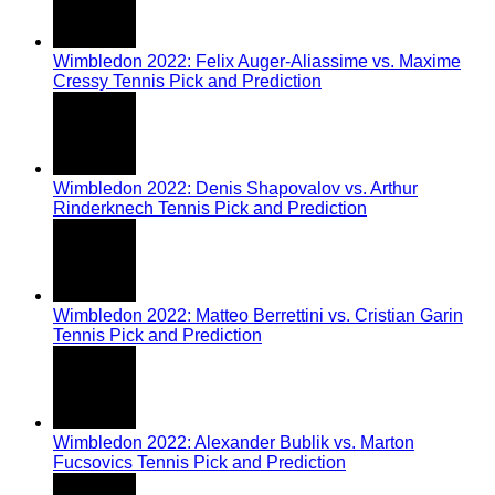
Wimbledon 2022: Felix Auger-Aliassime vs. Maxime
Cressy Tennis Pick and Prediction
Wimbledon 2022: Denis Shapovalov vs. Arthur
Rinderknech Tennis Pick and Prediction
Wimbledon 2022: Matteo Berrettini vs. Cristian Garin
Tennis Pick and Prediction
Wimbledon 2022: Alexander Bublik vs. Marton
Fucsovics Tennis Pick and Prediction