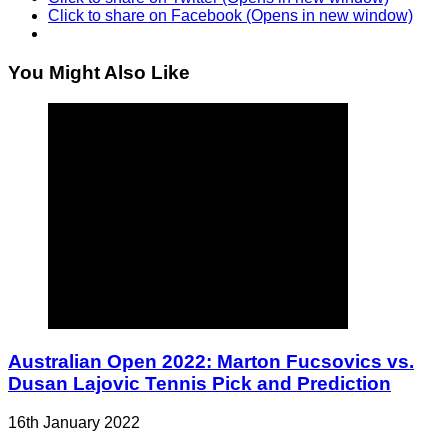
Click to share on Facebook (Opens in new window)
You Might Also Like
Australian Open 2022: Marton Fucsovics vs.
Dusan Lajovic Tennis Pick and Prediction
16th January 2022