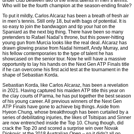
under club between two of the finest talents in men’s tennis.
Who will be the fourth champion at the season-ending finale?
To put it mildly, Carlos Alcaraz has been a breath of fresh air
in men’s tennis. Still only 18, but with bags of potential. It is
so easy to join the bandwagon and tip your hat on the
Spaniard as the next big thing. There have been so many
pretenders to Rafael Nadal’s throne, but this power-hitting
young gun from Murcia looks like the real deal. Alcaraz has
drawn glowing praise from Nadal himself, Andy Murray, and
his fellow contemporaries to the type of talent he has
showcased on the senior tour. Now he will have a massive
opportunity to lay his hands on the Next Gen ATP Finals title
if he can overcome his first acid test at the tournament in the
shape of Sebastian Korda.
Sebastian Korda, like Carlos Alcaraz, has been a revelation
in 2021. Having captured his maiden ATP title this year on
the clay courts of Parma, he has put together the best season
of his young career. All previous winners of the Next Gen
ATP Finals have gone to achieve big things. Aside from
Hyeon Chung, whose breakthrough has been curtailed by a
series of debilitating injuries, the likes of Tsitsipas and Sinner
are now entrenched inside the Top 10. Chung though, did
crack the Top 20 and scored a surprise win over Novak
Djokovic at the 2018 Australian Open – so it didn’t all go