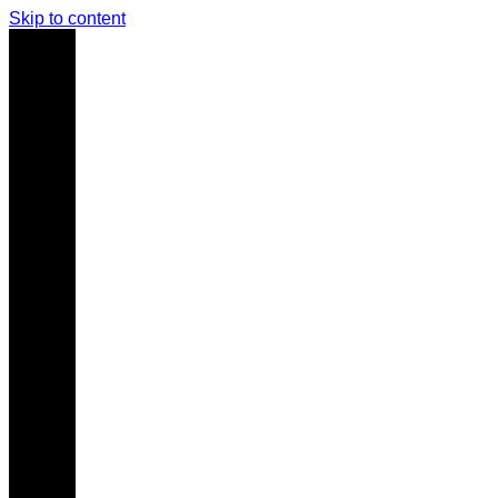
Skip to content