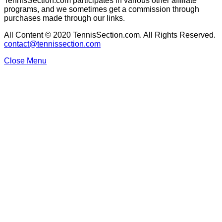
TennisSection.com participates in various other affiliate
programs, and we sometimes get a commission through
purchases made through our links.
All Content © 2020 TennisSection.com. All Rights Reserved.
contact@tennissection.com
Close Menu