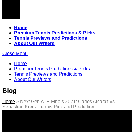
Home
Premium Tennis Predictions & Picks
Tennis Previews and Predictions
About Our Writers
Close Menu
Home
Premium Tennis Predictions & Picks
Tennis Previews and Predictions
About Our Writers
Blog
Home
»
Next Gen ATP Finals 2021: Carlos Alcaraz vs.
Sebastian Korda Tennis Pick and Prediction