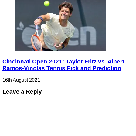
Cincinnati Open 2021: Taylor Fritz vs. Albert
Ramos-Vinolas Tennis Pick and Prediction
16th August 2021
Leave a Reply