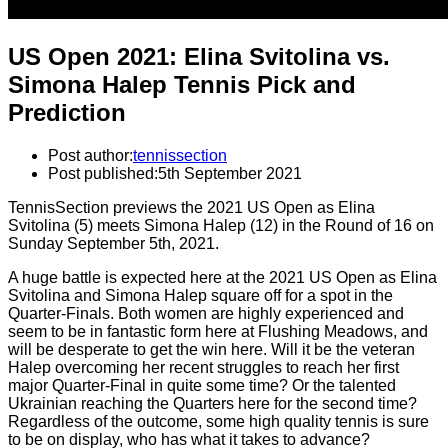
US Open 2021: Elina Svitolina vs.
Simona Halep Tennis Pick and
Prediction
Post author:
tennissection
Post published:
5th September 2021
TennisSection previews the 2021 US Open as Elina
Svitolina (5) meets Simona Halep (12) in the Round of 16 on
Sunday September 5th, 2021.
A huge battle is expected here at the 2021 US Open as Elina
Svitolina and Simona Halep square off for a spot in the
Quarter-Finals. Both women are highly experienced and
seem to be in fantastic form here at Flushing Meadows, and
will be desperate to get the win here. Will it be the veteran
Halep overcoming her recent struggles to reach her first
major Quarter-Final in quite some time? Or the talented
Ukrainian reaching the Quarters here for the second time?
Regardless of the outcome, some high quality tennis is sure
to be on display, who has what it takes to advance?