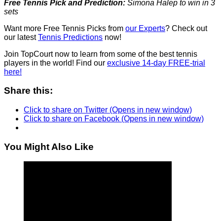
Free Tennis Pick and Prediction:
Simona Halep to win in 3
sets
Want more Free Tennis Picks from
our Experts
? Check out
our latest
Tennis Predictions
now!
Join TopCourt now to learn from some of the best tennis
players in the world! Find our
exclusive 14-day FREE-trial
here!
Share this:
Click to share on Twitter (Opens in new window)
Click to share on Facebook (Opens in new window)
You Might Also Like