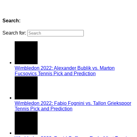
Search:
Search for:
Wimbledon 2022: Alexander Bublik vs. Marton
Fucsovics Tennis Pick and Prediction
Wimbledon 2022: Fabio Fognini vs. Tallon Griekspoor
Tennis Pick and Prediction