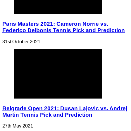
Paris Masters 2021: Cameron Norrie vs.
Federico Delbonis Tennis Pick and Prediction
31st October 2021
Belgrade Open 2021: Dusan Lajovic vs. Andrej
Martin Tennis Pick and Prediction
27th May 2021