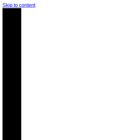
Skip to content