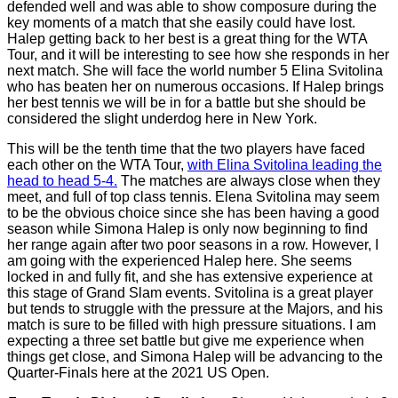
defended well and was able to show composure during the
key moments of a match that she easily could have lost.
Halep getting back to her best is a great thing for the WTA
Tour, and it will be interesting to see how she responds in her
next match. She will face the world number 5 Elina Svitolina
who has beaten her on numerous occasions. If Halep brings
her best tennis we will be in for a battle but she should be
considered the slight underdog here in New York.
This will be the tenth time that the two players have faced
each other on the WTA Tour,
with Elina Svitolina leading the
head to head 5-4.
The matches are always close when they
meet, and full of top class tennis. Elena Svitolina may seem
to be the obvious choice since she has been having a good
season while Simona Halep is only now beginning to find
her range again after two poor seasons in a row. However, I
am going with the experienced Halep here. She seems
locked in and fully fit, and she has extensive experience at
this stage of Grand Slam events. Svitolina is a great player
but tends to struggle with the pressure at the Majors, and his
match is sure to be filled with high pressure situations. I am
expecting a three set battle but give me experience when
things get close, and Simona Halep will be advancing to the
Quarter-Finals here at the 2021 US Open.