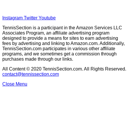
Disclaimer
Privacy Policy
Instagram
Twitter
Youtube
TennisSection is a participant in the Amazon Services LLC
Associates Program, an affiliate advertising program
designed to provide a means for sites to earn advertising
fees by advertising and linking to Amazon.com. Additionally,
TennisSection.com participates in various other affiliate
programs, and we sometimes get a commission through
purchases made through our links.
All Content © 2020 TennisSection.com. All Rights Reserved.
contact@tennissection.com
Close Menu