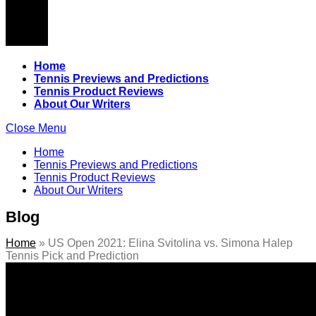
Home
Tennis Previews and Predictions
Tennis Product Reviews
About Our Writers
Close Menu
Home
Tennis Previews and Predictions
Tennis Product Reviews
About Our Writers
Blog
Home
»
US Open 2021: Elina Svitolina vs. Simona Halep
Tennis Pick and Prediction