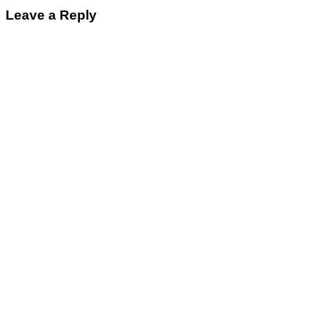
Leave a Reply