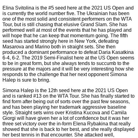
Elina Svitolina is the #5 seed here at the 2021 US Open and
is currently the world number five. The Ukrainian has been
one of the most solid and consistent performers on the WTA
Tour, but is still chasing that elusive Grand Slam. She has
performed well at most of the events that he has played and
will hope that he can keep that momentum going. The fifth
seed has started strongly here in New York, defeating
Masarova and Marino both in straight sets. She then
produced a dominant performance to defeat Daria Kasatkina
6-4, 6-2. The 2019 Semi-Finalist here at the US Open seems
to be in great form, but she always tends to succumb to the
pressure at the majors and it will be very interesting how she
responds to the challenge that her next opponent Simona
Halep is sure to bring.
Simona Halep is the 12th seed here at the 2021 US Open
and is ranked #13 on the WTA Tour. She has finally started to
find form after being out of sorts over the past few seasons,
and has been playing her trademark aggressive baseline
style. Straight sets wins over Kristina Kucova and Camila
Giorgi will have given her a lot of confidence but it was her
three set victory over the in-form Elena Rybakina that really
showed that she is back to her best, and she really displayed
her best tennis in that encounter. She attacked well,