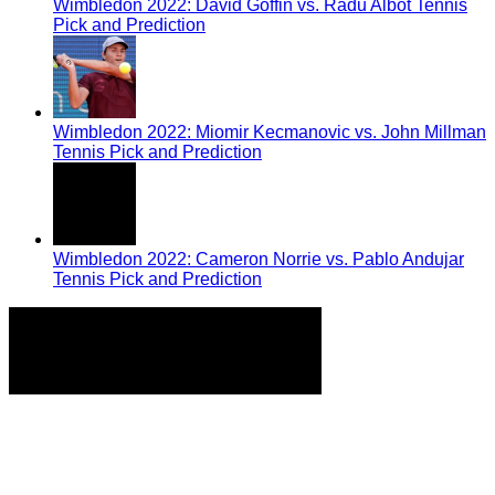
Wimbledon 2022: David Goffin vs. Radu Albot Tennis
Pick and Prediction
Wimbledon 2022: Miomir Kecmanovic vs. John Millman
Tennis Pick and Prediction
Wimbledon 2022: Cameron Norrie vs. Pablo Andujar
Tennis Pick and Prediction
Home
Tennis Previews and Predictions
Tennis Product Reviews
About Our Writers