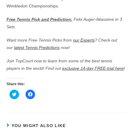
Wimbledon Championships.
Free Tennis Pick and Prediction:
Felix Auger-Aliassime in 3
Sets.
Want more Free Tennis Picks from
our Experts
? Check out
our
latest Tennis Predictions
now!
Join TopCourt now to learn from some of the best tennis
players in the world! Find out
exclusive 14-day FREE-trial here
!
Share this:
C
C
l
l
i
i
c
c
k
k
t
t
o
o
s
s
h
h
YOU MIGHT ALSO LIKE
a
a
r
r