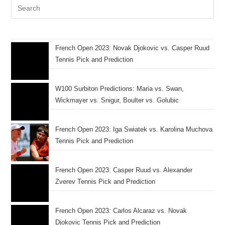
French Open 2023: Novak Djokovic vs. Casper Ruud
Tennis Pick and Prediction
W100 Surbiton Predictions: Maria vs. Swan,
Wickmayer vs. Snigur, Boulter vs. Golubic
French Open 2023: Iga Swiatek vs. Karolina Muchova
Tennis Pick and Prediction
French Open 2023: Casper Ruud vs. Alexander
Zverev Tennis Pick and Prediction
French Open 2023: Carlos Alcaraz vs. Novak
Djokovic Tennis Pick and Prediction