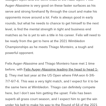
Auger-Aliassime is very good on these faster surfaces as his
serve and strong forehand fly through the court and make his
opponents move around a lot. Felix is always good in early
rounds, but what he needs to chance to get himself to the next
level, is find the mental strength in tight and business end
matches as he is yet to win a title in his career. Felix will need to
be ready from the get to here at the 2021 Wimbledon
Championships as he meets Thiago Monteiro, a tough and
powerful opponent.
Felix Auger-Aliassime and Thiago Monteiro have met 1 time
before, with
Felix Auger-Aliassime leading the head to head 1-
0
. They met last year at the US Open where FAA won 6-3/6-
7/7-6/7-6. This was a very tight match, and I expect for it to be
the same here at Wimbledon. Thiago can definitely compete
here, but I don’t see him getting the upset. Felix has been
superb all grass court season, and I expect him to get the win
under his belt to make his way to the Round of 64 of the 2021