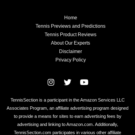
Home
Tennis Previews and Predictions
Tennis Product Reviews
About Our Experts
Disclaimer
Privacy Policy
TennisSection is a participant in the Amazon Services LLC
Associates Program, an affiliate advertising program designed
to provide a means for sites to earn advertising fees by
advertising and linking to Amazon.com. Additionally,
TennisSection.com participates in various other affiliate