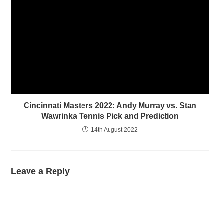
Cincinnati Masters 2022: Andy Murray vs. Stan
Wawrinka Tennis Pick and Prediction
14th August 2022
Leave a Reply