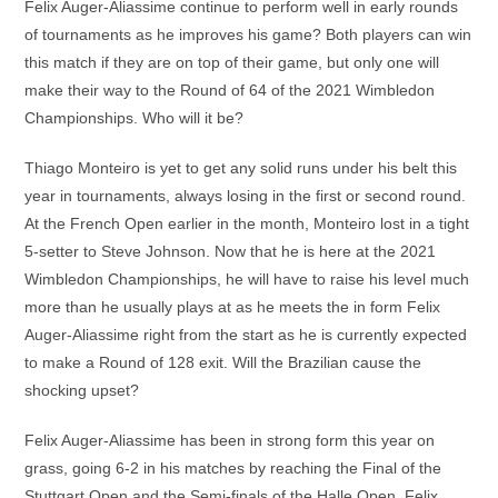
Felix Auger-Aliassime continue to perform well in early rounds
of tournaments as he improves his game? Both players can win
this match if they are on top of their game, but only one will
make their way to the Round of 64 of the 2021 Wimbledon
Championships. Who will it be?
Thiago Monteiro is yet to get any solid runs under his belt this
year in tournaments, always losing in the first or second round.
At the French Open earlier in the month, Monteiro lost in a tight
5-setter to Steve Johnson. Now that he is here at the 2021
Wimbledon Championships, he will have to raise his level much
more than he usually plays at as he meets the in form Felix
Auger-Aliassime right from the start as he is currently expected
to make a Round of 128 exit. Will the Brazilian cause the
shocking upset?
Felix Auger-Aliassime has been in strong form this year on
grass, going 6-2 in his matches by reaching the Final of the
Stuttgart Open and the Semi-finals of the Halle Open. Felix