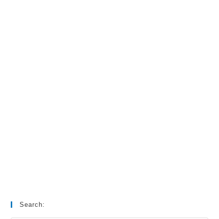
Search: