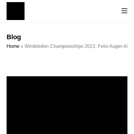
Blog
Home
»
Wimbledon Championships 2021: Felix Auger-Aliass