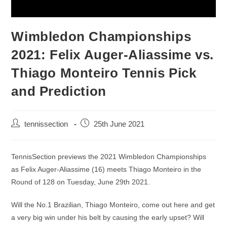
Wimbledon Championships
2021: Felix Auger-Aliassime vs.
Thiago Monteiro Tennis Pick
and Prediction
tennissection
25th June 2021
TennisSection previews the 2021 Wimbledon Championships
as Felix Auger-Aliassime (16) meets Thiago Monteiro in the
Round of 128 on Tuesday, June 29th 2021.
Will the No.1 Brazilian, Thiago Monteiro, come out here and get
a very big win under his belt by causing the early upset? Will