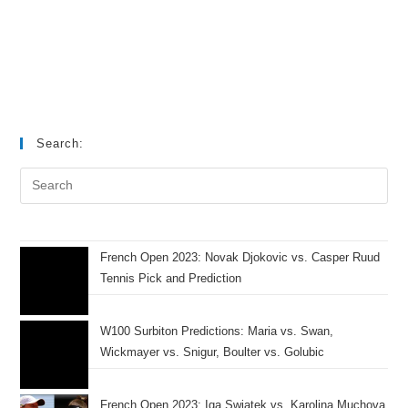
Search:
French Open 2023: Novak Djokovic vs. Casper Ruud
Tennis Pick and Prediction
W100 Surbiton Predictions: Maria vs. Swan,
Wickmayer vs. Snigur, Boulter vs. Golubic
French Open 2023: Iga Swiatek vs. Karolina Muchova