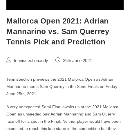
Mallorca Open 2021: Adrian
Mannarino vs. Sam Querrey
Tennis Pick and Prediction
tennissectionandy
25th June 2021
TennisSection previews the 2021 Mallorca Open as Adrian
Mannarino meets Sam Querrey in the Semi-Finals on Friday
June 25th, 2021.
A very unexpected Semi-Final awaits us at the 2021 Mallorca
Open as unseeded pair Adrian Mannarino and Sam Querry
face off for a spot in the Final. Neither player would have been
expected to reach this late stage in the competition but they