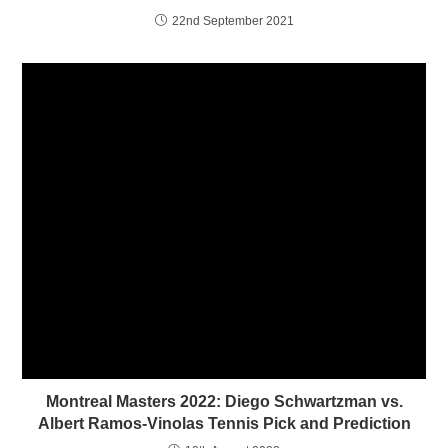
i
w
22nd September 2021
n
i
d
n
o
d
w
o
)
w
)
Montreal Masters 2022: Diego Schwartzman vs.
Albert Ramos-Vinolas Tennis Pick and Prediction