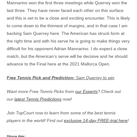
Mannarino won the first three meetings while Querrey won the
last three. They have never faced each other on this surface
and this is set to be a close and exciting encounter. This is likely
to come down to the thinnest of margins, and in that case I am
backing Sam Querrey here. The American has struck form at
the right time and with his serve he is going to make things very
difficult for his opponent Adrian Mannarino. I do expect a close
match, but the American’s serve will be decisive and he should
advance to the Final here at the 2021 Mallorca Open.
Free Tennis Pick and Prediction:
Sam Querrey to win
Want more Free Tennis Picks from
our Experts
? Check out
our
latest Tennis Predictions
now!
Join TopCourt now to learn from some of the best tennis
players in the world! Find out
exclusive 14-day FREE-trial here
!
Share this: