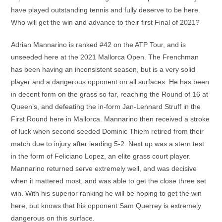
have played outstanding tennis and fully deserve to be here.
Who will get the win and advance to their first Final of 2021?
Adrian Mannarino is ranked #42 on the ATP Tour, and is
unseeded here at the 2021 Mallorca Open. The Frenchman
has been having an inconsistent season, but is a very solid
player and a dangerous opponent on all surfaces. He has been
in decent form on the grass so far, reaching the Round of 16 at
Queen’s, and defeating the in-form Jan-Lennard Struff in the
First Round here in Mallorca. Mannarino then received a stroke
of luck when second seeded Dominic Thiem retired from their
match due to injury after leading 5-2. Next up was a stern test
in the form of Feliciano Lopez, an elite grass court player.
Mannarino returned serve extremely well, and was decisive
when it mattered most, and was able to get the close three set
win. With his superior ranking he will be hoping to get the win
here, but knows that his opponent Sam Querrey is extremely
dangerous on this surface.