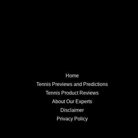
Home
Tennis Previews and Predictions
Tennis Product Reviews
About Our Experts
Disclaimer
Privacy Policy