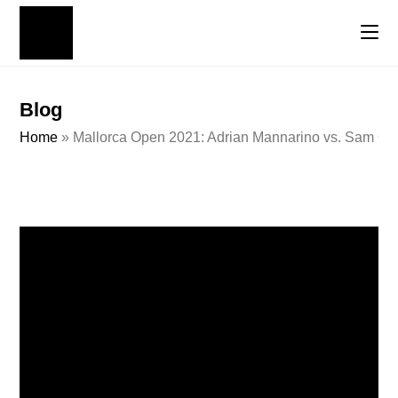
Blog
Home
»
Mallorca Open 2021: Adrian Mannarino vs. Sam Que