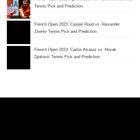
Tennis Pick and Prediction
French Open 2023: Casper Ruud vs. Alexander
Zverev Tennis Pick and Prediction
French Open 2023: Carlos Alcaraz vs. Novak
Djokovic Tennis Pick and Prediction