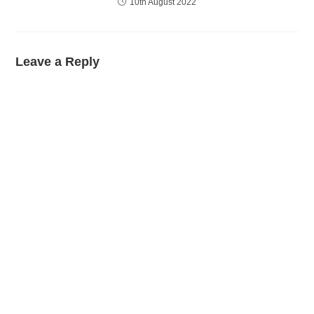
10th August 2022
Leave a Reply