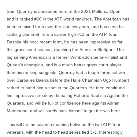
Sam Querrey is unseeded here at the 2021 Mallorca Open,
and is ranked #60 in the ATP world rankings. The American has
been in mixed form over the last few years, and has seen his
ranking plummet from a career high #11 on the ATP Tour.
Despite his poor recent form, he has been impressive so far
this grass court season, reaching the Semis in Stuttgart. The
big serving American is a former Wimbledon Semi-Finalist and
Queen’s champion, and is a much better grass court player
than his ranking suggests. Querrey had a tough three set win
over Carballes Baena before the Halle Champion Ugo Humbert
retired to hand him a spot in the Quarters. He then continued
his impressive streak by defeating Roberto Bautista Agut in the
Quarters, and will be full of confidence here against Adrian
Mannarino, and will surely back himself to get the win here.
This will be the seventh meeting between the two ATP Tour
veterans, with
the head to head series tied 3-3.
Interestingly,