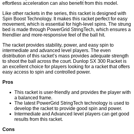
effortless acceleration can also benefit from this model.
Like other rackets in the series, this racket is designed with
Spin Boost Technology. It makes this racket perfect for easy
movement, which is essential for high-level spins. The strung
bed is made through PowerGrid StringTech, which ensures a
friendlier and more-responsive feel of the ball hit.
The racket provides stability, power, and easy spin to
intermediate and advanced level players. The even
distribution of this racket’s mass provides adequate strength
to shoot the ball across the court. Dunlop SX 300 Racket is
an excellent choice for players looking for a racket that offers
easy access to spin and controlled power.
Pros
This racket is user-friendly and provides the player with
a balanced frame.
The latest PowerGrid StringTech technology is used to
develop the racket to provide good spin and power.
Intermediate and Advanced level players can get good
results from this racket.
Cons