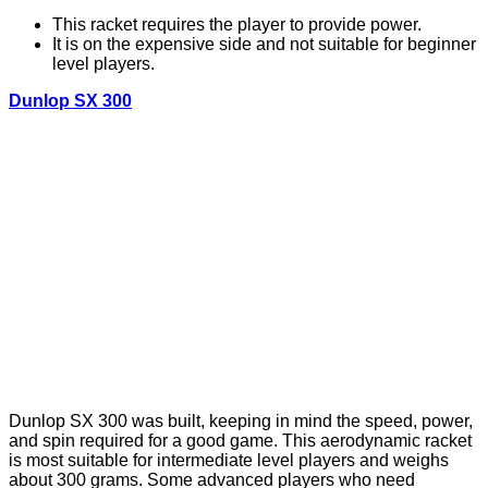
This racket requires the player to provide power.
It is on the expensive side and not suitable for beginner
level players.
Dunlop SX 300
Dunlop SX 300 was built, keeping in mind the speed, power,
and spin required for a good game. This aerodynamic racket
is most suitable for intermediate level players and weighs
about 300 grams. Some advanced players who need