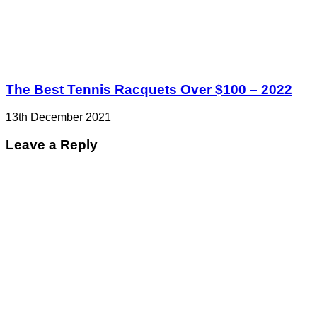
The Best Tennis Racquets Over $100 – 2022
13th December 2021
Leave a Reply