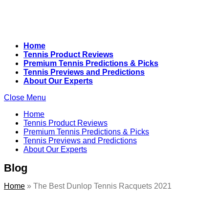
Home
Tennis Product Reviews
Premium Tennis Predictions & Picks
Tennis Previews and Predictions
About Our Experts
Close Menu
Home
Tennis Product Reviews
Premium Tennis Predictions & Picks
Tennis Previews and Predictions
About Our Experts
Blog
Home
»
The Best Dunlop Tennis Racquets 2021