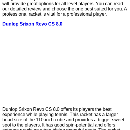
will provide great options for all level players. You can read
our detailed review and choose the one best suited for you. A
professional racket is vital for a professional player.
Dunlop Srixon Revo CS 8.0
Dunlop Srixon Revo CS 8.0 offers its players the best
experience while playing tennis. This racket has a larger
head size of the 110-inch cube and provides a bigger sweet
spot to the players. It has good spin-potential and offers