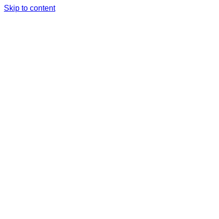
Skip to content