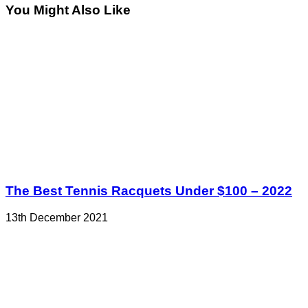
You Might Also Like
The Best Tennis Racquets Under $100 – 2022
13th December 2021