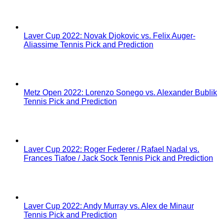
Laver Cup 2022: Novak Djokovic vs. Felix Auger-
Aliassime Tennis Pick and Prediction
Metz Open 2022: Lorenzo Sonego vs. Alexander Bublik
Tennis Pick and Prediction
Laver Cup 2022: Roger Federer / Rafael Nadal vs.
Frances Tiafoe / Jack Sock Tennis Pick and Prediction
Laver Cup 2022: Andy Murray vs. Alex de Minaur
Tennis Pick and Prediction