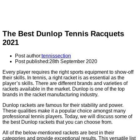
The Best Dunlop Tennis Racquets
2021
Post author:
tennissection
Post published:
28th September 2020
Every player requires the right sports equipment to show-off
their skills. In tennis, a right racket is as essential as the
player’s skills. There are different brands and varieties of
rackets available in the market. Dunlop is one of the top
brands in the racket manufacturing industry.
Dunlop rackets are famous for their stability and power.
These qualities make it a popular choice amongst many
professional tennis players. Today, we will discuss some of
the best Dunlop rackets that you can choose from.
All of the below-mentioned rackets are best in their
categories and provide exceptional results. This versatile list