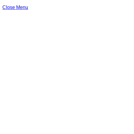
Close Menu