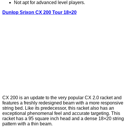
Not apt for advanced level players.
Dunlop Srixon CX 200 Tour 18×20
CX 200 is an update to the very popular CX 2.0 racket and
features a freshly redesigned beam with a more responsive
string bed. Like its predecessor, this racket also has an
exceptional phenomenal feel and accurate targeting. This
racket has a 95 square inch head and a dense 18×20 string
pattern with a thin beam.