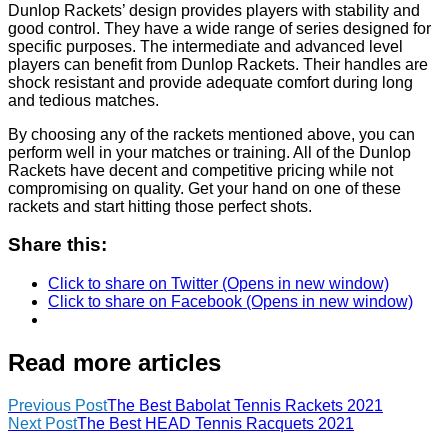
Dunlop Rackets’ design provides players with stability and
good control. They have a wide range of series designed for
specific purposes. The intermediate and advanced level
players can benefit from Dunlop Rackets. Their handles are
shock resistant and provide adequate comfort during long
and tedious matches.
By choosing any of the rackets mentioned above, you can
perform well in your matches or training. All of the Dunlop
Rackets have decent and competitive pricing while not
compromising on quality. Get your hand on one of these
rackets and start hitting those perfect shots.
Share this:
Click to share on Twitter (Opens in new window)
Click to share on Facebook (Opens in new window)
Read more articles
Previous Post
The Best Babolat Tennis Rackets 2021
Next Post
The Best HEAD Tennis Racquets 2021