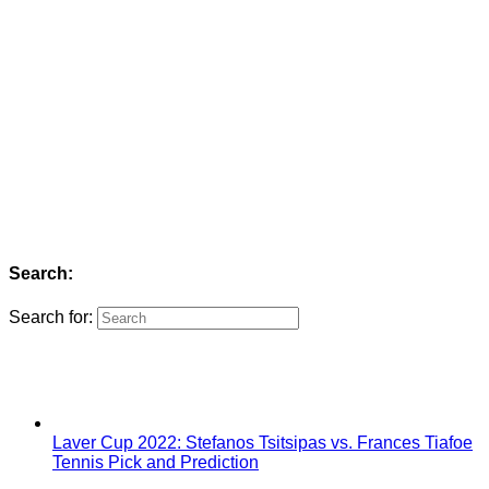
Search:
Search for:
Laver Cup 2022: Stefanos Tsitsipas vs. Frances Tiafoe
Tennis Pick and Prediction