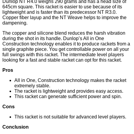
Dunlop NT R4.0 weighs 290 grams and has a head size of
645cm square. This racket is easier to use because of its
lightweight and is faster than its predecessor NT R3.0.
Copper fiber layup and the NT Weave helps to improve the
dampening.
The copper and silicone blend reduces the harsh vibration
during the shot in its handle. Dunlop’s All in One
Construction technology enables it to produce rackets from a
single graphite piece. You get controllable power on all your
full swings with this racket. The intermediate level players
looking for a fast and stable racket can opt for this racket.
Pros
All in One, Construction technology makes the racket
extremely stable.
The racket is lightweight and provides easy access.
This racket can generate sufficient power and spin.
Cons
This racket is not suitable for advanced level players.
Conclusion