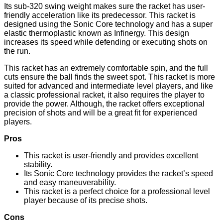
Its sub-320 swing weight makes sure the racket has user-
friendly acceleration like its predecessor. This racket is
designed using the Sonic Core technology and has a super
elastic thermoplastic known as Infinergy. This design
increases its speed while defending or executing shots on
the run.
This racket has an extremely comfortable spin, and the full
cuts ensure the ball finds the sweet spot. This racket is more
suited for advanced and intermediate level players, and like
a classic professional racket, it also requires the player to
provide the power. Although, the racket offers exceptional
precision of shots and will be a great fit for experienced
players.
Pros
This racket is user-friendly and provides excellent
stability.
Its Sonic Core technology provides the racket’s speed
and easy maneuverability.
This racket is a perfect choice for a professional level
player because of its precise shots.
Cons