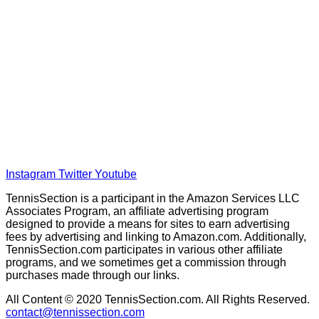
Home
Tennis Previews and Predictions
Tennis Product Reviews
About Our Experts
Disclaimer
Privacy Policy
Instagram
Twitter
Youtube
TennisSection is a participant in the Amazon Services LLC
Associates Program, an affiliate advertising program
designed to provide a means for sites to earn advertising
fees by advertising and linking to Amazon.com. Additionally,
TennisSection.com participates in various other affiliate
programs, and we sometimes get a commission through
purchases made through our links.
All Content © 2020 TennisSection.com. All Rights Reserved.
contact@tennissection.com