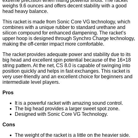
extreme precision when hitting powerful shots. The racket
weighs 9.6 ounces and offers decent stability with a good
head heavy balance.
This racket is made from Sonic Core VG technology, which
combines with a unique rubber to standard urethane and
silicon compound for enhanced dampening. The racket’s
upper hoop is designed through Synchro Charge technology,
making the off-center impact more comfortable.
The racket provides adequate power and stability due to its
big head and excellent spin potential because of the 16×18
string pattern. At the net, CS 8.0 is capable of swinging into
position quickly and helps in fast exchanges. This racket is
very user-friendly and an excellent choice for beginners and
intermediate level players.
Pros
It is a powerful racket with amazing sound control.
The big head provides a larger sweet spot zone.
Designed with Sonic Core VG Technology.
Cons
The weight of the racket is a little on the heavier side.