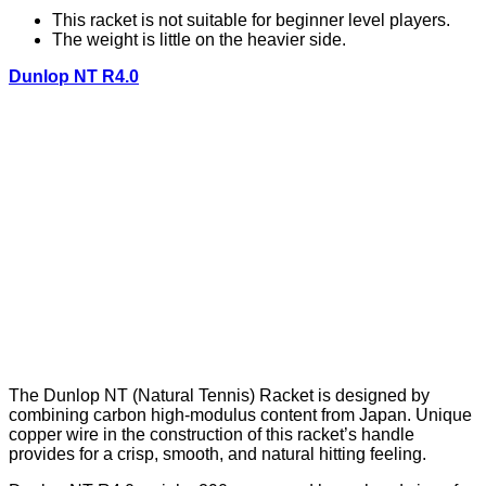
This racket is not suitable for beginner level players.
The weight is little on the heavier side.
Dunlop NT R4.0
The Dunlop NT (Natural Tennis) Racket is designed by
combining carbon high-modulus content from Japan. Unique
copper wire in the construction of this racket’s handle
provides for a crisp, smooth, and natural hitting feeling.