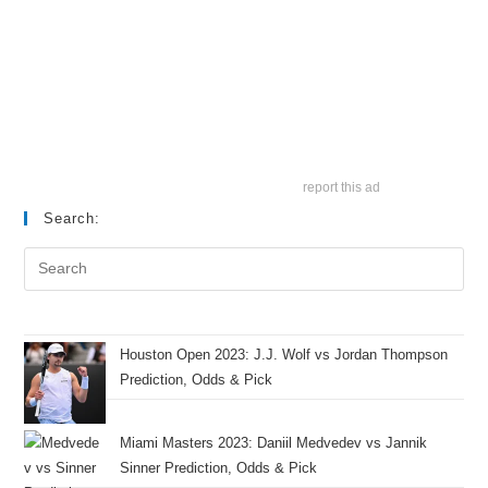
report this ad
Search:
Houston Open 2023: J.J. Wolf vs Jordan Thompson
Prediction, Odds & Pick
Miami Masters 2023: Daniil Medvedev vs Jannik
Sinner Prediction, Odds & Pick