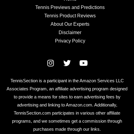
Tennis Previews and Predictions
Tennis Product Reviews
About Our Experts
Disclaimer
Privacy Policy
TennisSection is a participant in the Amazon Services LLC
Associates Program, an affiliate advertising program designed
to provide a means for sites to earn advertising fees by
advertising and linking to Amazon.com. Additionally,
TennisSection.com participates in various other affiliate
programs, and we sometimes get a commission through
purchases made through our links.