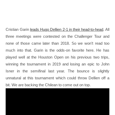
Cristian Garin
leads Hugo Dellien 2-1 in their head-to-head
. All
three meetings were contested on the Challenger Tour and
none of those came later than 2018. So we won’t read too
much into that. Garin is the odds-on favorite here. He has
played well at the Houston Open on his previous two trips,
winning the tournament in 2019 and losing an epic to John
Isner in the semifinal last year. The bounce is slightly
unnatural at this tournament which could throw Dellien off a
bit. We are backing the Chilean to come out on top.