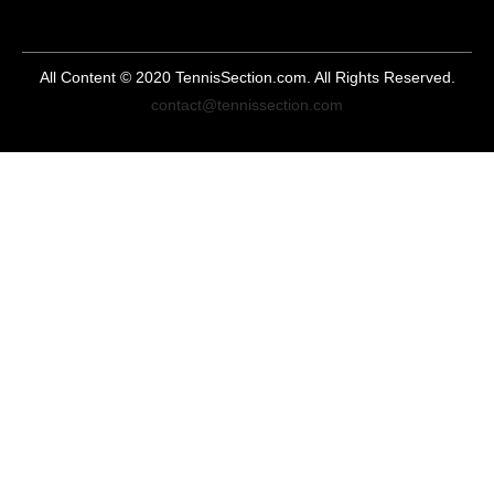
All Content © 2020 TennisSection.com. All Rights Reserved.
contact@tennissection.com