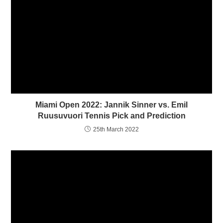
d
n
o
d
w
o
)
w
)
Miami Open 2022: Jannik Sinner vs. Emil
Ruusuvuori Tennis Pick and Prediction
25th March 2022