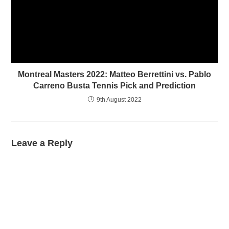
Montreal Masters 2022: Matteo Berrettini vs. Pablo
Carreno Busta Tennis Pick and Prediction
9th August 2022
Leave a Reply