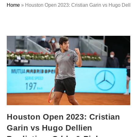
Home
»
Houston Open 2023: Cristian Garin vs Hugo Dellien
Houston Open 2023: Cristian
Garin vs Hugo Dellien