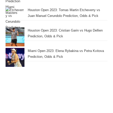
Houston Open 2023: Tomas Martin Etcheverry vs
Juan Manuel Cerundolo Prediction, Odds & Pick
Houston Open 2023: Cristian Garin vs Hugo Dellien
Prediction, Odds & Pick
Miami Open 2023: Elena Rybakina vs Petra Kvitova
Prediction, Odds & Pick