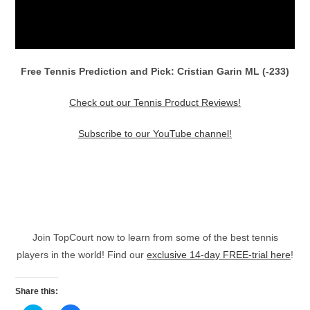
Free Tennis Prediction and Pick: Cristian Garin ML (-233)
Check out our Tennis Product Reviews!
Subscribe to our YouTube channel!
Join TopCourt now to learn from some of the best tennis
players in the world! Find our
exclusive 14-day FREE-trial here
!
Share this: