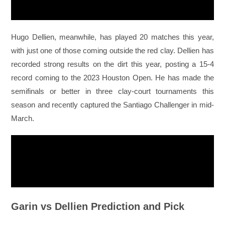
Hugo Dellien, meanwhile, has played 20 matches this year,
with just one of those coming outside the red clay. Dellien has
recorded strong results on the dirt this year, posting a 15-4
record coming to the 2023 Houston Open. He has made the
semifinals or better in three clay-court tournaments this
season and recently captured the Santiago Challenger in mid-
March.
Garin vs Dellien Prediction and Pick