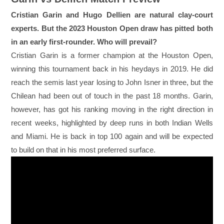
Cristian Garin and Hugo Dellien are natural clay-court
experts. But the 2023 Houston Open draw has pitted both
in an early first-rounder. Who will prevail?
Cristian Garin is a former champion at the Houston Open,
winning this tournament back in his heydays in 2019. He did
reach the semis last year losing to John Isner in three, but the
Chilean had been out of touch in the past 18 months. Garin,
however, has got his ranking moving in the right direction in
recent weeks, highlighted by deep runs in both Indian Wells
and Miami. He is back in top 100 again and will be expected
to build on that in his most preferred surface.