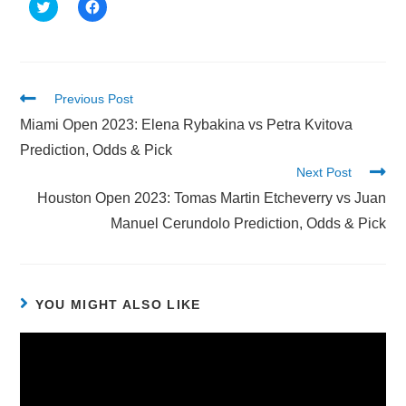
C
C
l
l
i
i
c
c
k
k
t
t
o
o
s
s
h
h
Previous Post
a
a
r
r
Miami Open 2023: Elena Rybakina vs Petra Kvitova
e
e
o
o
Prediction, Odds & Pick
n
n
T
F
Next Post
w
a
i
c
Houston Open 2023: Tomas Martin Etcheverry vs Juan
t
e
t
b
Manuel Cerundolo Prediction, Odds & Pick
e
o
r
o
(
k
O
(
p
O
e
p
n
e
YOU MIGHT ALSO LIKE
s
n
i
s
n
i
n
n
e
n
w
e
w
w
i
w
n
i