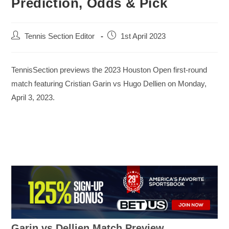
Prediction, Odds & Pick
Tennis Section Editor
1st April 2023
TennisSection previews the 2023 Houston Open first-round
match featuring Cristian Garin vs Hugo Dellien on Monday,
April 3, 2023.
Garin vs Dellien Match Preview