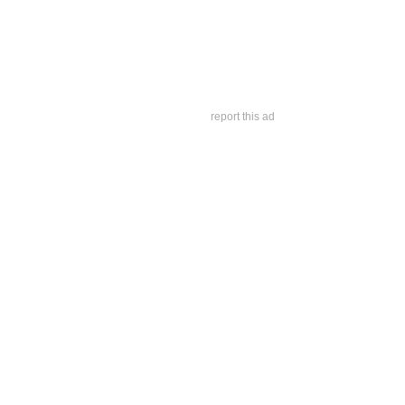
report this ad