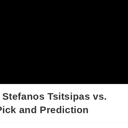
Stefanos Tsitsipas vs.
Pick and Prediction