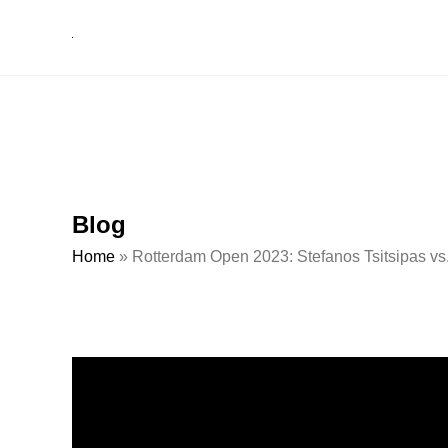
Blog
Home
»
Rotterdam Open 2023: Stefanos Tsitsipas vs.