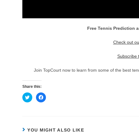
Free Tennis Prediction a
Check out ou
Subscribe 
Join TopCourt now to learn from some of the best tenn
Share this:
C
C
l
l
i
i
c
c
k
k
t
t
o
o
s
s
h
h
YOU MIGHT ALSO LIKE
a
a
r
r