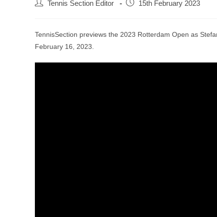
Tennis Section Editor
15th February 2023
TennisSection previews the 2023 Rotterdam Open as Stefan
February 16, 2023.