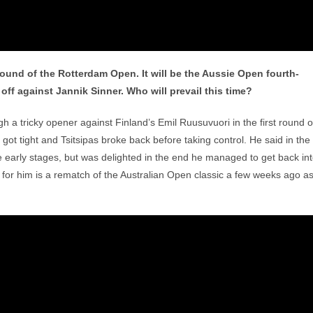
ound of the Rotterdam Open. It will be the Aussie Open fourth-
ff against Jannik Sinner. Who will prevail this time?
gh a tricky opener against Finland’s Emil Ruusuvuori in the first round o
got tight and Tsitsipas broke back before taking control. He said in the
the early stages, but was delighted in the end he managed to get back in
p for him is a rematch of the Australian Open classic a few weeks ago a