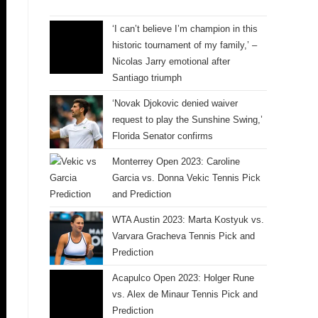
‘I can’t believe I’m champion in this
historic tournament of my family,’ –
Nicolas Jarry emotional after
Santiago triumph
‘Novak Djokovic denied waiver
request to play the Sunshine Swing,’
Florida Senator confirms
Monterrey Open 2023: Caroline
Garcia vs. Donna Vekic Tennis Pick
and Prediction
WTA Austin 2023: Marta Kostyuk vs.
Varvara Gracheva Tennis Pick and
Prediction
Acapulco Open 2023: Holger Rune
vs. Alex de Minaur Tennis Pick and
Prediction