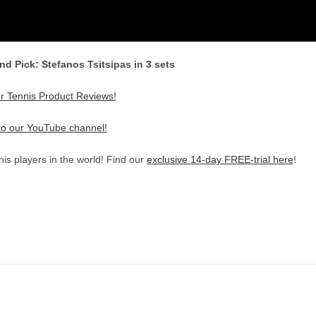
nd Pick: Stefanos Tsitsipas in 3 sets
r Tennis Product Reviews!
to our YouTube channel!
is players in the world! Find our
exclusive 14-day FREE-trial here
!