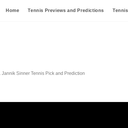
Home
Tennis Previews and Predictions
Tenni
 Jannik Sinner Tennis Pick and Prediction