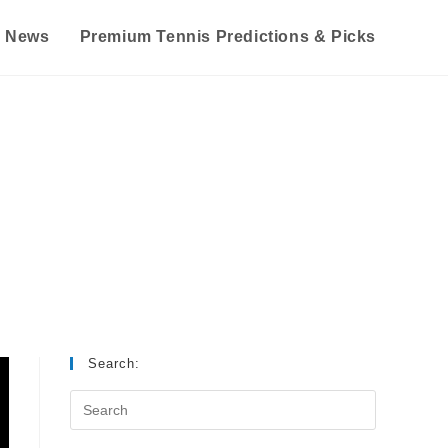
s News
Premium Tennis Predictions & Picks
Search: