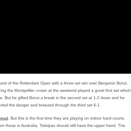
round of the Rotterdam Open with a three-set win over Benjamin Bonzi.
ing the Montpellier crown at the weekend played a great first set which
. But he gifted Bonzi a break in the second set at 1-2 down and he
verted the danger and breezed through the third set 6-1.
-head
. But this is the first time they are playing on indoor hard courts.
m those in Australia, Tsitsipas should still have the upper hand. The