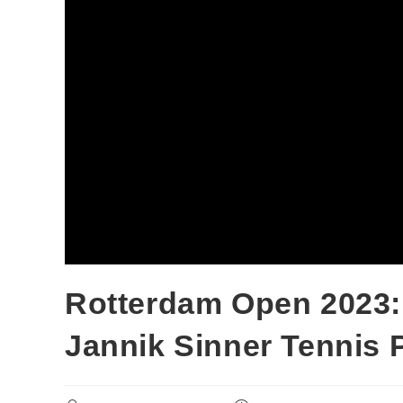
Rotterdam Open 2023: 
Jannik Sinner Tennis 