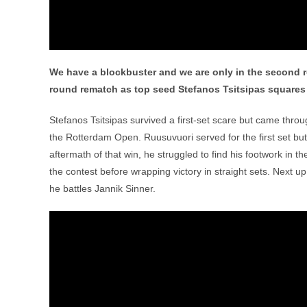
We have a blockbuster and we are only in the second r
round rematch as top seed Stefanos Tsitsipas squares o
Stefanos Tsitsipas survived a first-set scare but came throu
the Rotterdam Open. Ruusuvuori served for the first set but 
aftermath of that win, he struggled to find his footwork in 
the contest before wrapping victory in straight sets. Next u
he battles Jannik Sinner.