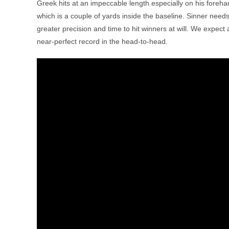
Greek hits at an impeccable length especially on his forehan
which is a couple of yards inside the baseline. Sinner need
greater precision and time to hit winners at will. We expect
near-perfect record in the head-to-head.