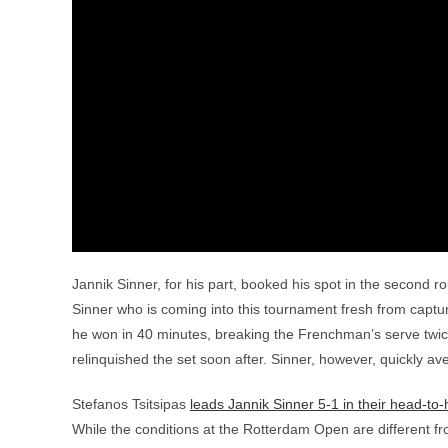
Jannik Sinner, for his part, booked his spot in the second 
Sinner who is coming into this tournament fresh from captur
he won in 40 minutes, breaking the Frenchman’s serve twice
relinquished the set soon after. Sinner, however, quickly a
Stefanos Tsitsipas
leads Jannik Sinner 5-1 in their head-to
While the conditions at the Rotterdam Open are different fro