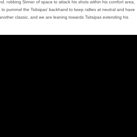
d, robbing Sinner of space to attack his shots within his comfort area,
s to pummel the Tsitsipas’ backhand to keep rallies at neutral and have
 another classic, and we are leaning towards Tsitsipas extending his