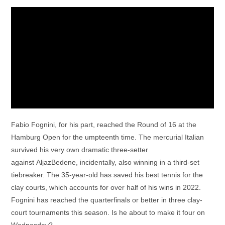
Fabio Fognini, for his part, reached the Round of 16 at the
Hamburg Open for the umpteenth time. The mercurial Italian
survived his very own dramatic three-setter
against AljazBedene, incidentally, also winning in a third-set
tiebreaker. The 35-year-old has saved his best tennis for the
clay courts, which accounts for over half of his wins in 2022.
Fognini has reached the quarterfinals or better in three clay-
court tournaments this season. Is he about to make it four on
Wednesday?