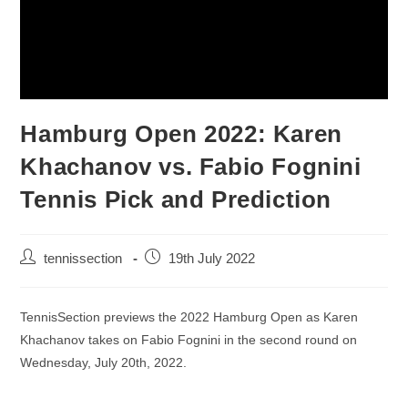
Hamburg Open 2022: Karen
Khachanov vs. Fabio Fognini
Tennis Pick and Prediction
tennissection
19th July 2022
TennisSection previews the 2022 Hamburg Open as Karen
Khachanov takes on Fabio Fognini in the second round on
Wednesday, July 20th, 2022.