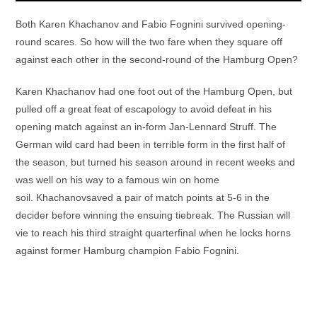
Both Karen Khachanov and Fabio Fognini survived opening-
round scares. So how will the two fare when they square off
against each other in the second-round of the Hamburg Open?
Karen Khachanov had one foot out of the Hamburg Open, but
pulled off a great feat of escapology to avoid defeat in his
opening match against an in-form Jan-Lennard Struff. The
German wild card had been in terrible form in the first half of
the season, but turned his season around in recent weeks and
was well on his way to a famous win on home
soil. Khachanovsaved a pair of match points at 5-6 in the
decider before winning the ensuing tiebreak. The Russian will
vie to reach his third straight quarterfinal when he locks horns
against former Hamburg champion Fabio Fognini.