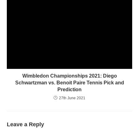
Wimbledon Championships 2021: Diego
Schwartzman vs. Benoit Paire Tennis Pick and
Prediction
27th June 2021
Leave a Reply