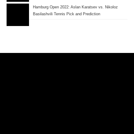
Hamburg Open 2022: Aslan Karatsev vs. Nikoloz
Basilashvili Tennis Pick and Prediction