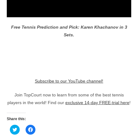
Free Tennis Prediction and Pick: Karen Khachanov in 3
Sets.
Subscribe to our YouTube channel!
Join TopCourt now to learn from some of the best tennis
players in the world! Find our
exclusive 14-day FREE-trial here
!
Share this:
C
C
l
l
i
i