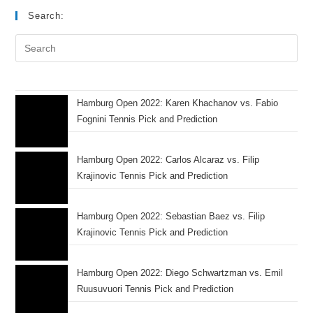
Search:
Hamburg Open 2022: Karen Khachanov vs. Fabio
Fognini Tennis Pick and Prediction
Hamburg Open 2022: Carlos Alcaraz vs. Filip
Krajinovic Tennis Pick and Prediction
Hamburg Open 2022: Sebastian Baez vs. Filip
Krajinovic Tennis Pick and Prediction
Hamburg Open 2022: Diego Schwartzman vs. Emil
Ruusuvuori Tennis Pick and Prediction