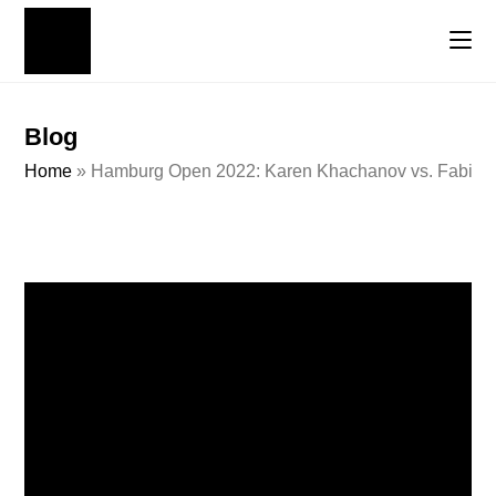
Blog
Home
»
Hamburg Open 2022: Karen Khachanov vs. Fabio Fo