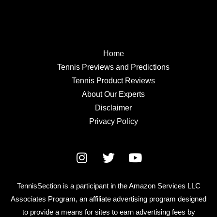
Home
Tennis Previews and Predictions
Tennis Product Reviews
About Our Experts
Disclaimer
Privacy Policy
TennisSection is a participant in the Amazon Services LLC
Associates Program, an affiliate advertising program designed
to provide a means for sites to earn advertising fees by