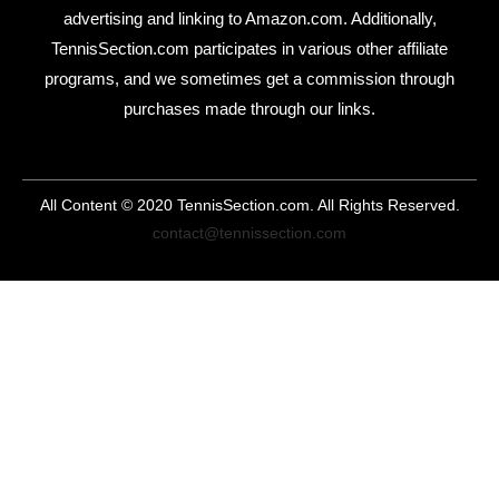
advertising and linking to Amazon.com. Additionally,
TennisSection.com participates in various other affiliate
programs, and we sometimes get a commission through
purchases made through our links.
All Content © 2020 TennisSection.com. All Rights Reserved.
contact@tennissection.com