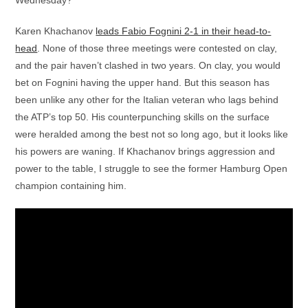
Karen Khachanov
leads Fabio Fognini 2-1 in their head-to-
head
. None of those three meetings were contested on clay,
and the pair haven’t clashed in two years. On clay, you would
bet on Fognini having the upper hand. But this season has
been unlike any other for the Italian veteran who lags behind
the ATP’s top 50. His counterpunching skills on the surface
were heralded among the best not so long ago, but it looks like
his powers are waning. If Khachanov brings aggression and
power to the table, I struggle to see the former Hamburg Open
champion containing him.