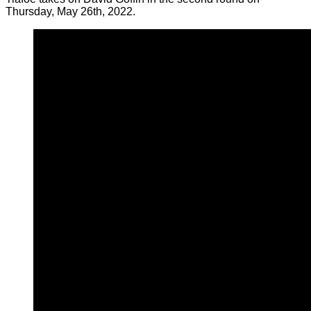
Thursday, May 26th, 2022.