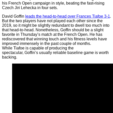
his French Open campaign in style, beating the fast-rising
Czech Jiri Lehecka in four sets.
David Goffin
leads the head-to-head over Frances Tiafoe 3-1
.
But the two players have not played each other since the
2019, so it might be slightly redundant to dwell too much into
that head-to-head. Nonetheless, Goffin should be a slight
favorite in Thursday’s match at the French Open. He has
rediscovered that winning touch and his fitness levels have
improved immensely in the past couple of months.
While Tiafoe is capable of producing the
spectacular, Goffin’s usually reliable baseline game is worth
backing.