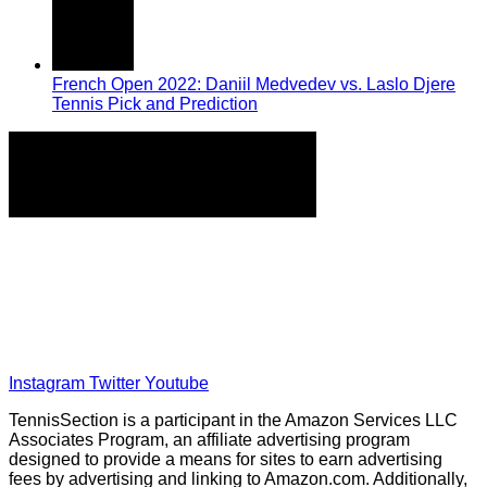
French Open 2022: Daniil Medvedev vs. Laslo Djere
Tennis Pick and Prediction
Home
Tennis Previews and Predictions
Tennis Product Reviews
About Our Writers
Disclaimer
Privacy Policy
Instagram
Twitter
Youtube
TennisSection is a participant in the Amazon Services LLC
Associates Program, an affiliate advertising program
designed to provide a means for sites to earn advertising
fees by advertising and linking to Amazon.com. Additionally,