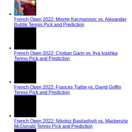
French Open 2022: Miomir Kecmanovic vs. Alexander
Bublik Tennis Pick and Prediction
French Open 2022: Cristian Garin vs. Ilya Ivashka
Tennis Pick and Prediction
French Open 2022: Frances Tiafoe vs. David Goffin
Tennis Pick and Prediction
French Open 2022: Nikoloz Basilashvili vs. Mackenzie
McDonald Tennis Pick and Prediction