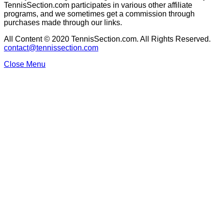
TennisSection.com participates in various other affiliate
programs, and we sometimes get a commission through
purchases made through our links.
All Content © 2020 TennisSection.com. All Rights Reserved.
contact@tennissection.com
Close Menu