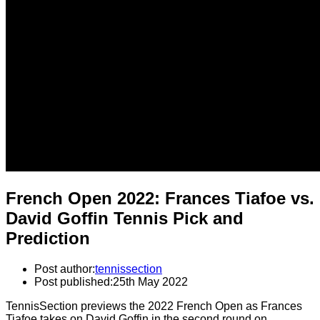
French Open 2022: Frances Tiafoe vs.
David Goffin Tennis Pick and
Prediction
Post author:
tennissection
Post published:
25th May 2022
TennisSection previews the 2022 French Open as Frances
Tiafoe takes on David Goffin in the second round on