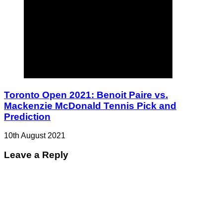
Toronto Open 2021: Benoit Paire vs.
Mackenzie McDonald Tennis Pick and
Prediction
10th August 2021
Leave a Reply