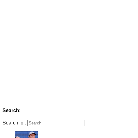
Search:
Search for: