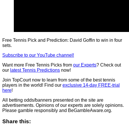
Free Tennis Pick and Prediction: David Goffin to win in four
sets.
Subscribe to our YouTube channel!
Want more Free Tennis Picks from
our Experts
? Check out
our
latest Tennis Predictions
now!
Join TopCourt now to learn from some of the best tennis
players in the world! Find our
exclusive 14-day FREE-trial
here
!
All betting odds/banners presented on the site are
advertisements. Opinions of our experts are solely opinions.
Please gamble responsibly and BeGambleAware.org.
Share this: