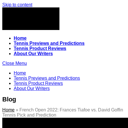
Skip to content
Home
Tennis Previews and Predictions
Tennis Product Reviews
About Our Writers
Close Menu
Home
Tennis Previews and Predictions
Tennis Product Reviews
About Our Writers
Blog
Home
»
French Open 2022: Frances Tiafoe vs. David Goffin
Tennis Pick and Prediction