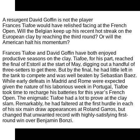
A resurgent David Goffin is not the player
Frances Tiafoe would have relished facing at the French
Open. Will the Belgian keep up his recent hot streak on the
European clay by reaching the third round? Or will the
American halt his momentum?
Frances Tiafoe and David Goffin have both enjoyed
productive seasons on the clay. Tiafoe, for his part, reached
the final of Estoril at the start of May, digging out a handful of
three-setters to get there. But by the final, he had little left in
the tank to compete and was well beaten by Sebastian Baez.
While early defeats in Madrid and Rome were expected
given the nature of his laborious week in Portugal, Tiafoe
took time to recharge his batteries for this year’s French
Open. The enigmatic Tiafoe had a lot to prove at the clay
slam. Remarkably, he had faltered at the first hurdle in each
of his six main draw appearances at Roland Garros, but
changed that unwanted record with highly-satisfying first-
round win over Benjamin Bonzi.