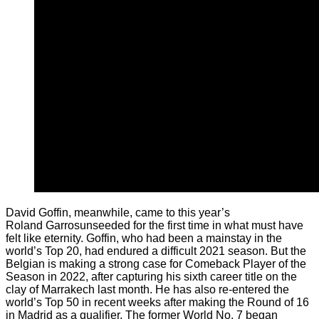
David Goffin, meanwhile, came to this year’s
Roland Garrosunseeded for the first time in what must have
felt like eternity. Goffin, who had been a mainstay in the
world’s Top 20, had endured a difficult 2021 season. But the
Belgian is making a strong case for Comeback Player of the
Season in 2022, after capturing his sixth career title on the
clay of Marrakech last month. He has also re-entered the
world’s Top 50 in recent weeks after making the Round of 16
in Madrid as a qualifier. The former World No. 7 began