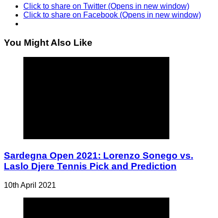
Click to share on Twitter (Opens in new window)
Click to share on Facebook (Opens in new window)
You Might Also Like
Sardegna Open 2021: Lorenzo Sonego vs.
Laslo Djere Tennis Pick and Prediction
10th April 2021