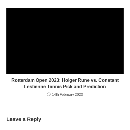
)
Rotterdam Open 2023: Holger Rune vs. Constant
Lestienne Tennis Pick and Prediction
14th February 2023
Leave a Reply