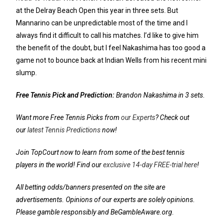
at the Delray Beach Open this year in three sets. But
Mannarino can be unpredictable most of the time and I
always find it difficult to call his matches. I’d like to give him
the benefit of the doubt, but I feel Nakashima has too good a
game not to bounce back at Indian Wells from his recent mini
slump.
Free Tennis Pick and Prediction:
Brandon Nakashima in 3 sets.
Want more Free Tennis Picks from
our Experts
? Check out
our
latest Tennis Predictions
now!
Join TopCourt now to learn from some of the best tennis
players in the world! Find our
exclusive 14-day FREE-trial here
!
All betting odds/banners presented on the site are
advertisements. Opinions of our experts are solely opinions.
Please gamble responsibly and BeGambleAware.org.