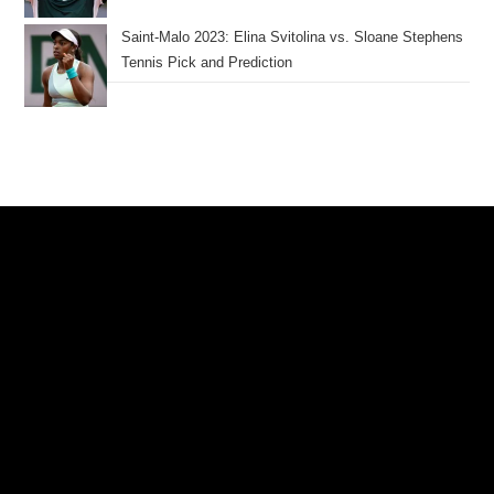
Saint-Malo 2023: Elina Svitolina vs. Sloane Stephens
Tennis Pick and Prediction