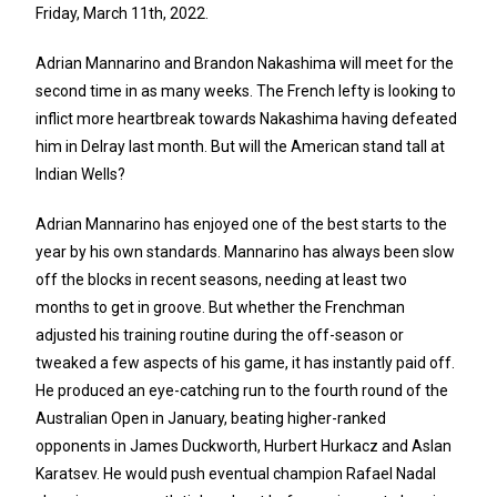
Friday, March 11th, 2022.
Adrian Mannarino and Brandon Nakashima will meet for the
second time in as many weeks. The French lefty is looking to
inflict more heartbreak towards Nakashima having defeated
him in Delray last month. But will the American stand tall at
Indian Wells?
Adrian Mannarino has enjoyed one of the best starts to the
year by his own standards. Mannarino has always been slow
off the blocks in recent seasons, needing at least two
months to get in groove. But whether the Frenchman
adjusted his training routine during the off-season or
tweaked a few aspects of his game, it has instantly paid off.
He produced an eye-catching run to the fourth round of the
Australian Open in January, beating higher-ranked
opponents in James Duckworth, Hurbert Hurkacz and Aslan
Karatsev. He would push eventual champion Rafael Nadal