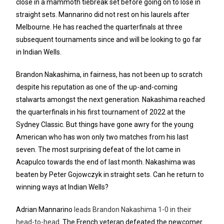
close in a mammoth tiebreak set before going on to lose in
straight sets. Mannarino did not rest on his laurels after
Melbourne. He has reached the quarterfinals at three
subsequent tournaments since and will be looking to go far
in Indian Wells.
Brandon Nakashima, in fairness, has not been up to scratch
despite his reputation as one of the up-and-coming
stalwarts amongst the next generation. Nakashima reached
the quarterfinals in his first tournament of 2022 at the
Sydney Classic. But things have gone awry for the young
American who has won only two matches from his last
seven. The most surprising defeat of the lot came in
Acapulco towards the end of last month. Nakashima was
beaten by Peter Gojowczyk in straight sets. Can he return to
winning ways at Indian Wells?
Adrian Mannarino
leads Brandon Nakashima 1-0 in their
head-to-head
. The French veteran defeated the newcomer