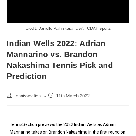
Credit: Danielle Parhizkaran-USA TODAY Sports
Indian Wells 2022: Adrian
Mannarino vs. Brandon
Nakashima Tennis Pick and
Prediction
tennissection
11th March 2022
TennisSection previews the 2022 Indian Wells as Adrian
Mannarino takes on Brandon Nakashima in the first round on