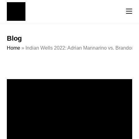
Blog
Home
»
Indian Wells 2022: Adrian Mannarino vs. Brandon 