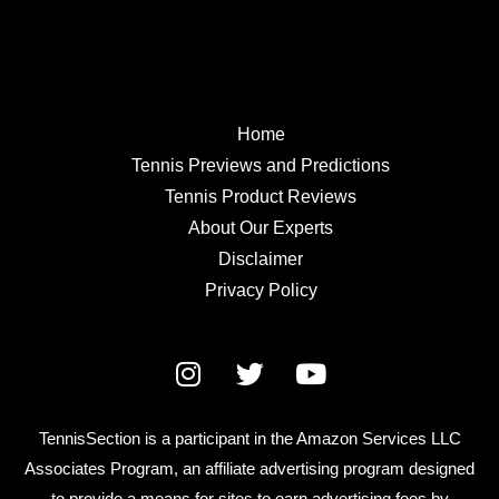
Home
Tennis Previews and Predictions
Tennis Product Reviews
About Our Experts
Disclaimer
Privacy Policy
TennisSection is a participant in the Amazon Services LLC
Associates Program, an affiliate advertising program designed
to provide a means for sites to earn advertising fees by