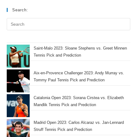
Search:
Saint-Malo 2023: Sloane Stephens vs. Greet Minnen
Tennis Pick and Prediction
Aix-en-Provence Challenger 2023: Andy Murray vs.
Tommy Paul Tennis Pick and Prediction
Catalonia Open 2023: Sorana Cirstea vs. Elizabeth
Mandlik Tennis Pick and Prediction
Madrid Open 2023: Carlos Alcaraz vs. Jan-Lennard
Struff Tennis Pick and Prediction