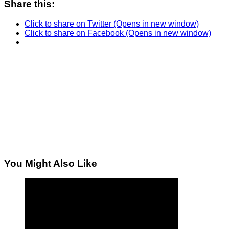
Share this:
Click to share on Twitter (Opens in new window)
Click to share on Facebook (Opens in new window)
You Might Also Like