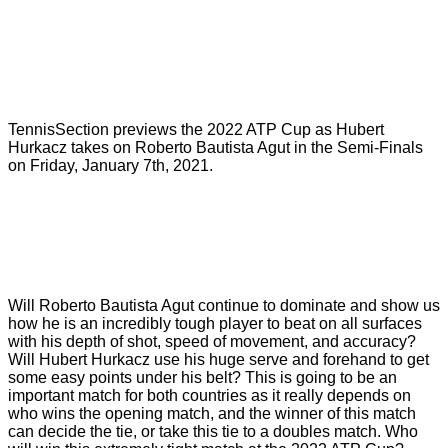
TennisSection previews the 2022 ATP Cup as Hubert
Hurkacz takes on Roberto Bautista Agut in the Semi-Finals
on Friday, January 7th, 2021.
Will Roberto Bautista Agut continue to dominate and show us
how he is an incredibly tough player to beat on all surfaces
with his depth of shot, speed of movement, and accuracy?
Will Hubert Hurkacz use his huge serve and forehand to get
some easy points under his belt? This is going to be an
important match for both countries as it really depends on
who wins the opening match, and the winner of this match
can decide the tie, or take this tie to a doubles match. Who