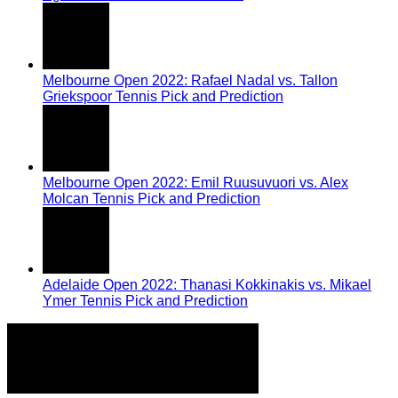
Melbourne Open 2022: Rafael Nadal vs. Tallon
Griekspoor Tennis Pick and Prediction
Melbourne Open 2022: Emil Ruusuvuori vs. Alex
Molcan Tennis Pick and Prediction
Adelaide Open 2022: Thanasi Kokkinakis vs. Mikael
Ymer Tennis Pick and Prediction