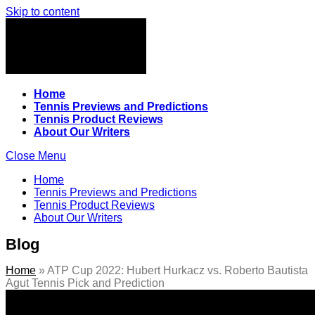
Skip to content
Home
Tennis Previews and Predictions
Tennis Product Reviews
About Our Writers
Close Menu
Home
Tennis Previews and Predictions
Tennis Product Reviews
About Our Writers
Blog
Home
»
ATP Cup 2022: Hubert Hurkacz vs. Roberto Bautista
Agut Tennis Pick and Prediction