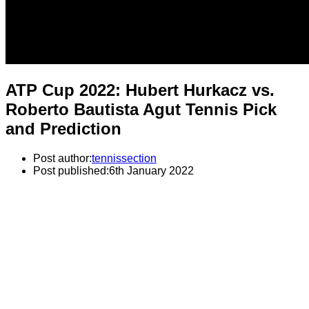
ATP Cup 2022: Hubert Hurkacz vs.
Roberto Bautista Agut Tennis Pick
and Prediction
Post author:
tennissection
Post published:
6th January 2022