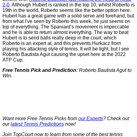
2-0
. Although Hubert is ranked in the top 10, whilst Roberto is
19th in the world, Roberto seems like the better option here.
Hubert has a great game with a solid serve and forehand, but
from what I’ve seen by Roberto this week, he just seems on
top of everything. The Spaniard’s movement is impeccable
and he is able to return almost everything. The way to beat
Hubert is to send balls really deep in the court, which
Roberto is an expert at, and this prevents Hurkacz from
playing his attacking style of tennis. It will be tight, but I see
Roberto Bautista Agut causing the upset here at the 2022
ATP Cup.
Free Tennis Pick and Prediction:
Roberto Bautista Agut to
Win.
Want more Free Tennis Picks from
our Experts
? Check out
our
latest Tennis Predictions
now!
Join TopCourt now to learn from some of the best tennis