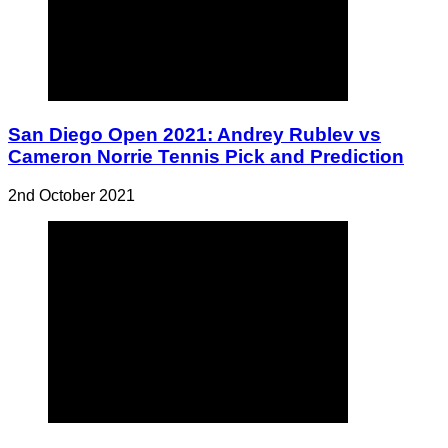
San Diego Open 2021: Andrey Rublev vs
Cameron Norrie Tennis Pick and Prediction
2nd October 2021