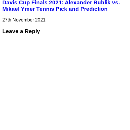
Davis Cup Finals 2021: Alexander Bublik vs.
Mikael Ymer Tennis Pick and Prediction
27th November 2021
Leave a Reply