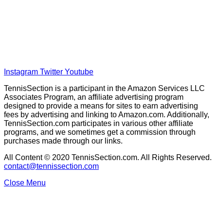
Home
Tennis Previews and Predictions
Tennis Product Reviews
About Our Writers
Disclaimer
Privacy Policy
Instagram
Twitter
Youtube
TennisSection is a participant in the Amazon Services LLC
Associates Program, an affiliate advertising program
designed to provide a means for sites to earn advertising
fees by advertising and linking to Amazon.com. Additionally,
TennisSection.com participates in various other affiliate
programs, and we sometimes get a commission through
purchases made through our links.
All Content © 2020 TennisSection.com. All Rights Reserved.
contact@tennissection.com
Close Menu