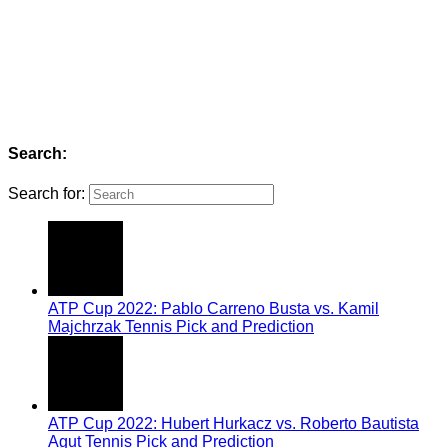
Search:
Search for:
ATP Cup 2022: Pablo Carreno Busta vs. Kamil
Majchrzak Tennis Pick and Prediction
ATP Cup 2022: Hubert Hurkacz vs. Roberto Bautista
Agut Tennis Pick and Prediction