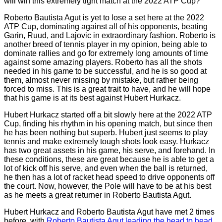
will win this extremely tight match at the 2022 ATP Cup?
Roberto Bautista Agut is yet to lose a set here at the 2022
ATP Cup, dominating against all of his opponents, beating
Garin, Ruud, and Lajovic in extraordinary fashion. Roberto is
another breed of tennis player in my opinion, being able to
dominate rallies and go for extremely long amounts of time
against some amazing players. Roberto has all the shots
needed in his game to be successful, and he is so good at
them, almost never missing by mistake, but rather being
forced to miss. This is a great trait to have, and he will hope
that his game is at its best against Hubert Hurkacz.
Hubert Hurkacz started off a bit slowly here at the 2022 ATP
Cup, finding his rhythm in his opening match, but since then
he has been nothing but superb. Hubert just seems to play
tennis and make extremely tough shots look easy. Hurkacz
has two great assets in his game, his serve, and forehand. In
these conditions, these are great because he is able to get a
lot of kick off his serve, and even when the ball is returned,
he then has a lot of racket head speed to drive opponents off
the court. Now, however, the Pole will have to be at his best
as he meets a great returner in Roberto Bautista Agut.
Hubert Hurkacz and Roberto Bautista Agut have met 2 times
before, with
Roberto Bautista Agut leading the head to head