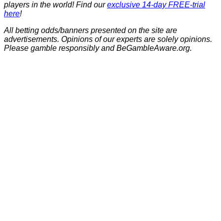
players in the world! Find our
exclusive 14-day FREE-trial
here
!
All betting odds/banners presented on the site are
advertisements. Opinions of our experts are solely opinions.
Please gamble responsibly and BeGambleAware.org.