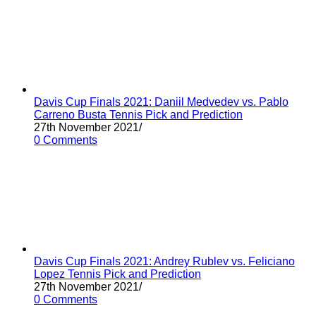
Davis Cup Finals 2021: Daniil Medvedev vs. Pablo
Carreno Busta Tennis Pick and Prediction
27th November 2021
/
0 Comments
Davis Cup Finals 2021: Andrey Rublev vs. Feliciano
Lopez Tennis Pick and Prediction
27th November 2021
/
0 Comments