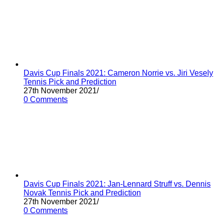
Davis Cup Finals 2021: Cameron Norrie vs. Jiri Vesely
Tennis Pick and Prediction
27th November 2021
/
0 Comments
Davis Cup Finals 2021: Jan-Lennard Struff vs. Dennis
Novak Tennis Pick and Prediction
27th November 2021
/
0 Comments