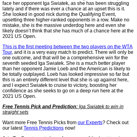
face her opponent Iga Swiatek, as she has been struggling
lately and if there was ever a chance at an upset this is it.
She looked in good nick during the Qualifying Event,
upsetting three higher-ranked opponents in a row. Make no
mistake, she is the massive underdog here and even she
likely doesn’t think that she has much of a chance here at the
2021 US Open.
This is the first meeting between the two players on the WTA
Tour
, and it is a very easy match to predict. There will only be
one outcome, and that will be a comprehensive win for the
seventh seeded Iga Swiatek. She is a much better player
than her opponent Jamie Loeb and the American is likely to
be totally outplayed. Loeb has looked impressive so far but
this is an entirely different level that she is up against here,
and I expect Swiatek to cruise to victory, boosting her
confidence as she seeks to go on a deep run here at the
2021 US Open.
Free Tennis Pick and Prediction:
Iga Swiatek to win in
straight sets
Want more Free Tennis Picks from
our Experts
? Check out
our latest
Tennis Predictions
now!