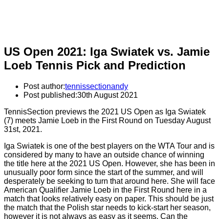
US Open 2021: Iga Swiatek vs. Jamie
Loeb Tennis Pick and Prediction
Post author:
tennissectionandy
Post published:
30th August 2021
TennisSection previews the 2021 US Open as Iga Swiatek
(7) meets Jamie Loeb in the First Round on Tuesday August
31st, 2021.
Iga Swiatek is one of the best players on the WTA Tour and is
considered by many to have an outside chance of winning
the title here at the 2021 US Open. However, she has been in
unusually poor form since the start of the summer, and will
desperately be seeking to turn that around here. She will face
American Qualifier Jamie Loeb in the First Round here in a
match that looks relatively easy on paper. This should be just
the match that the Polish star needs to kick-start her season,
however it is not always as easy as it seems. Can the