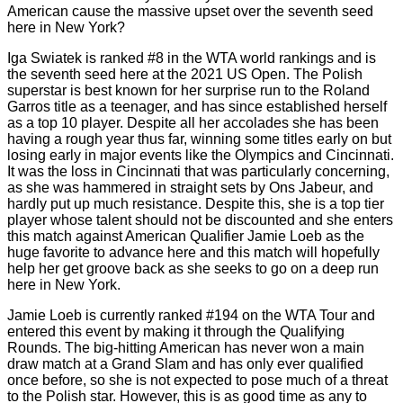
American cause the massive upset over the seventh seed
here in New York?
Iga Swiatek is ranked #8 in the WTA world rankings and is
the seventh seed here at the 2021 US Open. The Polish
superstar is best known for her surprise run to the Roland
Garros title as a teenager, and has since established herself
as a top 10 player. Despite all her accolades she has been
having a rough year thus far, winning some titles early on but
losing early in major events like the Olympics and Cincinnati.
It was the loss in Cincinnati that was particularly concerning,
as she was hammered in straight sets by Ons Jabeur, and
hardly put up much resistance. Despite this, she is a top tier
player whose talent should not be discounted and she enters
this match against American Qualifier Jamie Loeb as the
huge favorite to advance here and this match will hopefully
help her get groove back as she seeks to go on a deep run
here in New York.
Jamie Loeb is currently ranked #194 on the WTA Tour and
entered this event by making it through the Qualifying
Rounds. The big-hitting American has never won a main
draw match at a Grand Slam and has only ever qualified
once before, so she is not expected to pose much of a threat
to the Polish star. However, this is as good time as any to