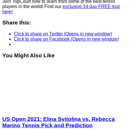
Join TopCourt now to learn from some of the best tennis
players in the world! Find our
exclusive 14-day FREE-trial
here!
Share this:
Click to share on Twitter (Opens in new window)
Click to share on Facebook (Opens in new window)
You Might Also Like
US Open 2021: Elina Svitolina vs. Rebecca
Marino Tennis Pick and Prediction