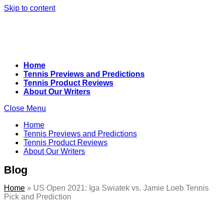
Skip to content
Home
Tennis Previews and Predictions
Tennis Product Reviews
About Our Writers
Close Menu
Home
Tennis Previews and Predictions
Tennis Product Reviews
About Our Writers
Blog
Home
»
US Open 2021: Iga Swiatek vs. Jamie Loeb Tennis
Pick and Prediction