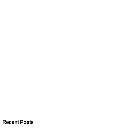
Recent Posts