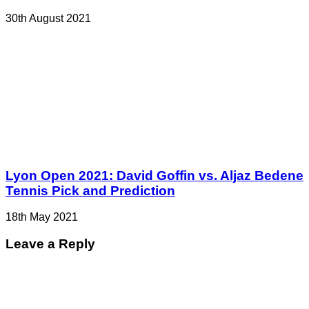
30th August 2021
Lyon Open 2021: David Goffin vs. Aljaz Bedene
Tennis Pick and Prediction
18th May 2021
Leave a Reply