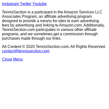
Instagram
Twitter
Youtube
TennisSection is a participant in the Amazon Services LLC
Associates Program, an affiliate advertising program
designed to provide a means for sites to earn advertising
fees by advertising and linking to Amazon.com. Additionally,
TennisSection.com participates in various other affiliate
programs, and we sometimes get a commission through
purchases made through our links.
All Content © 2020 TennisSection.com. All Rights Reserved.
contact@tennissection.com
Close Menu