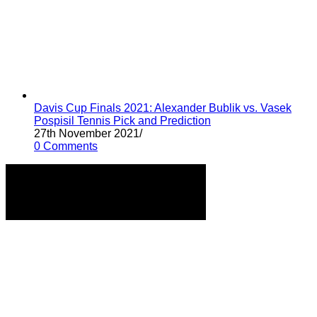
Davis Cup Finals 2021: Alexander Bublik vs. Vasek
Pospisil Tennis Pick and Prediction
27th November 2021
/
0 Comments
Home
Tennis Previews and Predictions
Tennis Product Reviews
About Our Writers
Disclaimer
Privacy Policy