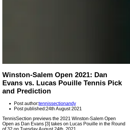
Winston-Salem Open 2021: Dan
Evans vs. Lucas Pouille Tennis Pick
and Prediction
Post author:
tennissectionandy
Post published:
24th August 2021
TennisSection previews the 2021 Winston-Salem Open
Open as Dan Evans [3] takes on Lucas Pouille in the Round
of 32 on Tuesday August 24th, 2021.