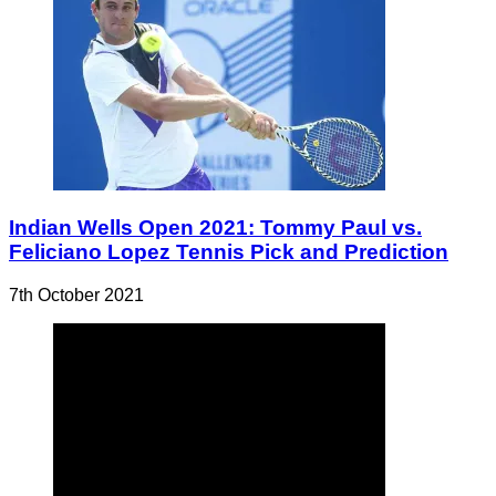
Indian Wells Open 2021: Tommy Paul vs.
Feliciano Lopez Tennis Pick and Prediction
7th October 2021