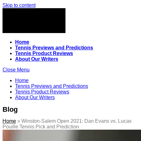
Skip to content
Home
Tennis Previews and Predictions
Tennis Product Reviews
About Our Writers
Close Menu
Home
Tennis Previews and Predictions
Tennis Product Reviews
About Our Writers
Blog
Home
»
Winston-Salem Open 2021: Dan Evans vs. Lucas
Pouille Tennis Pick and Prediction