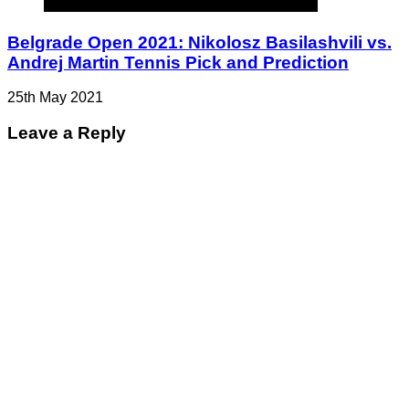
Belgrade Open 2021: Nikolosz Basilashvili vs.
Andrej Martin Tennis Pick and Prediction
25th May 2021
Leave a Reply