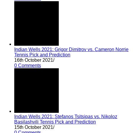
Indian Wells 2021: Grigor Dimitrov vs. Cameron Norrie
Tennis Pick and Prediction
16th October 2021
/
0 Comments
Indian Wells 2021: Stefanos Tsitsipas vs. Nikoloz
Basilashvili Tennis Pick and Prediction
15th October 2021
/
0 Comments