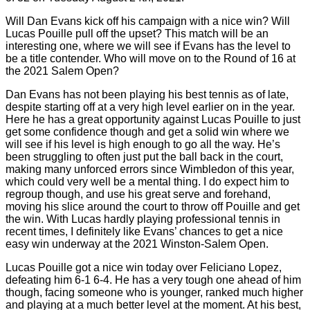
Will Dan Evans kick off his campaign with a nice win? Will
Lucas Pouille pull off the upset? This match will be an
interesting one, where we will see if Evans has the level to
be a title contender. Who will move on to the Round of 16 at
the 2021 Salem Open?
Dan Evans has not been playing his best tennis as of late,
despite starting off at a very high level earlier on in the year.
Here he has a great opportunity against Lucas Pouille to just
get some confidence though and get a solid win where we
will see if his level is high enough to go all the way. He’s
been struggling to often just put the ball back in the court,
making many unforced errors since Wimbledon of this year,
which could very well be a mental thing. I do expect him to
regroup though, and use his great serve and forehand,
moving his slice around the court to throw off Pouille and get
the win. With Lucas hardly playing professional tennis in
recent times, I definitely like Evans’ chances to get a nice
easy win underway at the 2021 Winston-Salem Open.
Lucas Pouille got a nice win today over Feliciano Lopez,
defeating him 6-1 6-4. He has a very tough one ahead of him
though, facing someone who is younger, ranked much higher
and playing at a much better level at the moment. At his best,