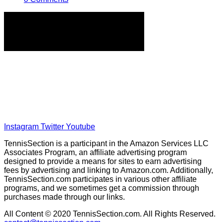
Home
Tennis Previews and Predictions
Tennis Product Reviews
About Our Writers
Disclaimer
Privacy Policy
Instagram
Twitter
Youtube
TennisSection is a participant in the Amazon Services LLC
Associates Program, an affiliate advertising program
designed to provide a means for sites to earn advertising
fees by advertising and linking to Amazon.com. Additionally,
TennisSection.com participates in various other affiliate
programs, and we sometimes get a commission through
purchases made through our links.
All Content © 2020 TennisSection.com. All Rights Reserved.