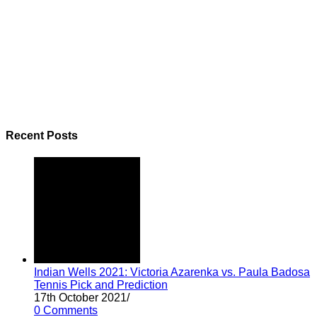
Recent Posts
Indian Wells 2021: Victoria Azarenka vs. Paula Badosa
Tennis Pick and Prediction
17th October 2021
/
0 Comments