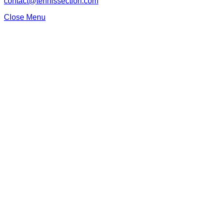
contact@tennissection.com
Close Menu