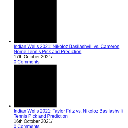
Indian Wells 2021: Nikoloz Basilashvili vs. Cameron
Norrie Tennis Pick and Prediction
17th October 2021
/
0 Comments
Indian Wells 2021: Taylor Fritz vs. Nikoloz Basilashvili
Tennis Pick and Prediction
16th October 2021
/
0 Comments