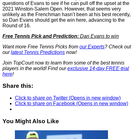
questions of Evans to see if he can pull off the upset at the
2021 Winston-Salem Open. However, that seems very
unlikely as the Frenchman hasn’t been at his best recently,
so Dan Evans should get the win here, advancing to the
Round of 16.
Free Tennis Pick and Prediction:
Dan Evans to win
Want more Free Tennis Picks from
our Experts
? Check out
our
latest Tennis Predictions
now!
Join TopCourt now to learn from some of the best tennis
players in the world! Find our
exclusive 14-day FREE-trial
here
!
Share this:
Click to share on Twitter (Opens in new window)
Click to share on Facebook (Opens in new window)
You Might Also Like