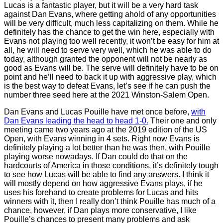
Lucas is a fantastic player, but it will be a very hard task
against Dan Evans, where getting ahold of any opportunities
will be very difficult, much less capitalizing on them. While he
definitely has the chance to get the win here, especially with
Evans not playing too well recently, it won’t be easy for him at
all, he will need to serve very well, which he was able to do
today, although granted the opponent will not be nearly as
good as Evans will be. The serve will definitely have to be on
point and he’ll need to back it up with aggressive play, which
is the best way to defeat Evans, let’s see if he can push the
number three seed here at the 2021 Winston-Salem Open.
Dan Evans and Lucas Pouille have met once before,
with
Dan Evans leading the head to head 1-0.
Their one and only
meeting came two years ago at the 2019 edition of the US
Open, with Evans winning in 4 sets. Right now Evans is
definitely playing a lot better than he was then, with Pouille
playing worse nowadays. If Dan could do that on the
hardcourts of America in those conditions, it’s definitely tough
to see how Lucas will be able to find any answers. I think it
will mostly depend on how aggressive Evans plays, if he
uses his forehand to create problems for Lucas and hits
winners with it, then I really don’t think Pouille has much of a
chance, however, if Dan plays more conservative, I like
Pouille’s chances to present many problems and ask