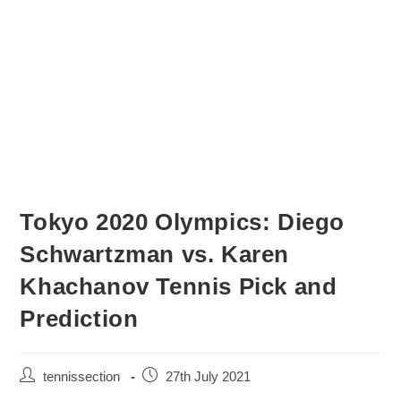
Tokyo 2020 Olympics: Diego
Schwartzman vs. Karen
Khachanov Tennis Pick and
Prediction
tennissection
27th July 2021