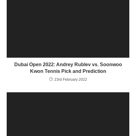
n
n
e
n
w
e
w
w
i
w
n
i
d
n
o
d
w
o
)
w
)
Dubai Open 2022: Andrey Rublev vs. Soonwoo
Kwon Tennis Pick and Prediction
23rd February 2022