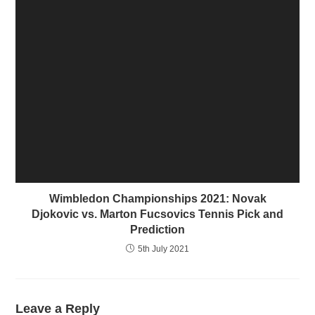
Wimbledon Championships 2021: Novak
Djokovic vs. Marton Fucsovics Tennis Pick and
Prediction
5th July 2021
Leave a Reply