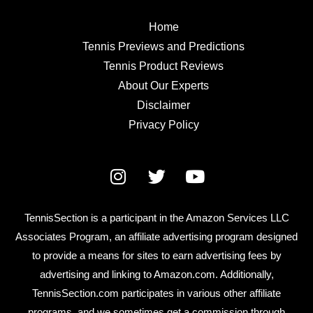
Home
Tennis Previews and Predictions
Tennis Product Reviews
About Our Experts
Disclaimer
Privacy Policy
TennisSection is a participant in the Amazon Services LLC
Associates Program, an affiliate advertising program designed
to provide a means for sites to earn advertising fees by
advertising and linking to Amazon.com. Additionally,
TennisSection.com participates in various other affiliate
programs, and we sometimes get a commission through