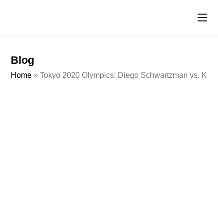
Blog
Home
»
Tokyo 2020 Olympics: Diego Schwartzman vs. Kare