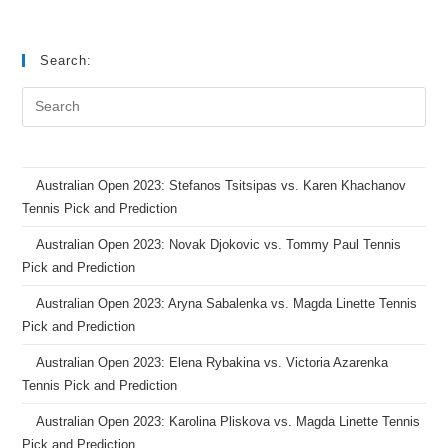
Search:
Australian Open 2023: Stefanos Tsitsipas vs. Karen Khachanov
Tennis Pick and Prediction
Australian Open 2023: Novak Djokovic vs. Tommy Paul Tennis
Pick and Prediction
Australian Open 2023: Aryna Sabalenka vs. Magda Linette Tennis
Pick and Prediction
Australian Open 2023: Elena Rybakina vs. Victoria Azarenka
Tennis Pick and Prediction
Australian Open 2023: Karolina Pliskova vs. Magda Linette Tennis
Pick and Prediction