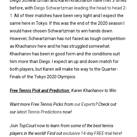
Diego Schwartzman and Karen Khachanov have met 3 times
before, with
Diego Schwartzman leading the head to head 2-
1
. All of their matches have been very tight and I expect the
same here in Tokyo. If this was the end of the 2020 season I
would have chosen Schwartzman to win hands down.
However, Schwartzman has not faced as tough competition
as Khachanov here and he has struggled somewhat.
Khachanov has been in good form and the conditions suit
him more than Diego. I expect an up and down match for
both players, but Karen will make his way to the Quarter-
Finals of the Tokyo 2020 Olympics.
Free Tennis Pick and Prediction:
Karen Khachanov to Win.
Want more Free Tennis Picks from
our Experts
? Check out
our
latest Tennis Predictions
now!
Join TopCourt now to learn from some of the best tennis
players in the world! Find out
exclusive 14-day FREE-trial here
!