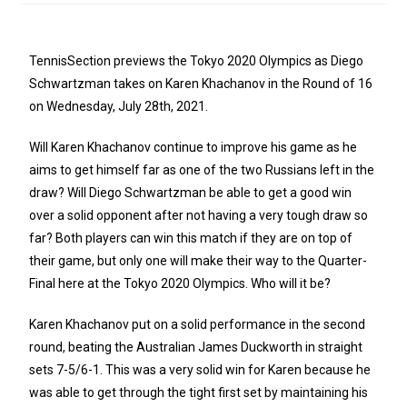
TennisSection previews the Tokyo 2020 Olympics as Diego
Schwartzman takes on Karen Khachanov in the Round of 16
on Wednesday, July 28th, 2021.
Will Karen Khachanov continue to improve his game as he
aims to get himself far as one of the two Russians left in the
draw? Will Diego Schwartzman be able to get a good win
over a solid opponent after not having a very tough draw so
far? Both players can win this match if they are on top of
their game, but only one will make their way to the Quarter-
Final here at the Tokyo 2020 Olympics. Who will it be?
Karen Khachanov put on a solid performance in the second
round, beating the Australian James Duckworth in straight
sets 7-5/6-1. This was a very solid win for Karen because he
was able to get through the tight first set by maintaining his