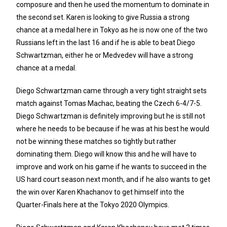
composure and then he used the momentum to dominate in
the second set. Karen is looking to give Russia a strong
chance at a medal here in Tokyo as he is now one of the two
Russians left in the last 16 and if he is able to beat Diego
Schwartzman, either he or Medvedev will have a strong
chance at a medal.
Diego Schwartzman came through a very tight straight sets
match against Tomas Machac, beating the Czech 6-4/7-5.
Diego Schwartzman is definitely improving but he is still not
where he needs to be because if he was at his best he would
not be winning these matches so tightly but rather
dominating them. Diego will know this and he will have to
improve and work on his game if he wants to succeed in the
US hard court season next month, and if he also wants to get
the win over Karen Khachanov to get himself into the
Quarter-Finals here at the Tokyo 2020 Olympics.