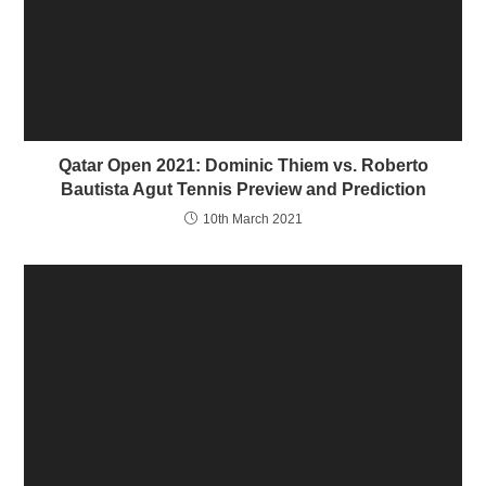
n
i
d
n
o
d
w
o
)
w
)
Qatar Open 2021: Dominic Thiem vs. Roberto
Bautista Agut Tennis Preview and Prediction
10th March 2021