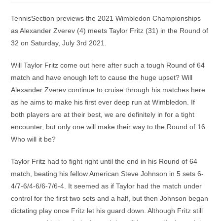
TennisSection previews the 2021 Wimbledon Championships
as Alexander Zverev (4) meets Taylor Fritz (31) in the Round of
32 on Saturday, July 3rd 2021.
Will Taylor Fritz come out here after such a tough Round of 64
match and have enough left to cause the huge upset? Will
Alexander Zverev continue to cruise through his matches here
as he aims to make his first ever deep run at Wimbledon. If
both players are at their best, we are definitely in for a tight
encounter, but only one will make their way to the Round of 16.
Who will it be?
Taylor Fritz had to fight right until the end in his Round of 64
match, beating his fellow American Steve Johnson in 5 sets 6-
4/7-6/4-6/6-7/6-4. It seemed as if Taylor had the match under
control for the first two sets and a half, but then Johnson began
dictating play once Fritz let his guard down. Although Fritz still