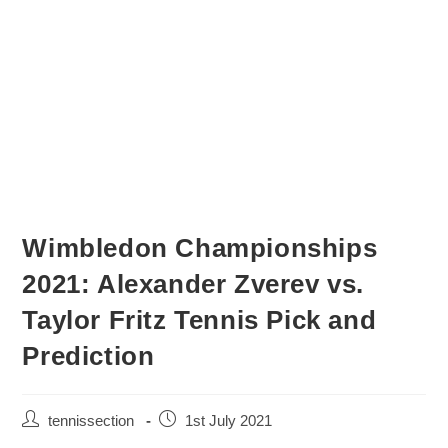
Wimbledon Championships
2021: Alexander Zverev vs.
Taylor Fritz Tennis Pick and
Prediction
tennissection
1st July 2021