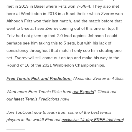
met in 2019 in Basel where Fritz won 7-6/6-4. They also met
here at Wimbledon in 2018 in a 5-set thriller which Zverev won.
Although Fritz won their last match, and the match before that
went to 5-sets, I see Zverev coming out of this one on top. If
Fritz had not given up that 2-0 lead against Johnson I could
perhaps see him taking this to 5 sets, but with his lack of
consistency throughout that match I only see him stealing one
set. Zverev will still come out on top and make his way to the
Round of 16 of the 2021 Wimbledon Championships.
Free Tennis Pick and Prediction:
Alexander Zverev in 4 Sets.
Want more Free Tennis Picks from
our Experts
? Check out
our
latest Tennis Predictions
now!
Join TopCourt now to learn from some of the best tennis
players in the world! Find out
exclusive 14-day FREE-trial here
!