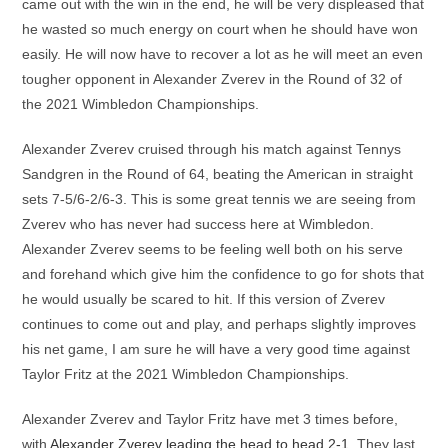
came out with the win in the end, he will be very displeased that
he wasted so much energy on court when he should have won
easily. He will now have to recover a lot as he will meet an even
tougher opponent in Alexander Zverev in the Round of 32 of
the 2021 Wimbledon Championships.
Alexander Zverev cruised through his match against Tennys
Sandgren in the Round of 64, beating the American in straight
sets 7-5/6-2/6-3. This is some great tennis we are seeing from
Zverev who has never had success here at Wimbledon.
Alexander Zverev seems to be feeling well both on his serve
and forehand which give him the confidence to go for shots that
he would usually be scared to hit. If this version of Zverev
continues to come out and play, and perhaps slightly improves
his net game, I am sure he will have a very good time against
Taylor Fritz at the 2021 Wimbledon Championships.
Alexander Zverev and Taylor Fritz have met 3 times before,
with
Alexander Zverev leading the head to head 2-1
. They last