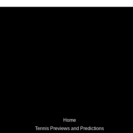
Home
Tennis Previews and Predictions