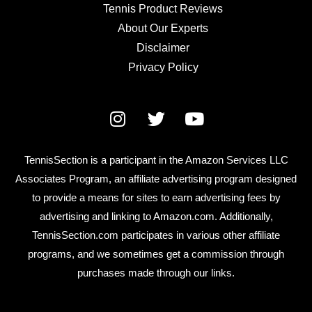
Tennis Product Reviews
About Our Experts
Disclaimer
Privacy Policy
TennisSection is a participant in the Amazon Services LLC
Associates Program, an affiliate advertising program designed
to provide a means for sites to earn advertising fees by
advertising and linking to Amazon.com. Additionally,
TennisSection.com participates in various other affiliate
programs, and we sometimes get a commission through
purchases made through our links.