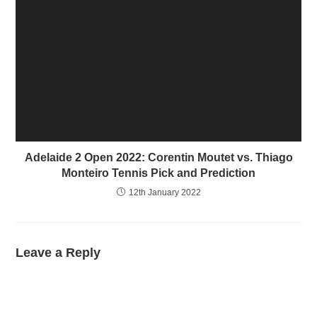
Adelaide 2 Open 2022: Corentin Moutet vs. Thiago
Monteiro Tennis Pick and Prediction
12th January 2022
Leave a Reply