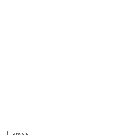
Search: