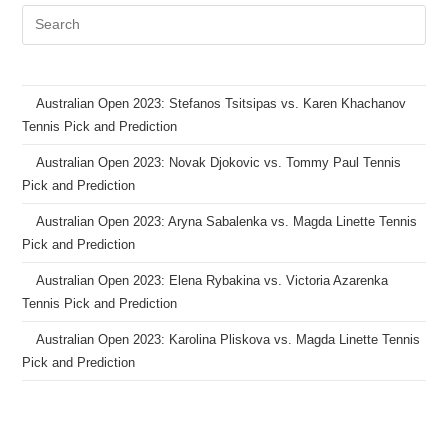
Australian Open 2023: Stefanos Tsitsipas vs. Karen Khachanov
Tennis Pick and Prediction
Australian Open 2023: Novak Djokovic vs. Tommy Paul Tennis
Pick and Prediction
Australian Open 2023: Aryna Sabalenka vs. Magda Linette Tennis
Pick and Prediction
Australian Open 2023: Elena Rybakina vs. Victoria Azarenka
Tennis Pick and Prediction
Australian Open 2023: Karolina Pliskova vs. Magda Linette Tennis
Pick and Prediction