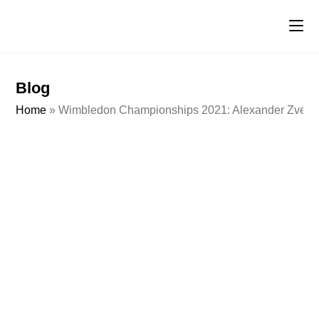
Blog
Home
»
Wimbledon Championships 2021: Alexander Zverev vs