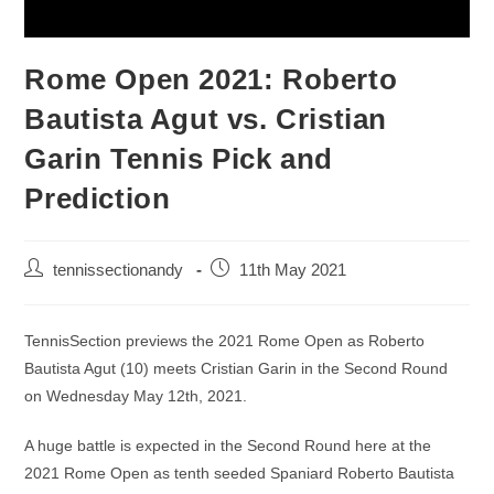
Rome Open 2021: Roberto
Bautista Agut vs. Cristian
Garin Tennis Pick and
Prediction
tennissectionandy
11th May 2021
TennisSection previews the 2021 Rome Open as Roberto
Bautista Agut (10) meets Cristian Garin in the Second Round
on Wednesday May 12th, 2021.
A huge battle is expected in the Second Round here at the
2021 Rome Open as tenth seeded Spaniard Roberto Bautista