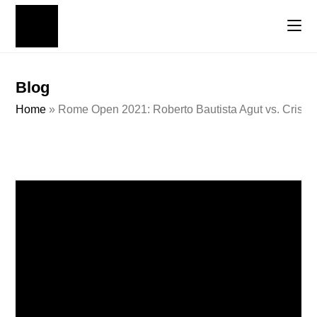
Blog
Home
»
Rome Open 2021: Roberto Bautista Agut vs. Cristia