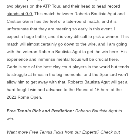
two players on the ATP Tour, and their
head to head record
stands at 0-0.
This match between Roberto Bautista Agut and
Cristian Garin has the feel of a late-round match, and it is
unfortunate that they are meeting so early in this event. I
expect a huge battle, and it is very difficult to pick a winner. This
match will almost certainly go down to the wire, and I am going
with the veteran Roberto Bautista-Agut to get the win here. His
experience and immense mental focus will be crucial here.
Garin is one of the best clay court players in the world but tends
to struggle at times in the big moments, and the Spaniard won’t
allow him to get away with that. Roberto Bautista Agut will get a
hard fought win and advance to the Round of 16 here at the
2021 Rome Open.
Free Tennis Pick and Prediction:
Roberto Bautista Agut to
win.
Want more Free Tennis Picks from
our Experts
? Check out