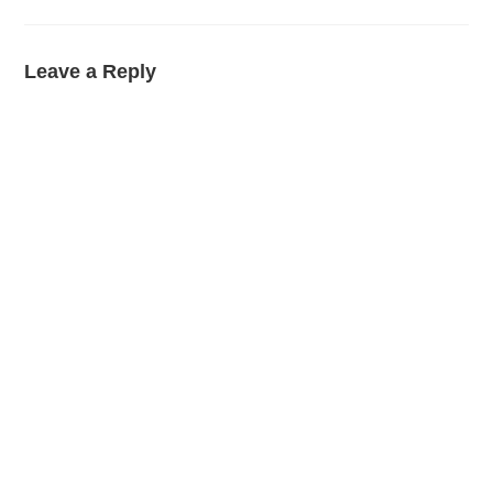
Leave a Reply