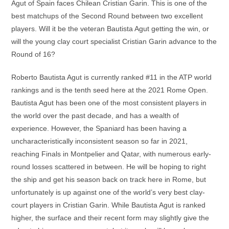
Agut of Spain faces Chilean Cristian Garin. This is one of the
best matchups of the Second Round between two excellent
players. Will it be the veteran Bautista Agut getting the win, or
will the young clay court specialist Cristian Garin advance to the
Round of 16?
Roberto Bautista Agut is currently ranked #11 in the ATP world
rankings and is the tenth seed here at the 2021 Rome Open.
Bautista Agut has been one of the most consistent players in
the world over the past decade, and has a wealth of
experience. However, the Spaniard has been having a
uncharacteristically inconsistent season so far in 2021,
reaching Finals in Montpelier and Qatar, with numerous early-
round losses scattered in between. He will be hoping to right
the ship and get his season back on track here in Rome, but
unfortunately is up against one of the world’s very best clay-
court players in Cristian Garin. While Bautista Agut is ranked
higher, the surface and their recent form may slightly give the