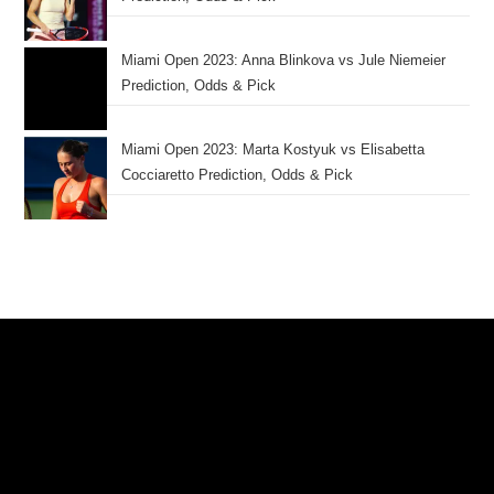
Miami Open 2023: Anna Blinkova vs Jule Niemeier
Prediction, Odds & Pick
Miami Open 2023: Marta Kostyuk vs Elisabetta
Cocciaretto Prediction, Odds & Pick