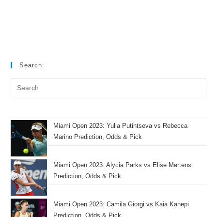
Search:
Miami Open 2023: Yulia Putintseva vs Rebecca
Marino Prediction, Odds & Pick
Miami Open 2023: Alycia Parks vs Elise Mertens
Prediction, Odds & Pick
Miami Open 2023: Camila Giorgi vs Kaia Kanepi
Prediction, Odds & Pick