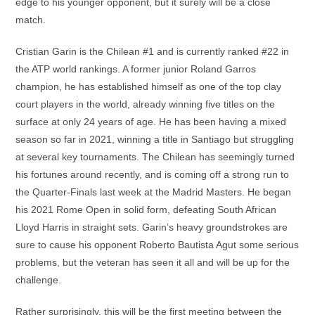
edge to his younger opponent, but it surely will be a close
match.
Cristian Garin is the Chilean #1 and is currently ranked #22 in
the ATP world rankings. A former junior Roland Garros
champion, he has established himself as one of the top clay
court players in the world, already winning five titles on the
surface at only 24 years of age. He has been having a mixed
season so far in 2021, winning a title in Santiago but struggling
at several key tournaments. The Chilean has seemingly turned
his fortunes around recently, and is coming off a strong run to
the Quarter-Finals last week at the Madrid Masters. He began
his 2021 Rome Open in solid form, defeating South African
Lloyd Harris in straight sets. Garin’s heavy groundstrokes are
sure to cause his opponent Roberto Bautista Agut some serious
problems, but the veteran has seen it all and will be up for the
challenge.
Rather surprisingly, this will be the first meeting between the