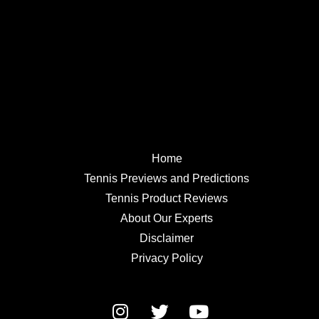
Home
Tennis Previews and Predictions
Tennis Product Reviews
About Our Experts
Disclaimer
Privacy Policy