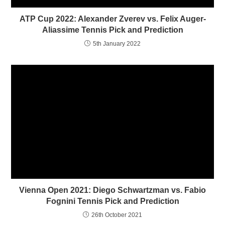
n
i
n
n
ATP Cup 2022: Alexander Zverev vs. Felix Auger-
e
n
w
e
Aliassime Tennis Pick and Prediction
w
w
i
w
5th January 2022
n
i
d
n
o
d
w
o
)
w
)
Vienna Open 2021: Diego Schwartzman vs. Fabio
Fognini Tennis Pick and Prediction
26th October 2021