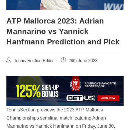
ATP Mallorca 2023: Adrian
Mannarino vs Yannick
Hanfmann Prediction and Pick
Tennis Section Editor
29th June 2023
TennisSection previews the 2023 ATP Mallorca
Championships semifinal match featuring Adrian
Mannarino vs Yannick Hanfmann on Friday, June 30,