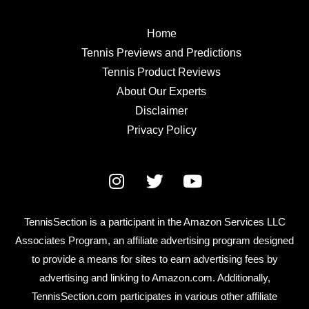
Home
Tennis Previews and Predictions
Tennis Product Reviews
About Our Experts
Disclaimer
Privacy Policy
TennisSection is a participant in the Amazon Services LLC
Associates Program, an affiliate advertising program designed
to provide a means for sites to earn advertising fees by
advertising and linking to Amazon.com. Additionally,
TennisSection.com participates in various other affiliate