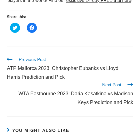
players in the world! Find our
exclusive 14-day FREE-trial here
!
Share this:
C
C
l
l
i
i
c
c
k
k
t
t
o
o
s
s
h
h
Previous Post
a
a
r
r
ATP Mallorca 2023: Christopher Eubanks vs Lloyd
e
e
o
o
Harris Prediction and Pick
n
n
T
F
Next Post
w
a
i
c
WTA Eastbourne 2023: Daria Kasatkina vs Madison
t
e
t
b
Keys Prediction and Pick
e
o
r
o
(
k
O
(
p
O
e
p
n
e
YOU MIGHT ALSO LIKE
s
n
i
s