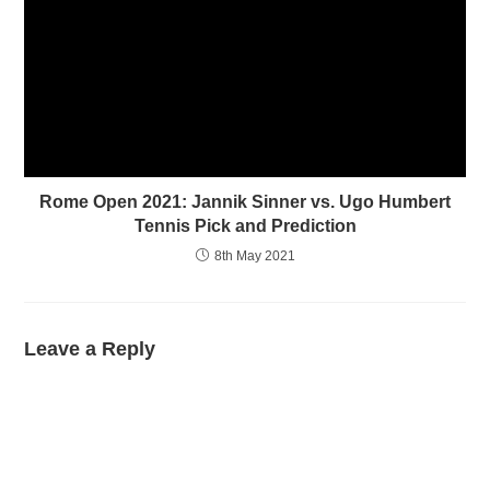
Rome Open 2021: Jannik Sinner vs. Ugo Humbert
Tennis Pick and Prediction
8th May 2021
Leave a Reply