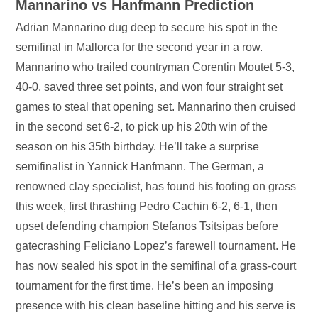
Mannarino vs Hanfmann Prediction
Adrian Mannarino dug deep to secure his spot in the
semifinal in Mallorca for the second year in a row.
Mannarino who trailed countryman Corentin Moutet 5-3,
40-0, saved three set points, and won four straight set
games to steal that opening set. Mannarino then cruised
in the second set 6-2, to pick up his 20th win of the
season on his 35th birthday. He’ll take a surprise
semifinalist in Yannick Hanfmann. The German, a
renowned clay specialist, has found his footing on grass
this week, first thrashing Pedro Cachin 6-2, 6-1, then
upset defending champion Stefanos Tsitsipas before
gatecrashing Feliciano Lopez’s farewell tournament. He
has now sealed his spot in the semifinal of a grass-court
tournament for the first time. He’s been an imposing
presence with his clean baseline hitting and his serve is