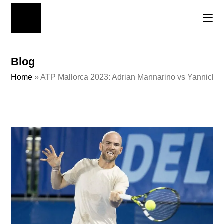
Blog
Home
»
ATP Mallorca 2023: Adrian Mannarino vs Yannick H