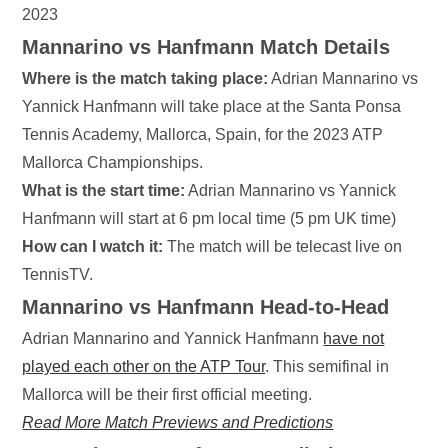
2023
Mannarino vs Hanfmann Match Details
Where is the match taking place:
Adrian Mannarino vs
Yannick Hanfmann will take place at the Santa Ponsa
Tennis Academy, Mallorca, Spain, for the 2023 ATP
Mallorca Championships.
What is the start time:
Adrian Mannarino vs Yannick
Hanfmann will start at 6 pm local time (5 pm UK time)
How can I watch it:
The match will be telecast live on
TennisTV.
Mannarino vs Hanfmann
Head-to-Head
Adrian Mannarino and Yannick Hanfmann
have not
played each other on the ATP Tour
. This semifinal in
Mallorca will be their first official meeting.
Read More Match Previews and Predictions