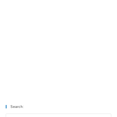
Search: