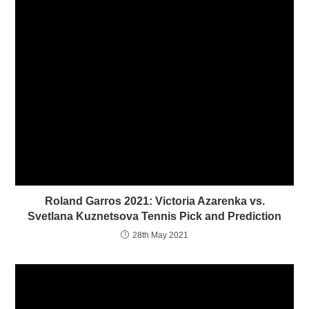
n
i
n
n
e
n
w
e
w
w
i
w
n
i
d
n
o
d
w
o
)
w
)
Roland Garros 2021: Victoria Azarenka vs.
Svetlana Kuznetsova Tennis Pick and Prediction
28th May 2021