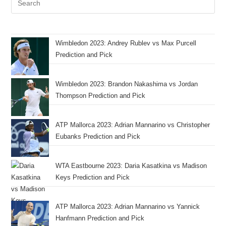
Wimbledon 2023: Andrey Rublev vs Max Purcell
Prediction and Pick
Wimbledon 2023: Brandon Nakashima vs Jordan
Thompson Prediction and Pick
ATP Mallorca 2023: Adrian Mannarino vs Christopher
Eubanks Prediction and Pick
WTA Eastbourne 2023: Daria Kasatkina vs Madison
Keys Prediction and Pick
ATP Mallorca 2023: Adrian Mannarino vs Yannick
Hanfmann Prediction and Pick