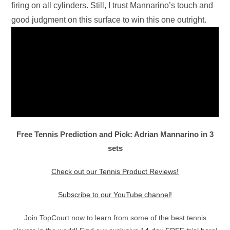
firing on all cylinders. Still, I trust Mannarino’s touch and
good judgment on this surface to win this one outright.
Free Tennis Prediction and Pick: Adrian Mannarino in 3
sets
Check out our Tennis Product Reviews!
Subscribe to our YouTube channel!
Join TopCourt now to learn from some of the best tennis