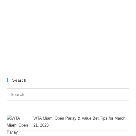
Search:
WTA Miami Open Parlay & Value Bet Tips for March
21, 2023