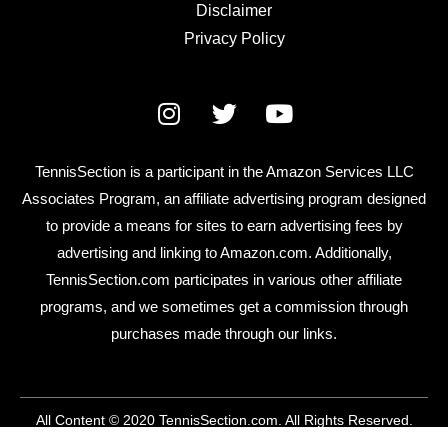
Disclaimer
Privacy Policy
TennisSection is a participant in the Amazon Services LLC
Associates Program, an affiliate advertising program designed
to provide a means for sites to earn advertising fees by
advertising and linking to Amazon.com. Additionally,
TennisSection.com participates in various other affiliate
programs, and we sometimes get a commission through
purchases made through our links.
All Content © 2020 TennisSection.com. All Rights Reserved.
contact@tennissection.com