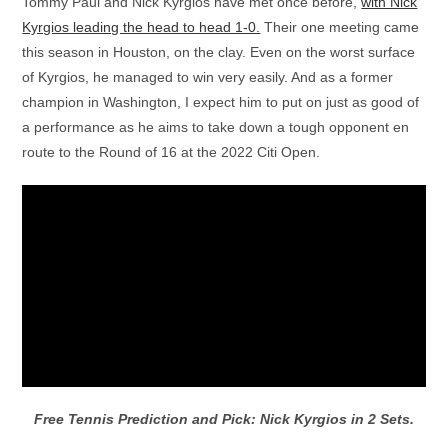
Tommy Paul and Nick Kyrgios have met once before,
with Nick
Kyrgios leading the head to head 1-0.
Their one meeting came
this season in Houston, on the clay. Even on the worst surface
of Kyrgios, he managed to win very easily. And as a former
champion in Washington, I expect him to put on just as good of
a performance as he aims to take down a tough opponent en
route to the Round of 16 at the 2022 Citi Open.
Free Tennis Prediction and Pick: Nick Kyrgios in 2 Sets.