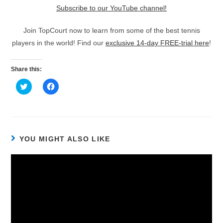
Subscribe to our YouTube channel!
Join TopCourt now to learn from some of the best tennis
players in the world! Find our
exclusive 14-day FREE-trial here
!
Share this:
C
C
l
l
i
i
c
c
k
k
t
t
o
o
s
s
h
h
YOU MIGHT ALSO LIKE
a
a
r
r
e
e
o
o
n
n
T
F
w
a
i
c
t
e
t
b
e
o
r
o
(
k