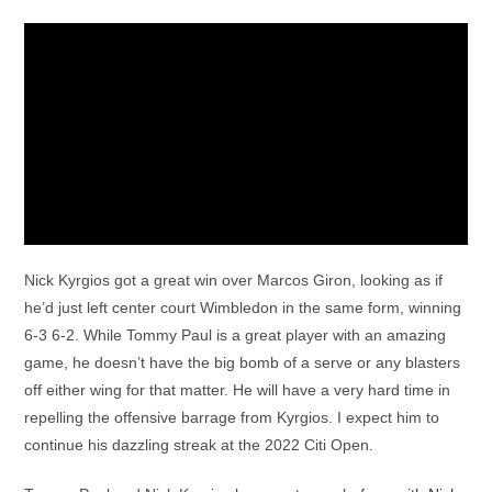
Nick Kyrgios got a great win over Marcos Giron, looking as if
he’d just left center court Wimbledon in the same form, winning
6-3 6-2. While Tommy Paul is a great player with an amazing
game, he doesn’t have the big bomb of a serve or any blasters
off either wing for that matter. He will have a very hard time in
repelling the offensive barrage from Kyrgios. I expect him to
continue his dazzling streak at the 2022 Citi Open.