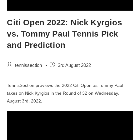
Citi Open 2022: Nick Kyrgios
vs. Tommy Paul Tennis Pick
and Prediction
tennissection
3rd August 2022
TennisSection previews the 2022 Citi Open as Tommy Paul
takes on Nick Kyrgios in the Round of 32 on Wednesday,
August 3rd, 2022.