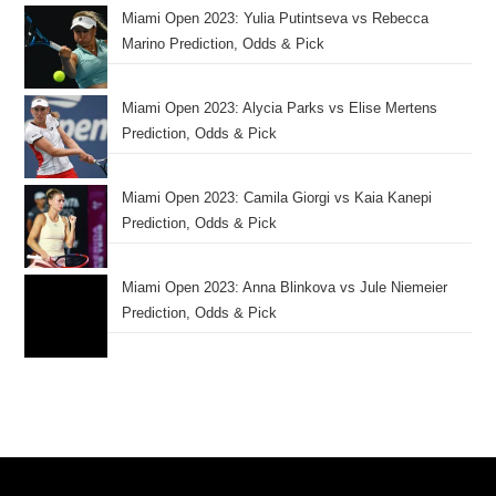
Miami Open 2023: Yulia Putintseva vs Rebecca
Marino Prediction, Odds & Pick
Miami Open 2023: Alycia Parks vs Elise Mertens
Prediction, Odds & Pick
Miami Open 2023: Camila Giorgi vs Kaia Kanepi
Prediction, Odds & Pick
Miami Open 2023: Anna Blinkova vs Jule Niemeier
Prediction, Odds & Pick