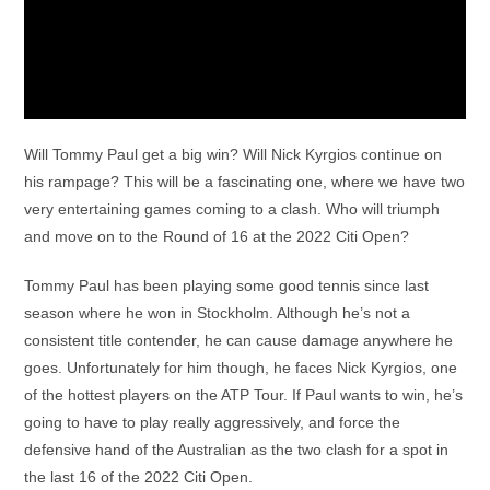
Will Tommy Paul get a big win? Will Nick Kyrgios continue on
his rampage? This will be a fascinating one, where we have two
very entertaining games coming to a clash. Who will triumph
and move on to the Round of 16 at the 2022 Citi Open?
Tommy Paul has been playing some good tennis since last
season where he won in Stockholm. Although he’s not a
consistent title contender, he can cause damage anywhere he
goes. Unfortunately for him though, he faces Nick Kyrgios, one
of the hottest players on the ATP Tour. If Paul wants to win, he’s
going to have to play really aggressively, and force the
defensive hand of the Australian as the two clash for a spot in
the last 16 of the 2022 Citi Open.