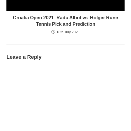
Croatia Open 2021: Radu Albot vs. Holger Rune
Tennis Pick and Prediction
18th July 2021
Leave a Reply