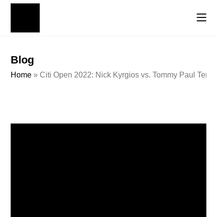
Blog
Home
»
Citi Open 2022: Nick Kyrgios vs. Tommy Paul Tenni