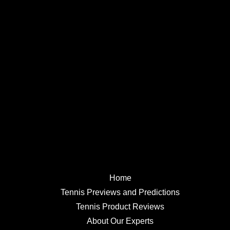
Home
Tennis Previews and Predictions
Tennis Product Reviews
About Our Experts