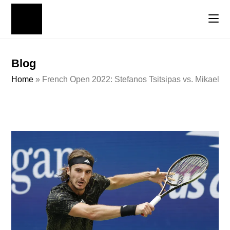
Blog
Home
»
French Open 2022: Stefanos Tsitsipas vs. Mikael Y