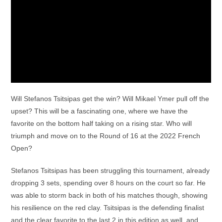
Will Stefanos Tsitsipas get the win? Will Mikael Ymer pull off the
upset? This will be a fascinating one, where we have the
favorite on the bottom half taking on a rising star. Who will
triumph and move on to the Round of 16 at the 2022 French
Open?
Stefanos Tsitsipas has been struggling this tournament, already
dropping 3 sets, spending over 8 hours on the court so far. He
was able to storm back in both of his matches though, showing
his resilience on the red clay. Tsitsipas is the defending finalist
and the clear favorite to the last 2 in this edition as well, and