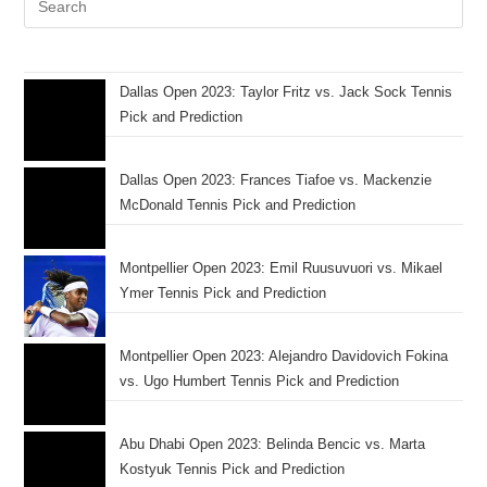
Dallas Open 2023: Taylor Fritz vs. Jack Sock Tennis
Pick and Prediction
Dallas Open 2023: Frances Tiafoe vs. Mackenzie
McDonald Tennis Pick and Prediction
Montpellier Open 2023: Emil Ruusuvuori vs. Mikael
Ymer Tennis Pick and Prediction
Montpellier Open 2023: Alejandro Davidovich Fokina
vs. Ugo Humbert Tennis Pick and Prediction
Abu Dhabi Open 2023: Belinda Bencic vs. Marta
Kostyuk Tennis Pick and Prediction