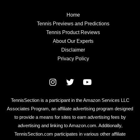
Home
Tennis Previews and Predictions
Tennis Product Reviews
About Our Experts
Disclaimer
Privacy Policy
TennisSection is a participant in the Amazon Services LLC
Associates Program, an affiliate advertising program designed
to provide a means for sites to earn advertising fees by
advertising and linking to Amazon.com. Additionally,
TennisSection.com participates in various other affiliate