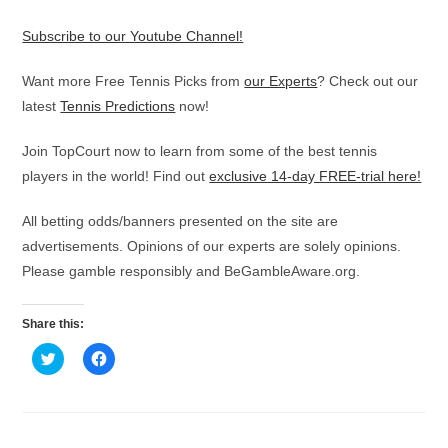
Subscribe to our Youtube Channel!
Want more Free Tennis Picks from
our Experts
? Check out our
latest
Tennis Predictions
now!
Join TopCourt now to learn from some of the best tennis
players in the world! Find out
exclusive 14-day FREE-trial here!
All betting odds/banners presented on the site are
advertisements. Opinions of our experts are solely opinions.
Please gamble responsibly and BeGambleAware.org.
Share this:
C
C
l
l
i
i
c
c
k
k
t
t
o
o
s
s