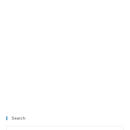
Search: