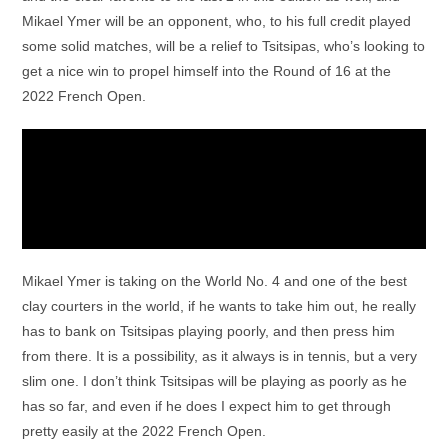
Mikael Ymer will be an opponent, who, to his full credit played
some solid matches, will be a relief to Tsitsipas, who’s looking to
get a nice win to propel himself into the Round of 16 at the
2022 French Open.
Mikael Ymer is taking on the World No. 4 and one of the best
clay courters in the world, if he wants to take him out, he really
has to bank on Tsitsipas playing poorly, and then press him
from there. It is a possibility, as it always is in tennis, but a very
slim one. I don’t think Tsitsipas will be playing as poorly as he
has so far, and even if he does I expect him to get through
pretty easily at the 2022 French Open.