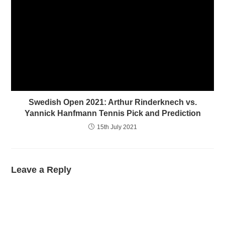
Swedish Open 2021: Arthur Rinderknech vs.
Yannick Hanfmann Tennis Pick and Prediction
15th July 2021
Leave a Reply