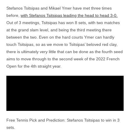
Stefanos Tsitsipas and Mikael Ymer have met three times
before,
with Stefanos Tsitsipas leading the head to head 3-0.
Out of 3 meetings, Tsitsipas has won 8 sets, with two matches
at the grand slam level, and being the third meeting there
between the two. Even on the hard courts Ymer can hardly
touch Tsitsipas, so as we move to Tsitsipas’ beloved red clay,
there is ultimately very little that can be done as the fourth seed
aims to move through to the second week of the 2022 French
Open for the 4th straight year.
Free Tennis Pick and Prediction: Stefanos Tsitsipas to win in 3
sets.