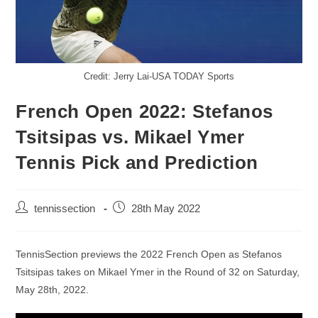
Credit: Jerry Lai-USA TODAY Sports
French Open 2022: Stefanos
Tsitsipas vs. Mikael Ymer
Tennis Pick and Prediction
tennissection
28th May 2022
TennisSection previews the 2022 French Open as Stefanos
Tsitsipas takes on Mikael Ymer in the Round of 32 on Saturday,
May 28th, 2022.