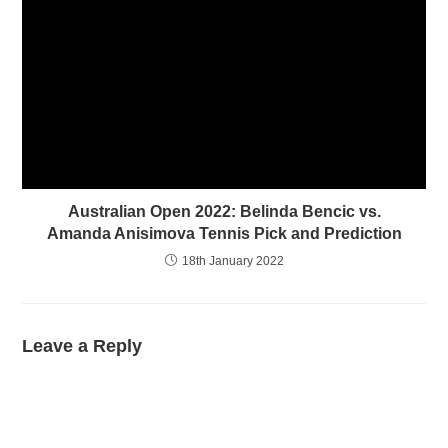
Australian Open 2022: Belinda Bencic vs.
Amanda Anisimova Tennis Pick and Prediction
18th January 2022
Leave a Reply