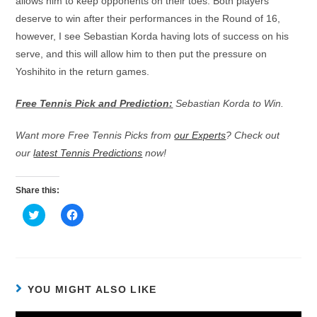
allows him to keep opponents on their toes. Both players
deserve to win after their performances in the Round of 16,
however, I see Sebastian Korda having lots of success on his
serve, and this will allow him to then put the pressure on
Yoshihito in the return games.
Free Tennis Pick and Prediction:
Sebastian Korda to Win.
Want more Free Tennis Picks from
our Experts
? Check out
our
latest Tennis Predictions
now!
Share this:
C
C
l
l
i
i
c
c
k
k
t
t
o
o
s
s
h
h
YOU MIGHT ALSO LIKE
a
a
r
r
e
e