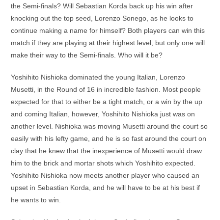
the Semi-finals? Will Sebastian Korda back up his win after
knocking out the top seed, Lorenzo Sonego, as he looks to
continue making a name for himself? Both players can win this
match if they are playing at their highest level, but only one will
make their way to the Semi-finals. Who will it be?
Yoshihito Nishioka dominated the young Italian, Lorenzo
Musetti, in the Round of 16 in incredible fashion. Most people
expected for that to either be a tight match, or a win by the up
and coming Italian, however, Yoshihito Nishioka just was on
another level. Nishioka was moving Musetti around the court so
easily with his lefty game, and he is so fast around the court on
clay that he knew that the inexperience of Musetti would draw
him to the brick and mortar shots which Yoshihito expected.
Yoshihito Nishioka now meets another player who caused an
upset in Sebastian Korda, and he will have to be at his best if
he wants to win.