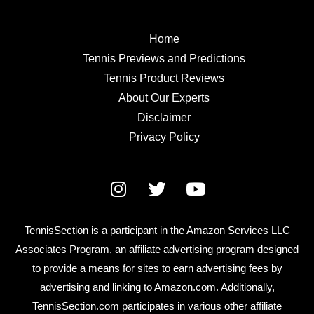
Home
Tennis Previews and Predictions
Tennis Product Reviews
About Our Experts
Disclaimer
Privacy Policy
TennisSection is a participant in the Amazon Services LLC
Associates Program, an affiliate advertising program designed
to provide a means for sites to earn advertising fees by
advertising and linking to Amazon.com. Additionally,
TennisSection.com participates in various other affiliate