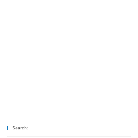
Search: