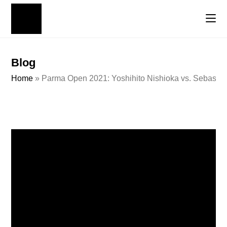
Blog
Home
»
Parma Open 2021: Yoshihito Nishioka vs. Sebastian