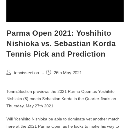
Parma Open 2021: Yoshihito
Nishioka vs. Sebastian Korda
Tennis Pick and Prediction
tennissection
26th May 2021
TennisSection previews the 2021 Parma Open as Yoshihito
Nishioka (8) meets Sebastian Korda in the Quarter-finals on
Thursday, May 27th 2021.
Will Yoshihito Nishioka be able to dominate yet another match
here at the 2021 Parma Open as he looks to make his way to