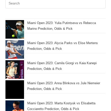
Miami Open 2023: Yulia Putintseva vs Rebecca
Marino Prediction, Odds & Pick
Miami Open 2023: Alycia Parks vs Elise Mertens
Prediction, Odds & Pick
Miami Open 2023: Camila Giorgi vs Kaia Kanepi
Prediction, Odds & Pick
Miami Open 2023: Anna Blinkova vs Jule Niemeier
Prediction, Odds & Pick
Miami Open 2023: Marta Kostyuk vs Elisabetta
Cocciaretto Prediction, Odds & Pick