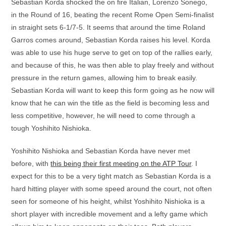
Sebastian Korda shocked the on fire Italian, Lorenzo Sonego,
in the Round of 16, beating the recent Rome Open Semi-finalist
in straight sets 6-1/7-5. It seems that around the time Roland
Garros comes around, Sebastian Korda raises his level. Korda
was able to use his huge serve to get on top of the rallies early,
and because of this, he was then able to play freely and without
pressure in the return games, allowing him to break easily.
Sebastian Korda will want to keep this form going as he now will
know that he can win the title as the field is becoming less and
less competitive, however, he will need to come through a
tough Yoshihito Nishioka.
Yoshihito Nishioka and Sebastian Korda have never met
before, with
this being their first meeting on the ATP Tour
. I
expect for this to be a very tight match as Sebastian Korda is a
hard hitting player with some speed around the court, not often
seen for someone of his height, whilst Yoshihito Nishioka is a
short player with incredible movement and a lefty game which