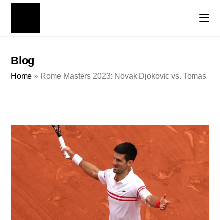
Blog
Home
»
Rome Masters 2023: Novak Djokovic vs. Tomas Mart