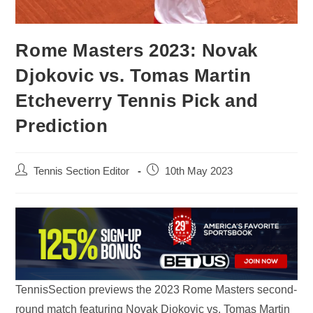
Rome Masters 2023: Novak
Djokovic vs. Tomas Martin
Etcheverry Tennis Pick and
Prediction
Tennis Section Editor
10th May 2023
TennisSection previews the 2023 Rome Masters second-
round match featuring Novak Djokovic vs. Tomas Martin