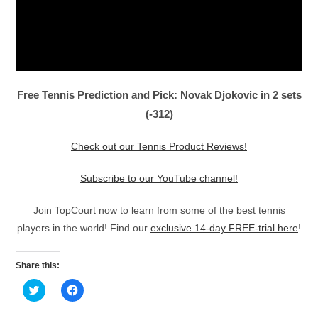
Free Tennis Prediction and Pick: Novak Djokovic in 2 sets
(-312)
Check out our Tennis Product Reviews!
Subscribe to our YouTube channel!
Join TopCourt now to learn from some of the best tennis
players in the world! Find our
exclusive 14-day FREE-trial here
!
Share this:
C
C
l
l
i
i
c
c