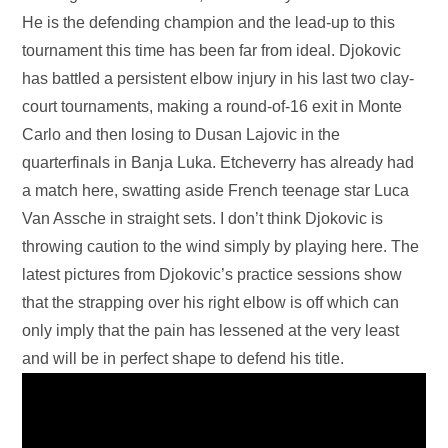
He is the defending champion and the lead-up to this
tournament this time has been far from ideal. Djokovic
has battled a persistent elbow injury in his last two clay-
court tournaments, making a round-of-16 exit in Monte
Carlo and then losing to Dusan Lajovic in the
quarterfinals in Banja Luka. Etcheverry has already had
a match here, swatting aside French teenage star Luca
Van Assche in straight sets. I don’t think Djokovic is
throwing caution to the wind simply by playing here. The
latest pictures from Djokovic’s practice sessions show
that the strapping over his right elbow is off which can
only imply that the pain has lessened at the very least
and will be in perfect shape to defend his title.