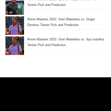
Tennis Pick and Prediction
Rome Masters 2023: Stan Wawrinka vs. Grigor
Dimitrov Tennis Pick and Prediction
Rome Masters 2023: Stan Wawrinka vs. Ilya Ivashka
Tennis Pick and Prediction