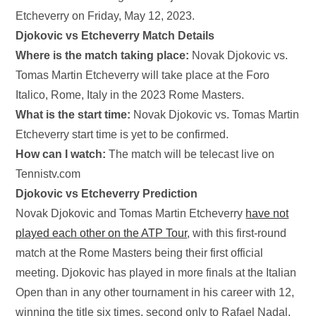
Etcheverry on Friday, May 12, 2023.
Djokovic vs Etcheverry Match Details
Where is the match taking place:
Novak Djokovic vs.
Tomas Martin Etcheverry will take place at the Foro
Italico, Rome, Italy in the 2023 Rome Masters.
What is the start time:
Novak Djokovic vs. Tomas Martin
Etcheverry start time is yet to be confirmed.
How can I watch:
The match will be telecast live on
Tennistv.com
Djokovic vs Etcheverry Prediction
Novak Djokovic and Tomas Martin Etcheverry
have not
played each other on the ATP Tour
, with this first-round
match at the Rome Masters being their first official
meeting. Djokovic has played in more finals at the Italian
Open than in any other tournament in his career with 12,
winning the title six times, second only to Rafael Nadal.