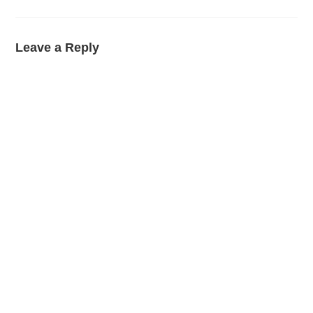
Leave a Reply