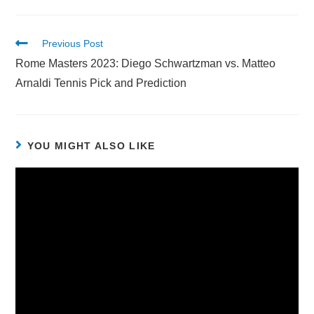
k
k
t
t
o
o
s
s
h
h
Previous Post
a
a
r
r
Rome Masters 2023: Diego Schwartzman vs. Matteo
e
e
o
o
Arnaldi Tennis Pick and Prediction
n
n
T
F
w
a
i
c
t
e
t
b
e
o
YOU MIGHT ALSO LIKE
r
o
(
k
O
(
p
O
e
p
n
e
s
n
i
s
n
i
n
n
e
n
w
e
w
w
i
w
n
i
d
n
o
d
w
o