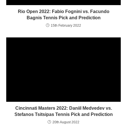
)
w
)
Rio Open 2022: Fabio Fognini vs. Facundo
Bagnis Tennis Pick and Prediction
15th February 2022
Cincinnati Masters 2022: Daniil Medvedev vs.
Stefanos Tsitsipas Tennis Pick and Prediction
20th August 2022