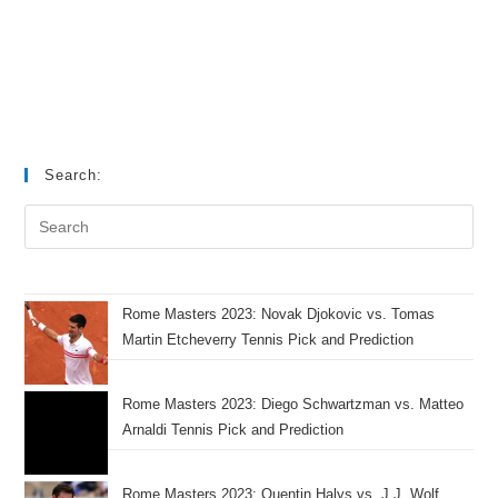
Search:
Rome Masters 2023: Novak Djokovic vs. Tomas
Martin Etcheverry Tennis Pick and Prediction
Rome Masters 2023: Diego Schwartzman vs. Matteo
Arnaldi Tennis Pick and Prediction
Rome Masters 2023: Quentin Halys vs. J.J. Wolf