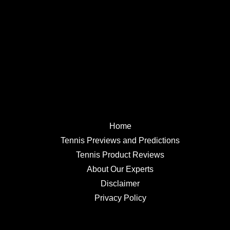
Home
Tennis Previews and Predictions
Tennis Product Reviews
About Our Experts
Disclaimer
Privacy Policy